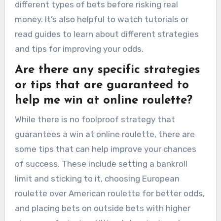
different types of bets before risking real
money. It’s also helpful to watch tutorials or
read guides to learn about different strategies
and tips for improving your odds.
Are there any specific strategies
or tips that are guaranteed to
help me win at online roulette?
While there is no foolproof strategy that
guarantees a win at online roulette, there are
some tips that can help improve your chances
of success. These include setting a bankroll
limit and sticking to it, choosing European
roulette over American roulette for better odds,
and placing bets on outside bets with higher