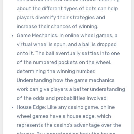
about the different types of bets can help
players diversify their strategies and
increase their chances of winning.
Game Mechanics: In online wheel games, a
virtual wheel is spun, and a ball is dropped
onto it. The ball eventually settles into one
of the numbered pockets on the wheel,
determining the winning number.
Understanding how the game mechanics
work can give players a better understanding
of the odds and probabilities involved.
House Edge: Like any casino game, online
wheel games have a house edge, which
represents the casino’s advantage over the