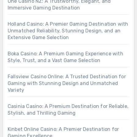
One Casino NZ: A Trustworthy, Elegant, and
Immersive Gaming Destination
Holland Casino: A Premier Gaming Destination with
Unmatched Reliability, Stunning Design, and an
Extensive Game Selection
Boka Casino: A Premium Gaming Experience with
Style, Trust, and a Vast Game Selection
Fallsview Casino Online: A Trusted Destination for
Gaming with Stunning Design and Unmatched
Variety
Casinia Casino: A Premium Destination for Reliable,
Stylish, and Thrilling Gaming
Kinbet Online Casino: A Premier Destination for
Gaming Excellence