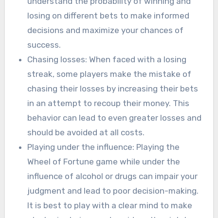
understand the probability of winning and
losing on different bets to make informed
decisions and maximize your chances of
success.
Chasing losses: When faced with a losing
streak, some players make the mistake of
chasing their losses by increasing their bets
in an attempt to recoup their money. This
behavior can lead to even greater losses and
should be avoided at all costs.
Playing under the influence: Playing the
Wheel of Fortune game while under the
influence of alcohol or drugs can impair your
judgment and lead to poor decision-making.
It is best to play with a clear mind to make