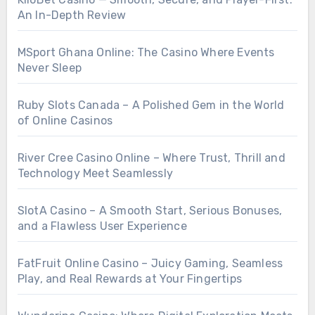
An In-Depth Review
MSport Ghana Online: The Casino Where Events
Never Sleep
Ruby Slots Canada – A Polished Gem in the World
of Online Casinos
River Cree Casino Online – Where Trust, Thrill and
Technology Meet Seamlessly
SlotA Casino – A Smooth Start, Serious Bonuses,
and a Flawless User Experience
FatFruit Online Casino – Juicy Gaming, Seamless
Play, and Real Rewards at Your Fingertips