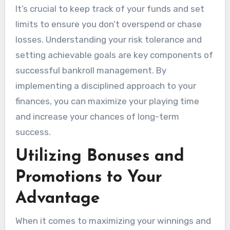
It’s crucial to keep track of your funds and set
limits to ensure you don’t overspend or chase
losses. Understanding your risk tolerance and
setting achievable goals are key components of
successful bankroll management. By
implementing a disciplined approach to your
finances, you can maximize your playing time
and increase your chances of long-term
success.
Utilizing Bonuses and
Promotions to Your
Advantage
When it comes to maximizing your winnings and