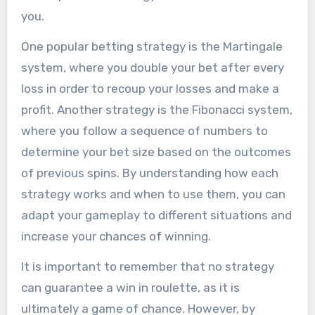
you.
One popular betting strategy is the Martingale
system, where you double your bet after every
loss in order to recoup your losses and make a
profit. Another strategy is the Fibonacci system,
where you follow a sequence of numbers to
determine your bet size based on the outcomes
of previous spins. By understanding how each
strategy works and when to use them, you can
adapt your gameplay to different situations and
increase your chances of winning.
It is important to remember that no strategy
can guarantee a win in roulette, as it is
ultimately a game of chance. However, by