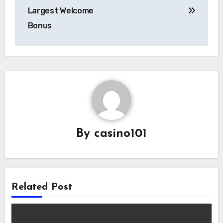
Largest Welcome
Bonus
By
casino101
Related Post