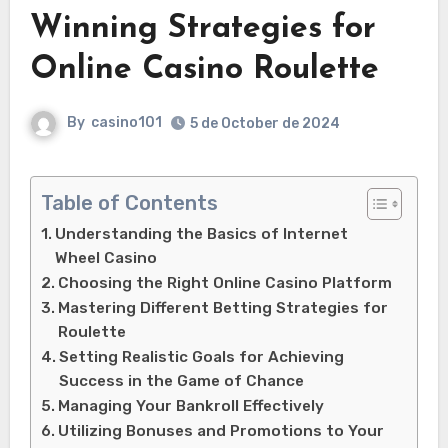
Winning Strategies for
Online Casino Roulette
By
casino101
5 de October de 2024
Table of Contents
Understanding the Basics of Internet
Wheel Casino
Choosing the Right Online Casino Platform
Mastering Different Betting Strategies for
Roulette
Setting Realistic Goals for Achieving
Success in the Game of Chance
Managing Your Bankroll Effectively
Utilizing Bonuses and Promotions to Your