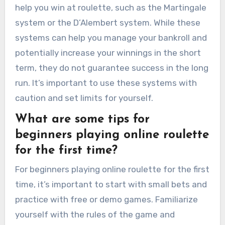
help you win at roulette, such as the Martingale
system or the D’Alembert system. While these
systems can help you manage your bankroll and
potentially increase your winnings in the short
term, they do not guarantee success in the long
run. It’s important to use these systems with
caution and set limits for yourself.
What are some tips for
beginners playing online roulette
for the first time?
For beginners playing online roulette for the first
time, it’s important to start with small bets and
practice with free or demo games. Familiarize
yourself with the rules of the game and