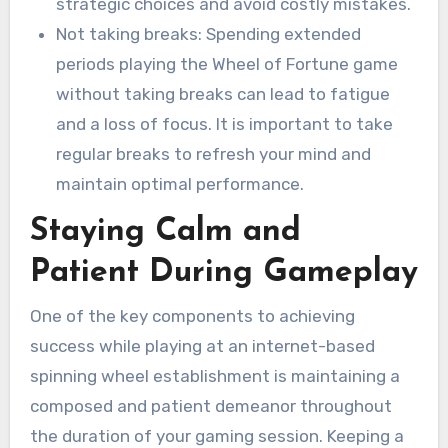
strategic choices and avoid costly mistakes.
Not taking breaks: Spending extended
periods playing the Wheel of Fortune game
without taking breaks can lead to fatigue
and a loss of focus. It is important to take
regular breaks to refresh your mind and
maintain optimal performance.
Staying Calm and
Patient During Gameplay
One of the key components to achieving
success while playing at an internet-based
spinning wheel establishment is maintaining a
composed and patient demeanor throughout
the duration of your gaming session. Keeping a