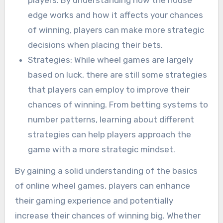
players. By understanding how the house
edge works and how it affects your chances
of winning, players can make more strategic
decisions when placing their bets.
Strategies: While wheel games are largely
based on luck, there are still some strategies
that players can employ to improve their
chances of winning. From betting systems to
number patterns, learning about different
strategies can help players approach the
game with a more strategic mindset.
By gaining a solid understanding of the basics
of online wheel games, players can enhance
their gaming experience and potentially
increase their chances of winning big. Whether