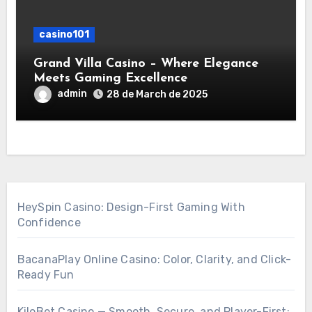
casino101
Grand Villa Casino – Where Elegance
Meets Gaming Excellence
admin
28 de March de 2025
HeySpin Casino: Design-First Gaming With
Confidence
BacanaPlay Online Casino: Color, Clarity, and Click-
Ready Fun
KiloBet Casino — Smooth, Secure, and Player-First: