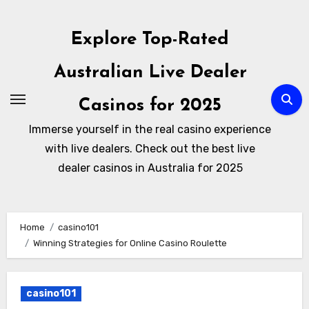
Skip
to
Explore Top-Rated
content
Australian Live Dealer
Casinos for 2025
Immerse yourself in the real casino experience
with live dealers. Check out the best live
dealer casinos in Australia for 2025
Home
casino101
Winning Strategies for Online Casino Roulette
casino101