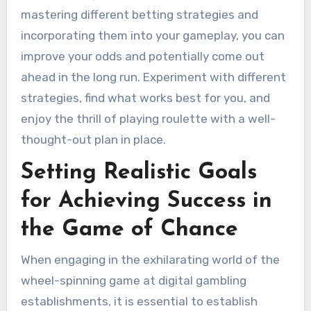
mastering different betting strategies and
incorporating them into your gameplay, you can
improve your odds and potentially come out
ahead in the long run. Experiment with different
strategies, find what works best for you, and
enjoy the thrill of playing roulette with a well-
thought-out plan in place.
Setting Realistic Goals
for Achieving Success in
the Game of Chance
When engaging in the exhilarating world of the
wheel-spinning game at digital gambling
establishments, it is essential to establish