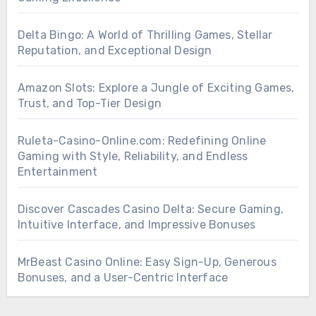
Delta Bingo: A World of Thrilling Games, Stellar
Reputation, and Exceptional Design
Amazon Slots: Explore a Jungle of Exciting Games,
Trust, and Top-Tier Design
Ruleta-Casino-Online.com: Redefining Online
Gaming with Style, Reliability, and Endless
Entertainment
Discover Cascades Casino Delta: Secure Gaming,
Intuitive Interface, and Impressive Bonuses
MrBeast Casino Online: Easy Sign-Up, Generous
Bonuses, and a User-Centric Interface