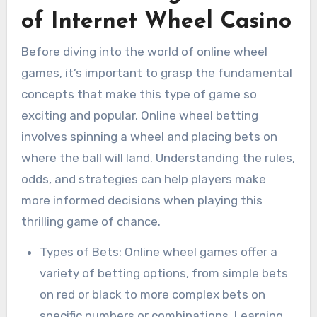
of Internet Wheel Casino
Before diving into the world of online wheel
games, it’s important to grasp the fundamental
concepts that make this type of game so
exciting and popular. Online wheel betting
involves spinning a wheel and placing bets on
where the ball will land. Understanding the rules,
odds, and strategies can help players make
more informed decisions when playing this
thrilling game of chance.
Types of Bets: Online wheel games offer a
variety of betting options, from simple bets
on red or black to more complex bets on
specific numbers or combinations. Learning