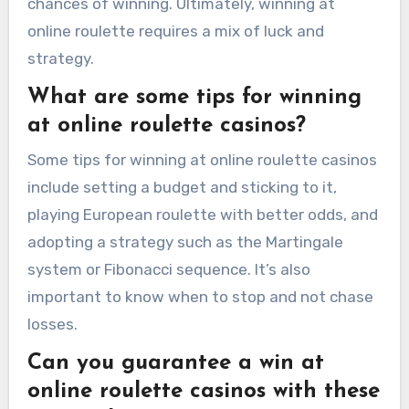
chances of winning. Ultimately, winning at
online roulette requires a mix of luck and
strategy.
What are some tips for winning
at online roulette casinos?
Some tips for winning at online roulette casinos
include setting a budget and sticking to it,
playing European roulette with better odds, and
adopting a strategy such as the Martingale
system or Fibonacci sequence. It’s also
important to know when to stop and not chase
losses.
Can you guarantee a win at
online roulette casinos with these