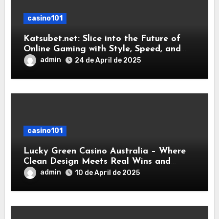
casino101
Katsubet.net: Slice into the Future of
Online Gaming with Style, Speed, and
Supreme Fairness
admin
24 de April de 2025
casino101
Lucky Green Casino Australia – Where
Clean Design Meets Real Wins and
Trusted Play
admin
10 de April de 2025