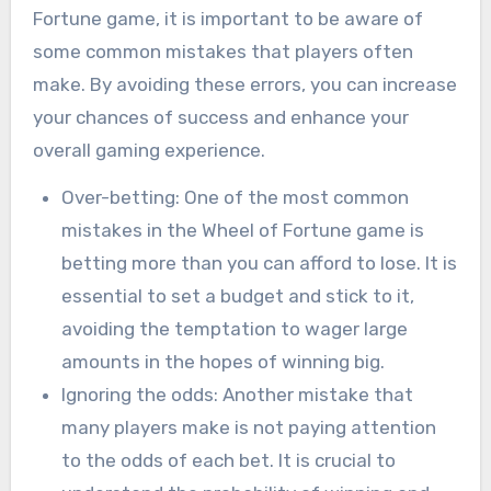
Fortune game, it is important to be aware of
some common mistakes that players often
make. By avoiding these errors, you can increase
your chances of success and enhance your
overall gaming experience.
Over-betting: One of the most common
mistakes in the Wheel of Fortune game is
betting more than you can afford to lose. It is
essential to set a budget and stick to it,
avoiding the temptation to wager large
amounts in the hopes of winning big.
Ignoring the odds: Another mistake that
many players make is not paying attention
to the odds of each bet. It is crucial to