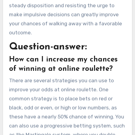
steady disposition and resisting the urge to
make impulsive decisions can greatly improve
your chances of walking away with a favorable
outcome.
Question-answer:
How can I increase my chances
of winning at online roulette?
There are several strategies you can use to
improve your odds at online roulette. One
common strategy is to place bets on red or
black, odd or even, or high or low numbers, as
these have a nearly 50% chance of winning. You
can also use a progressive betting system, such
as the Martingale system, where you double