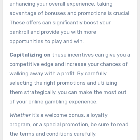
enhancing your overall experience, taking
advantage of bonuses and promotions is crucial.
These offers can significantly boost your
bankroll and provide you with more
opportunities to play and win.
Capitalizing on
these incentives can give you a
competitive edge and increase your chances of
walking away with a profit. By carefully
selecting the right promotions and utilizing
them strategically, you can make the most out
of your online gambling experience.
Whether
it’s a welcome bonus, a loyalty
program, or a special promotion, be sure to read
the terms and conditions carefully.