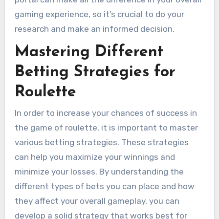
gaming experience, so it’s crucial to do your
research and make an informed decision.
Mastering Different
Betting Strategies for
Roulette
In order to increase your chances of success in
the game of roulette, it is important to master
various betting strategies. These strategies
can help you maximize your winnings and
minimize your losses. By understanding the
different types of bets you can place and how
they affect your overall gameplay, you can
develop a solid strategy that works best for