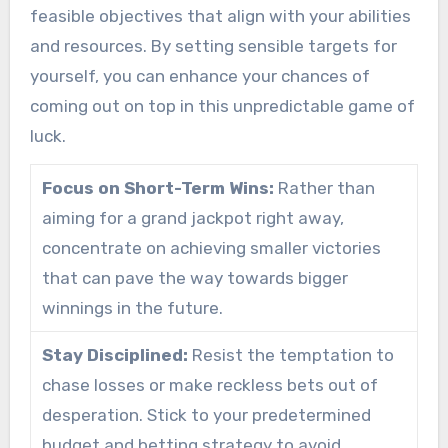
feasible objectives that align with your abilities
and resources. By setting sensible targets for
yourself, you can enhance your chances of
coming out on top in this unpredictable game of
luck.
Focus on Short-Term Wins:
Rather than
aiming for a grand jackpot right away,
concentrate on achieving smaller victories
that can pave the way towards bigger
winnings in the future.
Stay Disciplined:
Resist the temptation to
chase losses or make reckless bets out of
desperation. Stick to your predetermined
budget and betting strategy to avoid