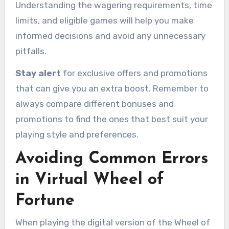
Understanding the wagering requirements, time
limits, and eligible games will help you make
informed decisions and avoid any unnecessary
pitfalls.
Stay alert
for exclusive offers and promotions
that can give you an extra boost. Remember to
always compare different bonuses and
promotions to find the ones that best suit your
playing style and preferences.
Avoiding Common Errors
in Virtual Wheel of
Fortune
When playing the digital version of the Wheel of