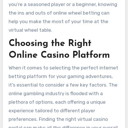
you’re a seasoned player or a beginner, knowing
the ins and outs of online wheel betting can
help you make the most of your time at the
virtual wheel table.
Choosing the Right
Online Casino Platform
When it comes to selecting the perfect internet
betting platform for your gaming adventures,
it’s essential to consider a few key factors. The
online gambling industry is flooded with a
plethora of options, each offering a unique
experience tailored to different player
preferences. Finding the right virtual casino
portal can make all the difference in your overall