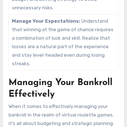
unnecessary risks.
Manage Your Expectations:
Understand
that winning at the game of chance requires
a combination of luck and skill. Realize that
losses are a natural part of the experience
and stay level-headed even during losing
streaks.
Managing Your Bankroll
Effectively
When it comes to effectively managing your
bankroll in the realm of virtual roulette games,
it’s all about budgeting and strategic planning.