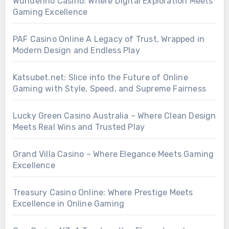
Wunderino Casino: Where Digital Exploration Meets
Gaming Excellence
PAF Casino Online A Legacy of Trust, Wrapped in
Modern Design and Endless Play
Katsubet.net: Slice into the Future of Online
Gaming with Style, Speed, and Supreme Fairness
Lucky Green Casino Australia – Where Clean Design
Meets Real Wins and Trusted Play
Grand Villa Casino – Where Elegance Meets Gaming
Excellence
Treasury Casino Online: Where Prestige Meets
Excellence in Online Gaming