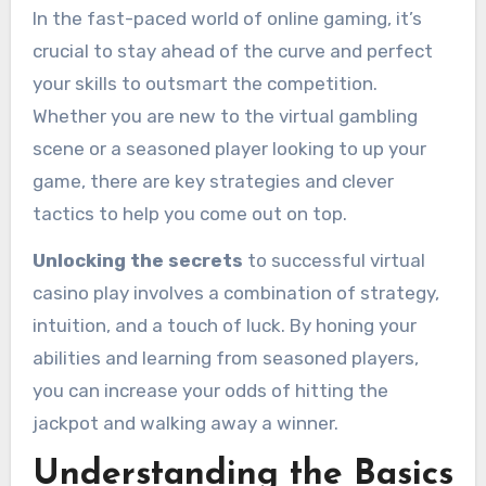
In the fast-paced world of online gaming, it’s
crucial to stay ahead of the curve and perfect
your skills to outsmart the competition.
Whether you are new to the virtual gambling
scene or a seasoned player looking to up your
game, there are key strategies and clever
tactics to help you come out on top.
Unlocking the secrets
to successful virtual
casino play involves a combination of strategy,
intuition, and a touch of luck. By honing your
abilities and learning from seasoned players,
you can increase your odds of hitting the
jackpot and walking away a winner.
Understanding the Basics