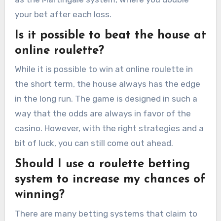
your bet after each loss.
Is it possible to beat the house at
online roulette?
While it is possible to win at online roulette in
the short term, the house always has the edge
in the long run. The game is designed in such a
way that the odds are always in favor of the
casino. However, with the right strategies and a
bit of luck, you can still come out ahead.
Should I use a roulette betting
system to increase my chances of
winning?
There are many betting systems that claim to