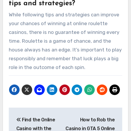
tips and strategies?
While following tips and strategies can improve
your chances of winning at online roulette
casinos, there is no guarantee of winning every
time. Roulette is a game of chance, and the
house always has an edge. It’s important to play
responsibly and remember that luck plays a big
role in the outcome of each spin.
Post
Find the Online
How to Rob the
navigation
Casino with the
Casino in GTA 5 Online