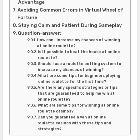
Advantage
Avoiding Common Errors in Virtual Wheel of
Fortune
Staying Calm and Patient During Gameplay
Question-answer:
How can I increase my chances of winning
at online roulette?
Is it possible to beat the house at online
roulette?
Should I use a roulette betting system to
increase my chances of winning?
What are some tips for beginners playing
online roulette for the first time?
Are there any specific strategies or tips
that are guaranteed to help me win at
online roulette?
What are some tips for winning at online
roulette casinos?
Can you guarantee a win at online
roulette casinos with these tips and
strategies?