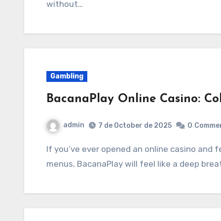
without…
Gambling
BacanaPlay Online Casino: Col
admin
7 de October de 2025
0
Comme
If you’ve ever opened an online casino and felt lost in pop-ups, neon noise, and endless
menus, BacanaPlay will feel like a deep breat