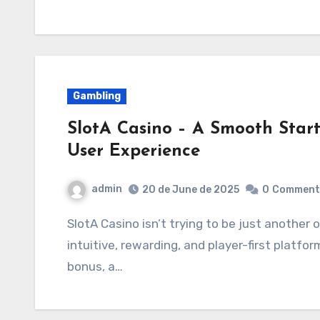
Gambling
SlotA Casino – A Smooth Start,
User Experience
admin
20 de June de 2025
0
Comment
SlotA Casino isn’t trying to be just another online gambling site—it aims to be the most
intuitive, rewarding, and player-first platf
bonus, a…