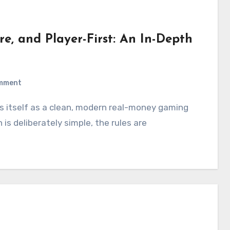
e, and Player-First: An In-Depth
mment
 is deliberately simple, the rules are