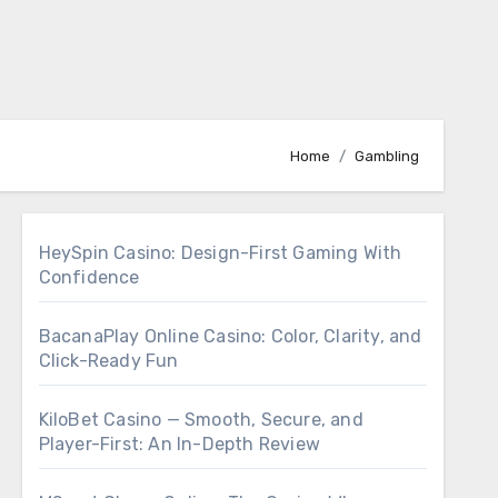
Home
Gambling
HeySpin Casino: Design-First Gaming With
Confidence
BacanaPlay Online Casino: Color, Clarity, and
Click-Ready Fun
KiloBet Casino — Smooth, Secure, and
Player-First: An In-Depth Review