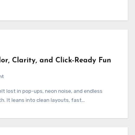
or, Clarity, and Click-Ready Fun
nt
h. It leans into clean layouts, fast…