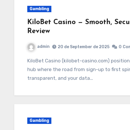
Gambling
KiloBet Casino — Smooth, Secur
Review
admin
20 de September de 2025
0
Co
KiloBet Casino (kilobet-casino.com) positions itself as a clean, modern real-money gaming
hub where the road from sign-up to first spin
transparent, and your data…
Gambling