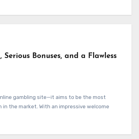
 Serious Bonuses, and a Flawless
orm in the market. With an impressive welcome