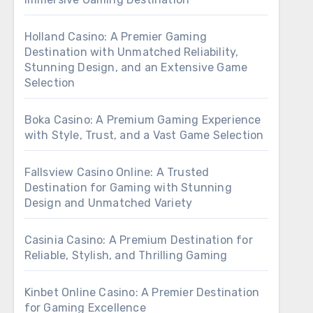
Holland Casino: A Premier Gaming
Destination with Unmatched Reliability,
Stunning Design, and an Extensive Game
Selection
Boka Casino: A Premium Gaming Experience
with Style, Trust, and a Vast Game Selection
Fallsview Casino Online: A Trusted
Destination for Gaming with Stunning
Design and Unmatched Variety
Casinia Casino: A Premium Destination for
Reliable, Stylish, and Thrilling Gaming
Kinbet Online Casino: A Premier Destination
for Gaming Excellence