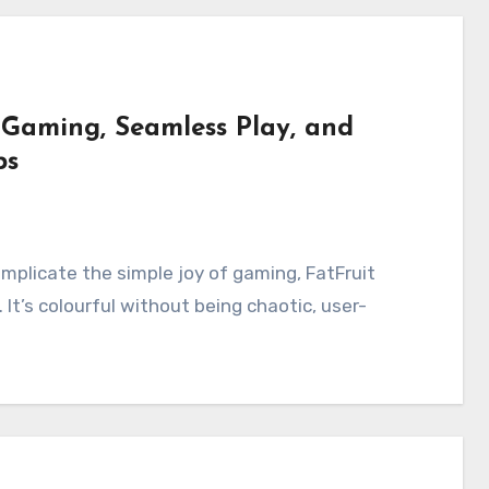
y Gaming, Seamless Play, and
ps
. It’s colourful without being chaotic, user-