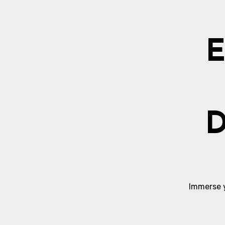
Skip
to
content
E
D
Immerse y