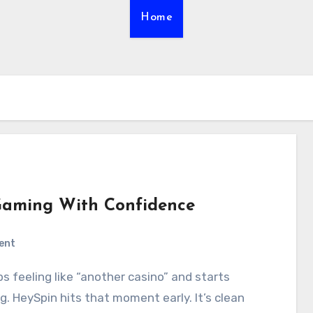
Home
 Gaming With Confidence
ent
ng. HeySpin hits that moment early. It’s clean