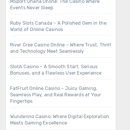
MSport Ghana Online: The Casino Where
Events Never Sleep
Ruby Slots Canada – A Polished Gem in the
World of Online Casinos
River Cree Casino Online – Where Trust, Thrill
and Technology Meet Seamlessly
SlotA Casino – A Smooth Start, Serious
Bonuses, and a Flawless User Experience
FatFruit Online Casino – Juicy Gaming,
Seamless Play, and Real Rewards at Your
Fingertips
Wunderino Casino: Where Digital Exploration
Meets Gaming Excellence