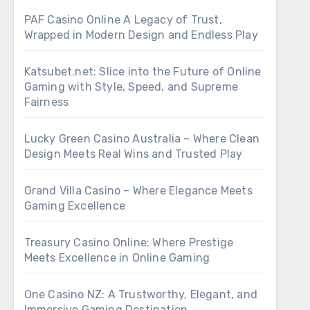
PAF Casino Online A Legacy of Trust,
Wrapped in Modern Design and Endless Play
Katsubet.net: Slice into the Future of Online
Gaming with Style, Speed, and Supreme
Fairness
Lucky Green Casino Australia – Where Clean
Design Meets Real Wins and Trusted Play
Grand Villa Casino – Where Elegance Meets
Gaming Excellence
Treasury Casino Online: Where Prestige
Meets Excellence in Online Gaming
One Casino NZ: A Trustworthy, Elegant, and
Immersive Gaming Destination