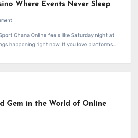
sino Where Events Never Sleep
mment
hings happening right now. If you love platforms…
ed Gem in the World of Online