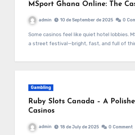
MSport Ghana Online: The Ca
admin
10 de September de 2025
0
Co
Some casinos feel like quiet hotel lobbies. MSport Ghana Online feels like Saturday night at
a street festival—bright, fast, and full of t
Gambling
Ruby Slots Canada – A Polish
Casinos
admin
18 de July de 2025
0
Comment