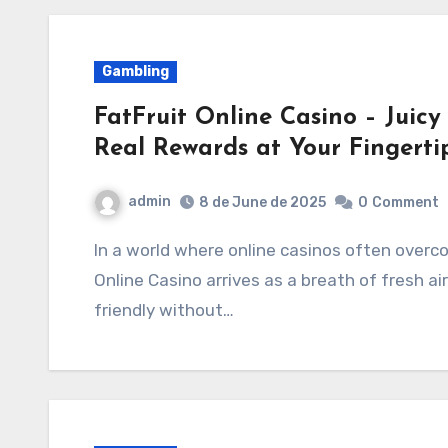
Gambling
FatFruit Online Casino – Juic
Real Rewards at Your Fingerti
admin
8 de June de 2025
0
Comment
In a world where online casinos often overcomplicate the simple joy of gaming, FatFruit
Online Casino arrives as a breath of fresh air
friendly without…