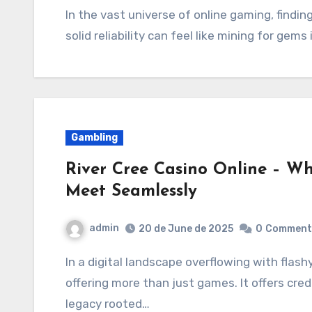
In the vast universe of online gaming, finding a platform that offers both sleek design and
solid reliability can feel like mining for gems
Gambling
River Cree Casino Online – Wh
Meet Seamlessly
admin
20 de June de 2025
0
Comment
In a digital landscape overflowing with flashy gaming sites, River Cree Casino stands out by
offering more than just games. It offers cre
legacy rooted…