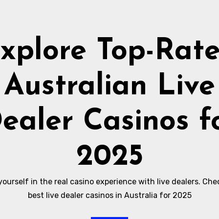
xplore Top-Rat
Australian Live
ealer Casinos f
2025
ourself in the real casino experience with live dealers. Che
best live dealer casinos in Australia for 2025