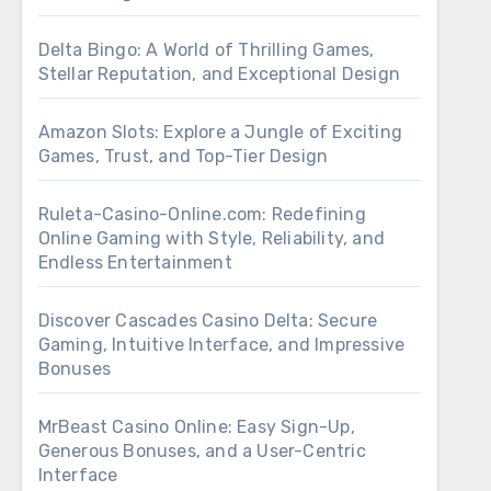
Delta Bingo: A World of Thrilling Games,
Stellar Reputation, and Exceptional Design
Amazon Slots: Explore a Jungle of Exciting
Games, Trust, and Top-Tier Design
Ruleta-Casino-Online.com: Redefining
Online Gaming with Style, Reliability, and
Endless Entertainment
Discover Cascades Casino Delta: Secure
Gaming, Intuitive Interface, and Impressive
Bonuses
MrBeast Casino Online: Easy Sign-Up,
Generous Bonuses, and a User-Centric
Interface