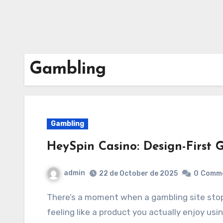
Gambling
Gambling
HeySpin Casino: Design-First
admin
22 de October de 2025
0
Comm
There’s a moment when a gambling site stops feeling like “another casino” and starts
feeling like a product you actually enjoy usi