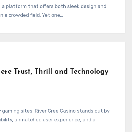
 in a crowded field. Yet one…
ere Trust, Thrill and Technology
dibility, unmatched user experience, and a