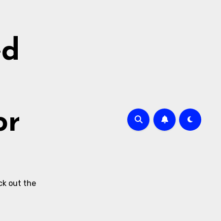
ed
or
ck out the