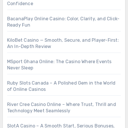
Confidence
BacanaPlay Online Casino: Color, Clarity, and Click-
Ready Fun
KiloBet Casino — Smooth, Secure, and Player-First:
An In-Depth Review
MSport Ghana Online: The Casino Where Events
Never Sleep
Ruby Slots Canada – A Polished Gem in the World
of Online Casinos
River Cree Casino Online – Where Trust, Thrill and
Technology Meet Seamlessly
SlotA Casino – A Smooth Start, Serious Bonuses,