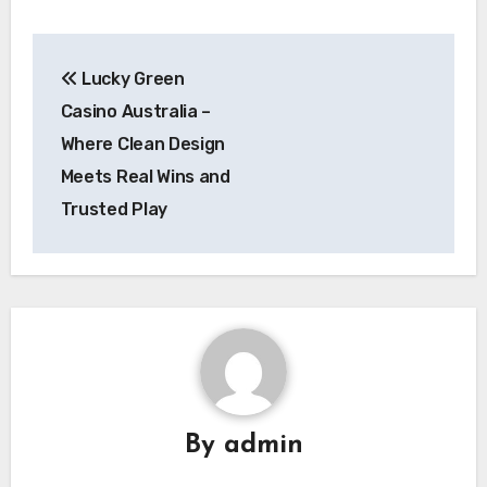
Post
Lucky Green
navigation
Casino Australia –
Where Clean Design
Meets Real Wins and
Trusted Play
By
admin