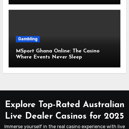
Gambling
MSport Ghana Online: The Casino
Where Events Never Sleep
Explore Top-Rated Australian
Live Dealer Casinos for 2025
Immerse yourself in the real casino experience with live