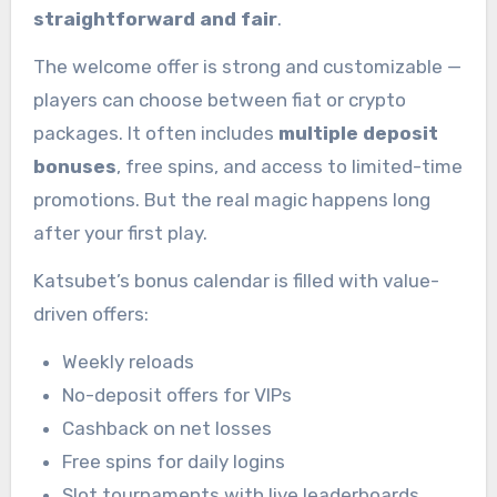
straightforward and fair
.
The welcome offer is strong and customizable —
players can choose between fiat or crypto
packages. It often includes
multiple deposit
bonuses
, free spins, and access to limited-time
promotions. But the real magic happens long
after your first play.
Katsubet’s bonus calendar is filled with value-
driven offers:
Weekly reloads
No-deposit offers for VIPs
Cashback on net losses
Free spins for daily logins
Slot tournaments with live leaderboards