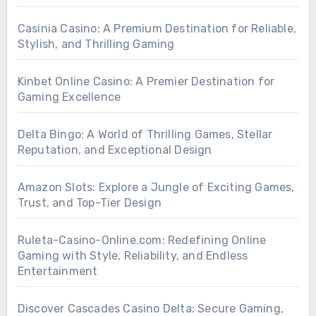
Casinia Casino: A Premium Destination for Reliable,
Stylish, and Thrilling Gaming
Kinbet Online Casino: A Premier Destination for
Gaming Excellence
Delta Bingo: A World of Thrilling Games, Stellar
Reputation, and Exceptional Design
Amazon Slots: Explore a Jungle of Exciting Games,
Trust, and Top-Tier Design
Ruleta-Casino-Online.com: Redefining Online
Gaming with Style, Reliability, and Endless
Entertainment
Discover Cascades Casino Delta: Secure Gaming,