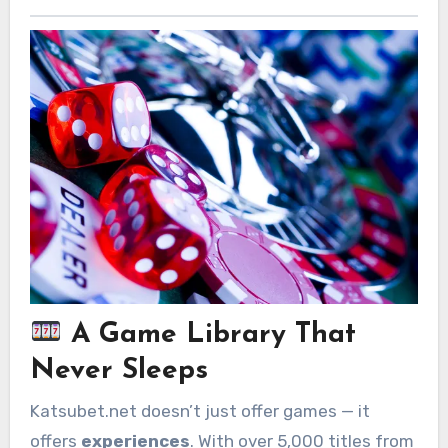
A Game Library That
Never Sleeps
Katsubet.net doesn’t just offer games — it
offers
experiences
. With over 5,000 titles from