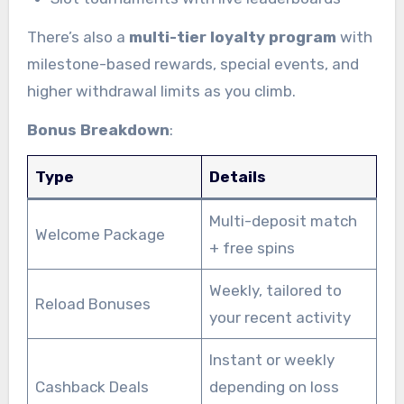
There’s also a
multi-tier loyalty program
with
milestone-based rewards, special events, and
higher withdrawal limits as you climb.
Bonus Breakdown
:
Type
Details
Multi-deposit match
Welcome Package
+ free spins
Weekly, tailored to
Reload Bonuses
your recent activity
Instant or weekly
Cashback Deals
depending on loss