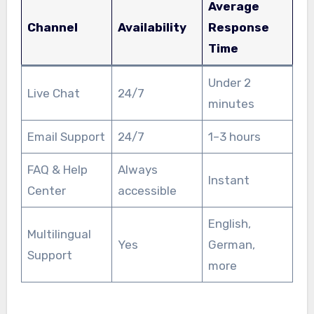
Average
Channel
Availability
Response
Time
Under 2
Live Chat
24/7
minutes
Email Support
24/7
1–3 hours
FAQ & Help
Always
Instant
Center
accessible
English,
Multilingual
Yes
German,
Support
more