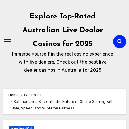
Skip
to
Explore Top-Rated
content
Australian Live Dealer
Casinos for 2025
Immerse yourself in the real casino experience
with live dealers. Check out the best live
dealer casinos in Australia for 2025
Home
casino101
Katsubet.net: Slice into the Future of Online Gaming with
Style, Speed, and Supreme Fairness