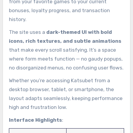
from your favorite games to your current
bonuses, loyalty progress, and transaction
history.
The site uses a
dark-themed UI with bold
icons, rich textures, and subtle animations
that make every scroll satisfying. It’s a space
where form meets function — no gaudy popups,
no disorganized menus, no confusing user flows.
Whether you’re accessing Katsubet from a
desktop browser, tablet, or smartphone, the
layout adapts seamlessly, keeping performance
high and frustration low.
Interface Highlights
: