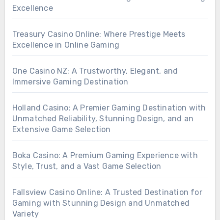
Excellence
Treasury Casino Online: Where Prestige Meets
Excellence in Online Gaming
One Casino NZ: A Trustworthy, Elegant, and
Immersive Gaming Destination
Holland Casino: A Premier Gaming Destination with
Unmatched Reliability, Stunning Design, and an
Extensive Game Selection
Boka Casino: A Premium Gaming Experience with
Style, Trust, and a Vast Game Selection
Fallsview Casino Online: A Trusted Destination for
Gaming with Stunning Design and Unmatched
Variety