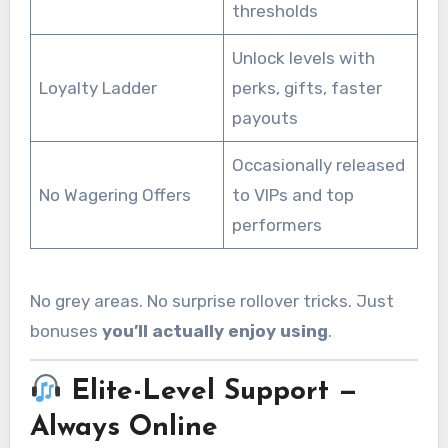
thresholds
Unlock levels with
Loyalty Ladder
perks, gifts, faster
payouts
Occasionally released
No Wagering Offers
to VIPs and top
performers
No grey areas. No surprise rollover tricks. Just
bonuses
you’ll actually enjoy using
.
Elite-Level Support —
Always Online