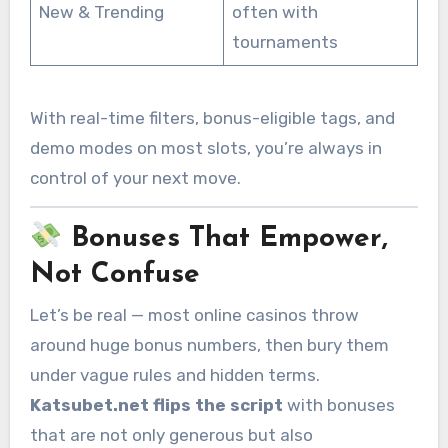
New & Trending
often with
tournaments
With real-time filters, bonus-eligible tags, and
demo modes on most slots, you’re always in
control of your next move.
Bonuses That Empower,
Not Confuse
Let’s be real — most online casinos throw
around huge bonus numbers, then bury them
under vague rules and hidden terms.
Katsubet.net flips the script
with bonuses
that are not only generous but also