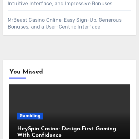
Intuitive Interface, and Impressive Bonuses
MrBeast Casino Online: Easy Sign-Up, Generous
Bonuses, and a User-Centric Interface
You Missed
Gambling
HeySpin Casino: Design-First Gaming
With Confidence