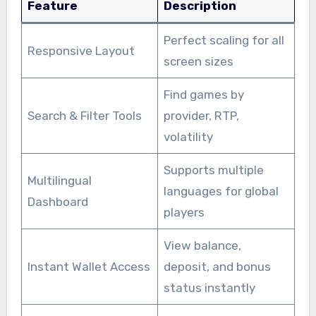
Feature
Description
Perfect scaling for all
Responsive Layout
screen sizes
Find games by
Search & Filter Tools
provider, RTP,
volatility
Supports multiple
Multilingual
languages for global
Dashboard
players
View balance,
Instant Wallet Access
deposit, and bonus
status instantly