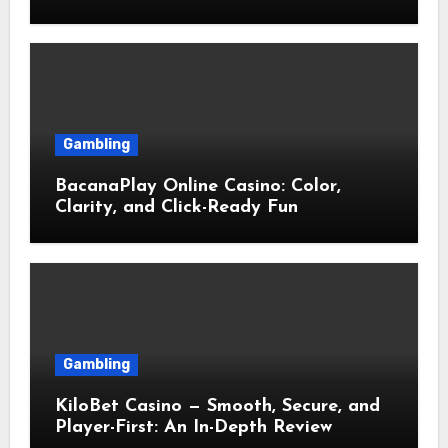
Gambling
BacanaPlay Online Casino: Color,
Clarity, and Click-Ready Fun
Gambling
KiloBet Casino — Smooth, Secure, and
Player-First: An In-Depth Review