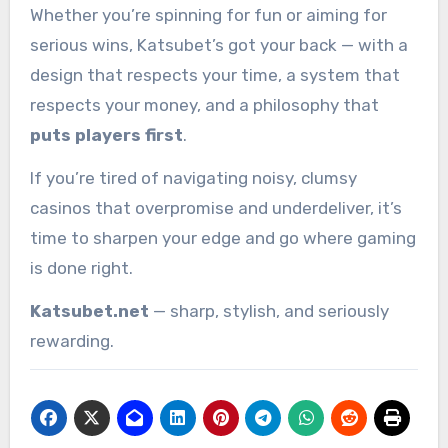
Whether you’re spinning for fun or aiming for
serious wins, Katsubet’s got your back — with a
design that respects your time, a system that
respects your money, and a philosophy that
puts players first
.
If you’re tired of navigating noisy, clumsy
casinos that overpromise and underdeliver, it’s
time to sharpen your edge and go where gaming
is done right.
Katsubet.net
— sharp, stylish, and seriously
rewarding.