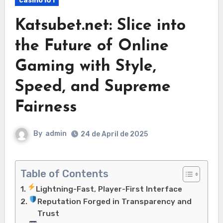
casino101
Katsubet.net: Slice into
the Future of Online
Gaming with Style,
Speed, and Supreme
Fairness
By
admin
24 de April de 2025
Table of Contents
Lightning-Fast, Player-First Interface
Reputation Forged in Transparency and
Trust