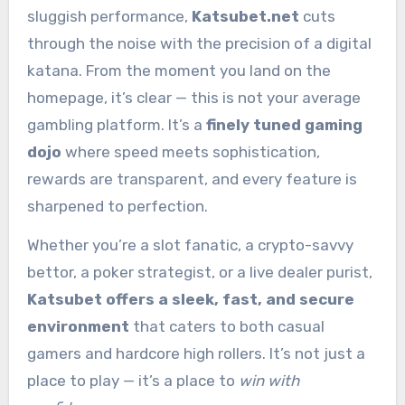
sluggish performance,
Katsubet.net
cuts
through the noise with the precision of a digital
katana. From the moment you land on the
homepage, it’s clear — this is not your average
gambling platform. It’s a
finely tuned gaming
dojo
where speed meets sophistication,
rewards are transparent, and every feature is
sharpened to perfection.
Whether you’re a slot fanatic, a crypto-savvy
bettor, a poker strategist, or a live dealer purist,
Katsubet offers a sleek, fast, and secure
environment
that caters to both casual
gamers and hardcore high rollers. It’s not just a
place to play — it’s a place to
win with