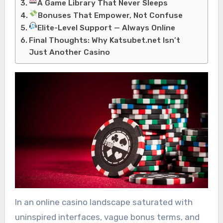
A Game Library That Never Sleeps
Bonuses That Empower, Not Confuse
Elite-Level Support — Always Online
Final Thoughts: Why Katsubet.net Isn’t
Just Another Casino
In an online casino landscape saturated with
uninspired interfaces, vague bonus terms, and