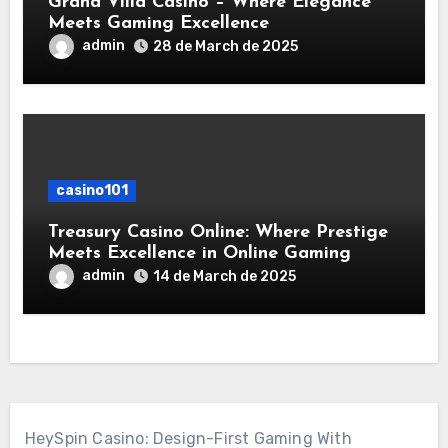
Grand Villa Casino – Where Elegance
Meets Gaming Excellence
admin
28 de March de 2025
casino101
Treasury Casino Online: Where Prestige
Meets Excellence in Online Gaming
admin
14 de March de 2025
HeySpin Casino: Design-First Gaming With