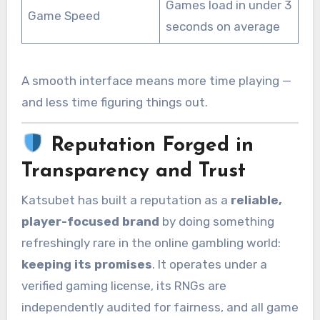
Games load in under 3
Game Speed
seconds on average
A smooth interface means more time playing —
and less time figuring things out.
Reputation Forged in
Transparency and Trust
Katsubet has built a reputation as a
reliable,
player-focused brand
by doing something
refreshingly rare in the online gambling world:
keeping its promises
. It operates under a
verified gaming license, its RNGs are
independently audited for fairness, and all game