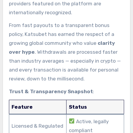
providers featured on the platform are
internationally recognized.
From fast payouts to a transparent bonus
policy, Katsubet has earned the respect of a
growing global community who value
clarity
over hype
. Withdrawals are processed faster
than industry averages — especially in crypto —
and every transaction is available for personal
review, down to the millisecond.
Trust & Transparency Snapshot
:
Feature
Status
Active, legally
Licensed & Regulated
compliant