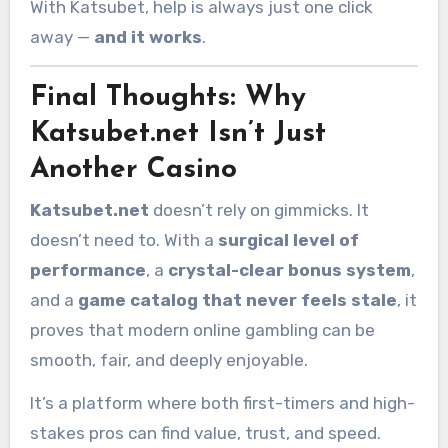
With Katsubet, help is always just one click
away —
and it works
.
Final Thoughts: Why
Katsubet.net Isn’t Just
Another Casino
Katsubet.net
doesn’t rely on gimmicks. It
doesn’t need to. With a
surgical level of
performance
, a
crystal-clear bonus system
,
and a
game catalog that never feels stale
, it
proves that modern online gambling can be
smooth, fair, and deeply enjoyable.
It’s a platform where both first-timers and high-
stakes pros can find value, trust, and speed.