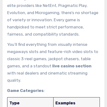
elite providers like NetEnt, Pragmatic Play,
Evolution, and Microgaming, there’s no shortage
of variety or innovation. Every game is
handpicked to meet strict performance,
fairness, and compatibility standards.
You’ll find everything from visually intense
megaways slots and feature-rich video slots to
classic 3-reel games, jackpot chasers, table
games, and a standout
live casino section
with real dealers and cinematic streaming
quality.
Game Categories
:
Type
Examples