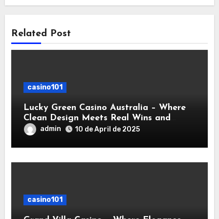
Related Post
casino101
Lucky Green Casino Australia – Where
Clean Design Meets Real Wins and
Trusted Play
admin
10 de April de 2025
casino101