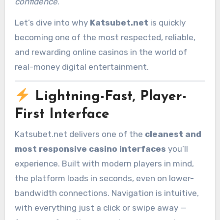
confidence
.
Let’s dive into why
Katsubet.net
is quickly
becoming one of the most respected, reliable,
and rewarding online casinos in the world of
real-money digital entertainment.
Lightning-Fast, Player-
First Interface
Katsubet.net delivers one of the
cleanest and
most responsive casino interfaces
you’ll
experience. Built with modern players in mind,
the platform loads in seconds, even on lower-
bandwidth connections. Navigation is intuitive,
with everything just a click or swipe away —