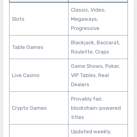
Classic, Video,
Slots
Megaways,
Progressive
Blackjack, Baccarat,
Table Games
Roulette, Craps
Game Shows, Poker,
Live Casino
VIP Tables, Real
Dealers
Provably fair,
Crypto Games
blockchain-powered
titles
Updated weekly,