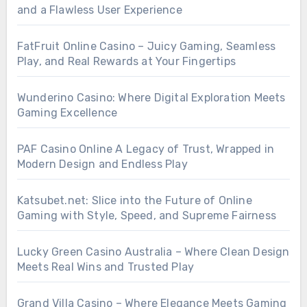
and a Flawless User Experience
FatFruit Online Casino – Juicy Gaming, Seamless
Play, and Real Rewards at Your Fingertips
Wunderino Casino: Where Digital Exploration Meets
Gaming Excellence
PAF Casino Online A Legacy of Trust, Wrapped in
Modern Design and Endless Play
Katsubet.net: Slice into the Future of Online
Gaming with Style, Speed, and Supreme Fairness
Lucky Green Casino Australia – Where Clean Design
Meets Real Wins and Trusted Play
Grand Villa Casino – Where Elegance Meets Gaming