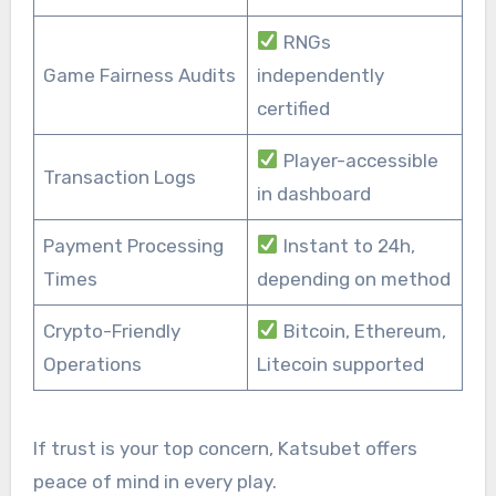
RNGs
Game Fairness Audits
independently
certified
Player-accessible
Transaction Logs
in dashboard
Payment Processing
Instant to 24h,
Times
depending on method
Crypto-Friendly
Bitcoin, Ethereum,
Operations
Litecoin supported
If trust is your top concern, Katsubet offers
peace of mind in every play.