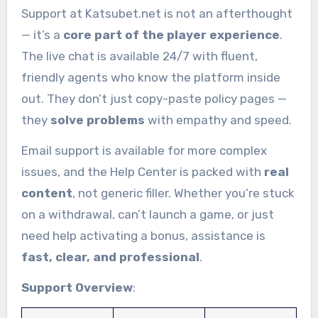
Support at Katsubet.net is not an afterthought
— it’s a
core part of the player experience
.
The live chat is available 24/7 with fluent,
friendly agents who know the platform inside
out. They don’t just copy-paste policy pages —
they
solve problems
with empathy and speed.
Email support is available for more complex
issues, and the Help Center is packed with
real
content
, not generic filler. Whether you’re stuck
on a withdrawal, can’t launch a game, or just
need help activating a bonus, assistance is
fast, clear, and professional
.
Support Overview
: