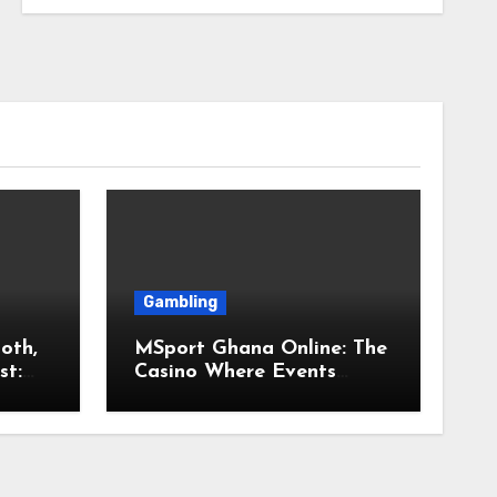
Gambling
oth,
MSport Ghana Online: The
st:
Casino Where Events
Never Sleep