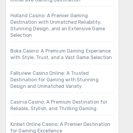
Holland Casino: A Premier Gaming
Destination with Unmatched Reliability,
Stunning Design, and an Extensive Game
Selection
Boka Casino: A Premium Gaming Experience
with Style, Trust, and a Vast Game Selection
Fallsview Casino Online: A Trusted
Destination for Gaming with Stunning
Design and Unmatched Variety
Casinia Casino: A Premium Destination for
Reliable, Stylish, and Thrilling Gaming
Kinbet Online Casino: A Premier Destination
for Gaming Excellence