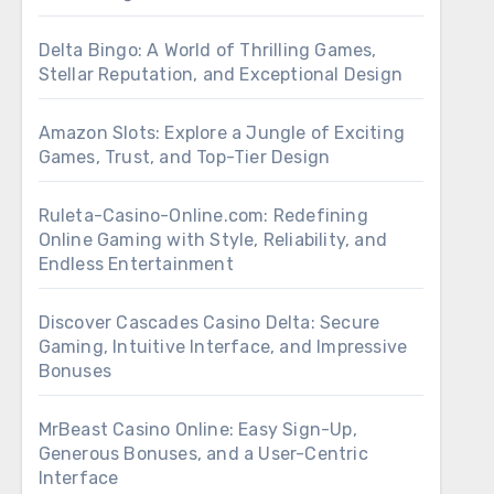
Delta Bingo: A World of Thrilling Games,
Stellar Reputation, and Exceptional Design
Amazon Slots: Explore a Jungle of Exciting
Games, Trust, and Top-Tier Design
Ruleta-Casino-Online.com: Redefining
Online Gaming with Style, Reliability, and
Endless Entertainment
Discover Cascades Casino Delta: Secure
Gaming, Intuitive Interface, and Impressive
Bonuses
MrBeast Casino Online: Easy Sign-Up,
Generous Bonuses, and a User-Centric
Interface