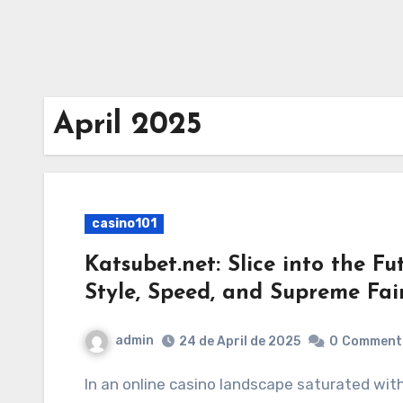
April 2025
casino101
Katsubet.net: Slice into the F
Style, Speed, and Supreme Fai
admin
24 de April de 2025
0
Comment
In an online casino landscape saturated with uninspired interfaces, vague bonus terms, and