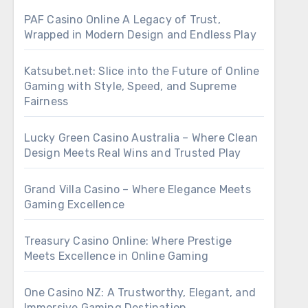
PAF Casino Online A Legacy of Trust,
Wrapped in Modern Design and Endless Play
Katsubet.net: Slice into the Future of Online
Gaming with Style, Speed, and Supreme
Fairness
Lucky Green Casino Australia – Where Clean
Design Meets Real Wins and Trusted Play
Grand Villa Casino – Where Elegance Meets
Gaming Excellence
Treasury Casino Online: Where Prestige
Meets Excellence in Online Gaming
One Casino NZ: A Trustworthy, Elegant, and
Immersive Gaming Destination