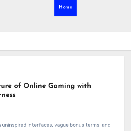
Home
uture of Online Gaming with
rness