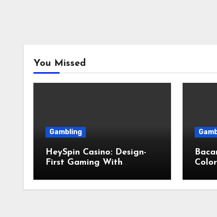
You Missed
Gambling
Gamb
HeySpin Casino: Design-
Bacan
First Gaming With
Color
Confidence
Read