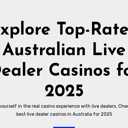
xplore Top-Rat
Australian Live
ealer Casinos f
2025
ourself in the real casino experience with live dealers. Che
best live dealer casinos in Australia for 2025