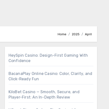
Home
2025
April
HeySpin Casino: Design-First Gaming With
Confidence
BacanaPlay Online Casino: Color, Clarity, and
Click-Ready Fun
KiloBet Casino — Smooth, Secure, and
Player-First: An In-Depth Review