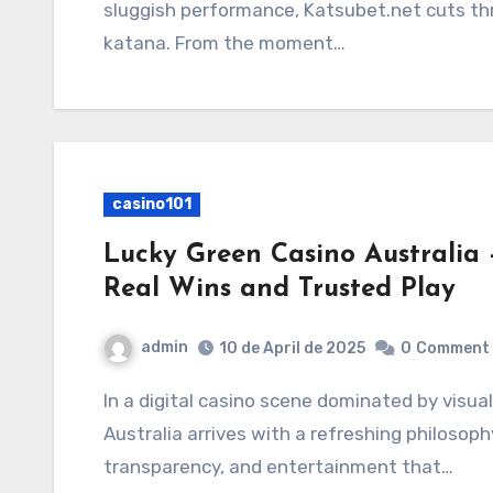
sluggish performance, Katsubet.net cuts thro
katana. From the moment…
casino101
Lucky Green Casino Australia
Real Wins and Trusted Play
admin
10 de April de 2025
0
Comment
In a digital casino scene dominated by visual noise and empty promises, Lucky Green Casino
Australia arrives with a refreshing philosoph
transparency, and entertainment that…