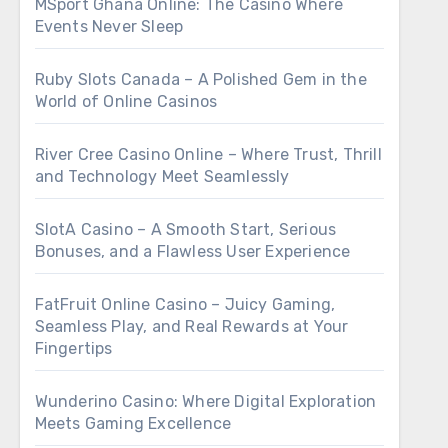
MSport Ghana Online: The Casino Where
Events Never Sleep
Ruby Slots Canada – A Polished Gem in the
World of Online Casinos
River Cree Casino Online – Where Trust, Thrill
and Technology Meet Seamlessly
SlotA Casino – A Smooth Start, Serious
Bonuses, and a Flawless User Experience
FatFruit Online Casino – Juicy Gaming,
Seamless Play, and Real Rewards at Your
Fingertips
Wunderino Casino: Where Digital Exploration
Meets Gaming Excellence