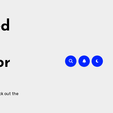
ed
or
ck out the