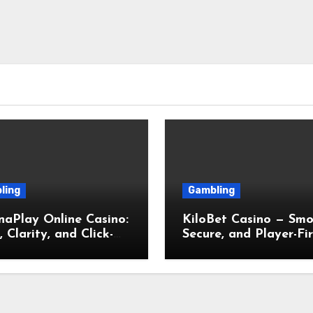
ling
Gambling
aPlay Online Casino:
KiloBet Casino — Smo
, Clarity, and Click-
Secure, and Player-Fir
y Fun
An In-Depth Review