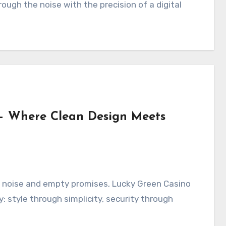
ugh the noise with the precision of a digital
 – Where Clean Design Meets
y: style through simplicity, security through