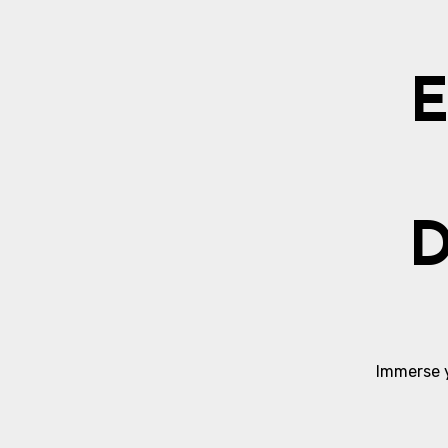
Skip
to
content
E
D
Immerse y