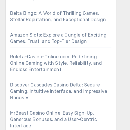
Delta Bingo: A World of Thrilling Games,
Stellar Reputation, and Exceptional Design
Amazon Slots: Explore a Jungle of Exciting
Games, Trust, and Top-Tier Design
Ruleta-Casino-Online.com: Redefining
Online Gaming with Style, Reliability, and
Endless Entertainment
Discover Cascades Casino Delta: Secure
Gaming, Intuitive Interface, and Impressive
Bonuses
MrBeast Casino Online: Easy Sign-Up,
Generous Bonuses, and a User-Centric
Interface