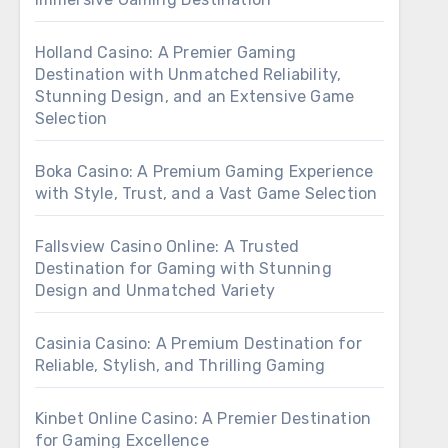
Holland Casino: A Premier Gaming
Destination with Unmatched Reliability,
Stunning Design, and an Extensive Game
Selection
Boka Casino: A Premium Gaming Experience
with Style, Trust, and a Vast Game Selection
Fallsview Casino Online: A Trusted
Destination for Gaming with Stunning
Design and Unmatched Variety
Casinia Casino: A Premium Destination for
Reliable, Stylish, and Thrilling Gaming
Kinbet Online Casino: A Premier Destination
for Gaming Excellence