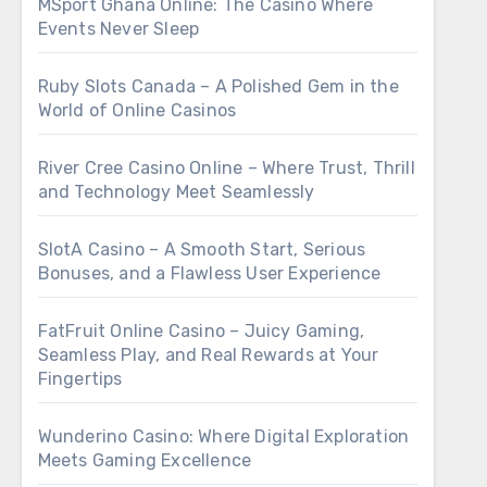
MSport Ghana Online: The Casino Where
Events Never Sleep
Ruby Slots Canada – A Polished Gem in the
World of Online Casinos
River Cree Casino Online – Where Trust, Thrill
and Technology Meet Seamlessly
SlotA Casino – A Smooth Start, Serious
Bonuses, and a Flawless User Experience
FatFruit Online Casino – Juicy Gaming,
Seamless Play, and Real Rewards at Your
Fingertips
Wunderino Casino: Where Digital Exploration
Meets Gaming Excellence