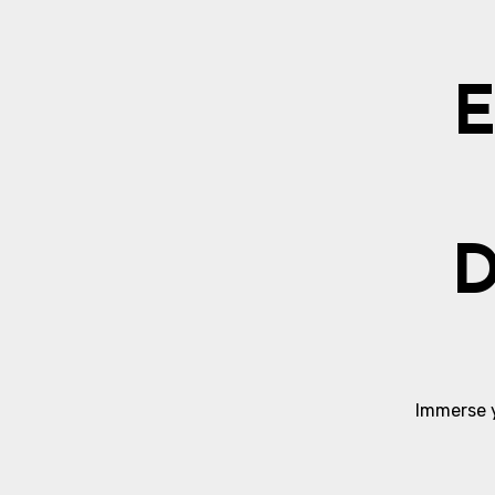
Skip
to
content
E
D
Immerse y