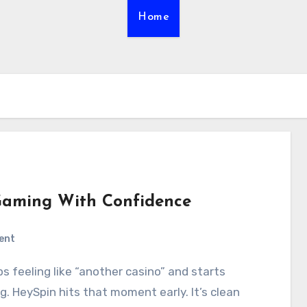
Home
 Gaming With Confidence
ent
ng. HeySpin hits that moment early. It’s clean