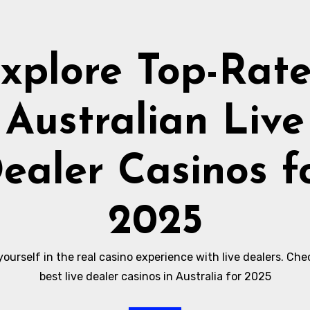
xplore Top-Rat
Australian Live
ealer Casinos f
2025
ourself in the real casino experience with live dealers. Che
best live dealer casinos in Australia for 2025