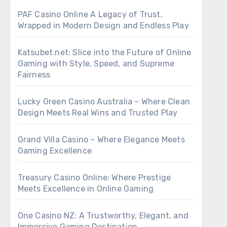
PAF Casino Online A Legacy of Trust,
Wrapped in Modern Design and Endless Play
Katsubet.net: Slice into the Future of Online
Gaming with Style, Speed, and Supreme
Fairness
Lucky Green Casino Australia – Where Clean
Design Meets Real Wins and Trusted Play
Grand Villa Casino – Where Elegance Meets
Gaming Excellence
Treasury Casino Online: Where Prestige
Meets Excellence in Online Gaming
One Casino NZ: A Trustworthy, Elegant, and
Immersive Gaming Destination