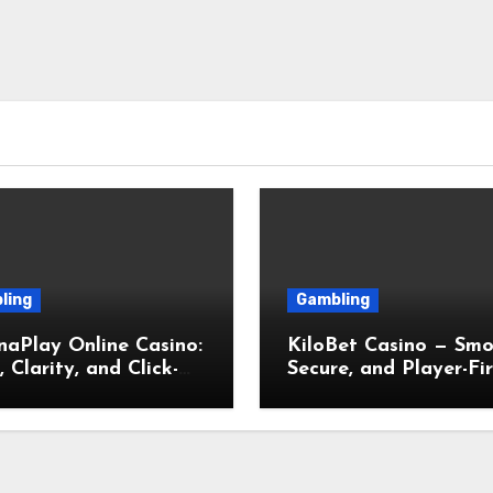
ling
Gambling
aPlay Online Casino:
KiloBet Casino — Smo
, Clarity, and Click-
Secure, and Player-Fir
y Fun
An In-Depth Review