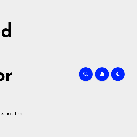
ed
or
ck out the