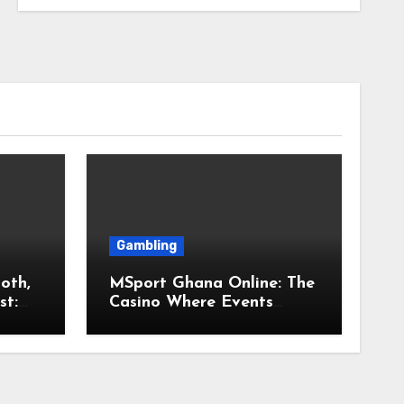
Gambling
oth,
MSport Ghana Online: The
st:
Casino Where Events
Never Sleep