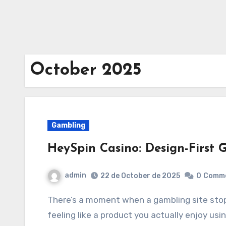
October 2025
Gambling
HeySpin Casino: Design-First
admin
22 de October de 2025
0
Comm
There’s a moment when a gambling site stops feeling like “another casino” and starts
feeling like a product you actually enjoy usi