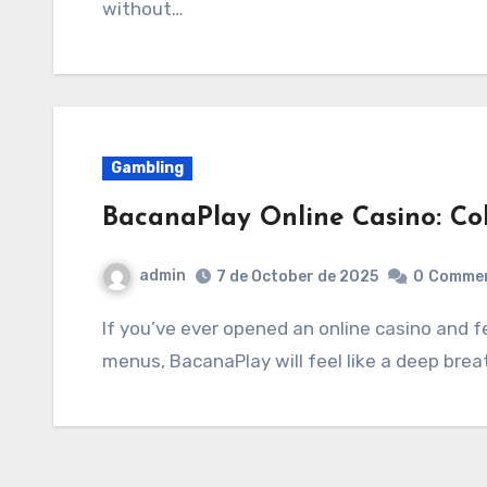
without…
Gambling
BacanaPlay Online Casino: Col
admin
7 de October de 2025
0
Comme
If you’ve ever opened an online casino and felt lost in pop-ups, neon noise, and endless
menus, BacanaPlay will feel like a deep breat