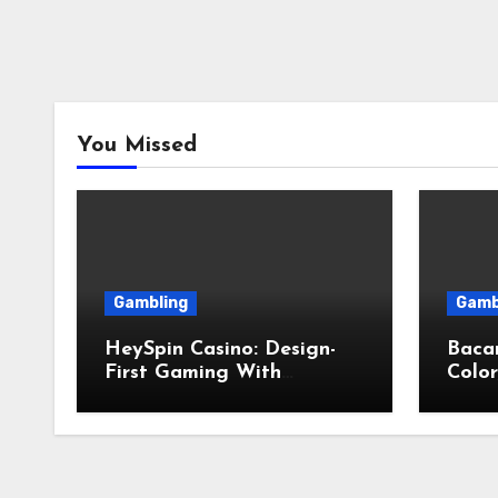
You Missed
Gambling
Gamb
HeySpin Casino: Design-
Bacan
First Gaming With
Color
Confidence
Read