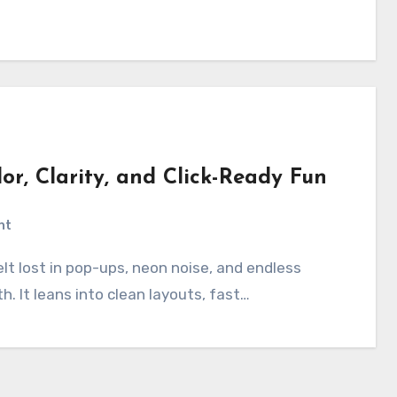
or, Clarity, and Click-Ready Fun
nt
h. It leans into clean layouts, fast…