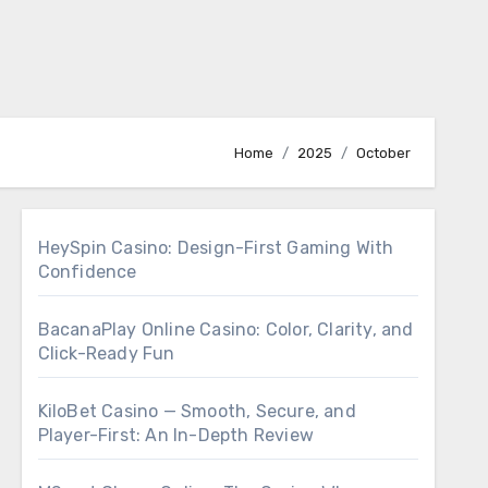
Home
2025
October
HeySpin Casino: Design-First Gaming With
Confidence
BacanaPlay Online Casino: Color, Clarity, and
Click-Ready Fun
KiloBet Casino — Smooth, Secure, and
Player-First: An In-Depth Review