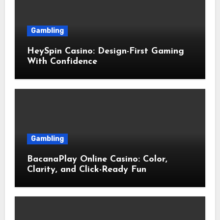
Gambling
HeySpin Casino: Design-First Gaming
With Confidence
Gambling
BacanaPlay Online Casino: Color,
Clarity, and Click-Ready Fun