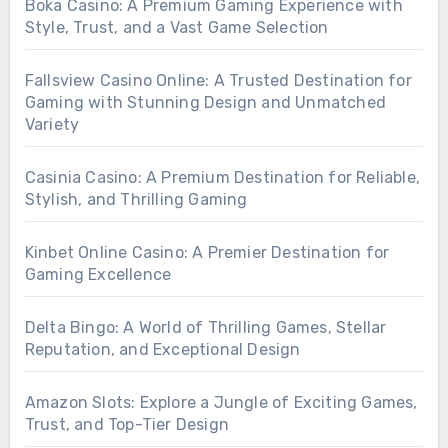
Boka Casino: A Premium Gaming Experience with
Style, Trust, and a Vast Game Selection
Fallsview Casino Online: A Trusted Destination for
Gaming with Stunning Design and Unmatched
Variety
Casinia Casino: A Premium Destination for Reliable,
Stylish, and Thrilling Gaming
Kinbet Online Casino: A Premier Destination for
Gaming Excellence
Delta Bingo: A World of Thrilling Games, Stellar
Reputation, and Exceptional Design
Amazon Slots: Explore a Jungle of Exciting Games,
Trust, and Top-Tier Design