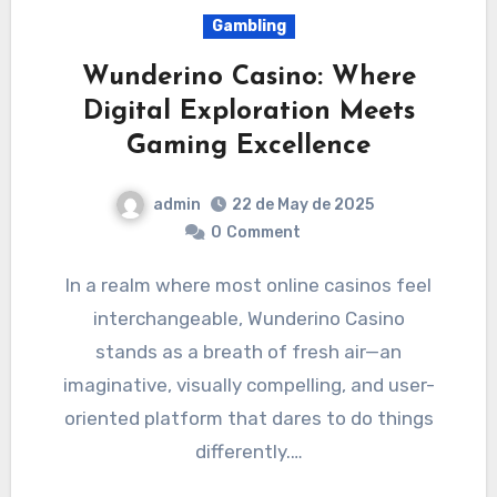
Gambling
Wunderino Casino: Where
Digital Exploration Meets
Gaming Excellence
admin
22 de May de 2025
0
Comment
In a realm where most online casinos feel
interchangeable, Wunderino Casino
stands as a breath of fresh air—an
imaginative, visually compelling, and user-
oriented platform that dares to do things
differently.…