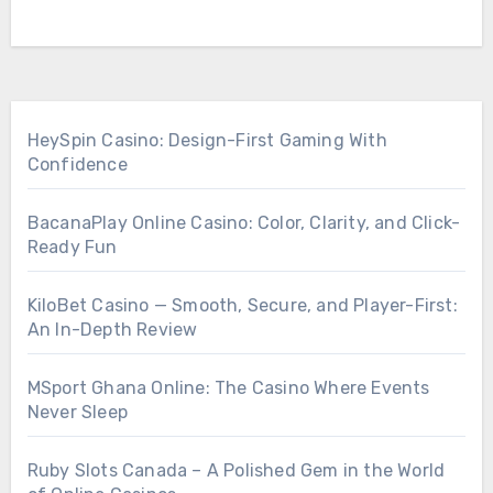
HeySpin Casino: Design-First Gaming With
Confidence
BacanaPlay Online Casino: Color, Clarity, and Click-
Ready Fun
KiloBet Casino — Smooth, Secure, and Player-First:
An In-Depth Review
MSport Ghana Online: The Casino Where Events
Never Sleep
Ruby Slots Canada – A Polished Gem in the World