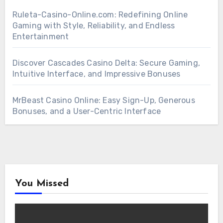
Ruleta-Casino-Online.com: Redefining Online
Gaming with Style, Reliability, and Endless
Entertainment
Discover Cascades Casino Delta: Secure Gaming,
Intuitive Interface, and Impressive Bonuses
MrBeast Casino Online: Easy Sign-Up, Generous
Bonuses, and a User-Centric Interface
You Missed