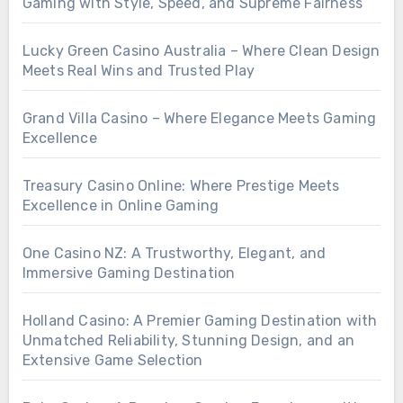
Gaming with Style, Speed, and Supreme Fairness
Lucky Green Casino Australia – Where Clean Design
Meets Real Wins and Trusted Play
Grand Villa Casino – Where Elegance Meets Gaming
Excellence
Treasury Casino Online: Where Prestige Meets
Excellence in Online Gaming
One Casino NZ: A Trustworthy, Elegant, and
Immersive Gaming Destination
Holland Casino: A Premier Gaming Destination with
Unmatched Reliability, Stunning Design, and an
Extensive Game Selection