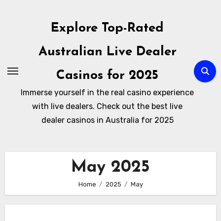
Skip
to
Explore Top-Rated
content
Australian Live Dealer
Casinos for 2025
Immerse yourself in the real casino experience
with live dealers. Check out the best live
dealer casinos in Australia for 2025
May 2025
Home
2025
May