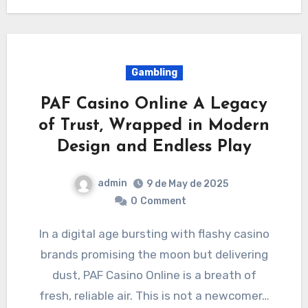
Gambling
PAF Casino Online A Legacy
of Trust, Wrapped in Modern
Design and Endless Play
admin
9 de May de 2025
0
Comment
In a digital age bursting with flashy casino
brands promising the moon but delivering
dust, PAF Casino Online is a breath of
fresh, reliable air. This is not a newcomer…