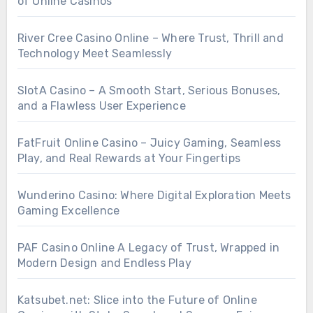
of Online Casinos
River Cree Casino Online – Where Trust, Thrill and
Technology Meet Seamlessly
SlotA Casino – A Smooth Start, Serious Bonuses,
and a Flawless User Experience
FatFruit Online Casino – Juicy Gaming, Seamless
Play, and Real Rewards at Your Fingertips
Wunderino Casino: Where Digital Exploration Meets
Gaming Excellence
PAF Casino Online A Legacy of Trust, Wrapped in
Modern Design and Endless Play
Katsubet.net: Slice into the Future of Online