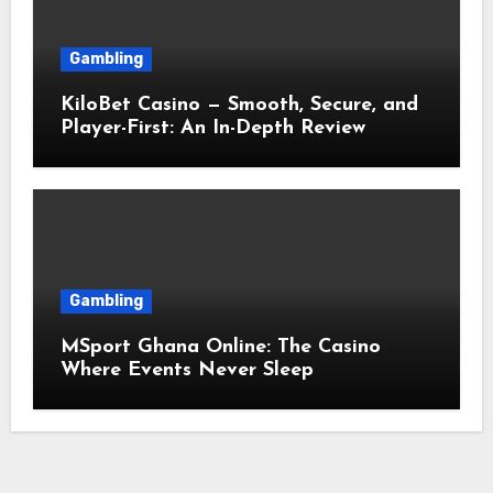
Gambling
KiloBet Casino — Smooth, Secure, and
Player-First: An In-Depth Review
Gambling
MSport Ghana Online: The Casino
Where Events Never Sleep