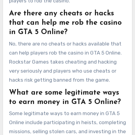
players to rob the casino.
Are there any cheats or hacks
that can help me rob the casino
in GTA 5 Online?
No, there are no cheats or hacks available that
can help players rob the casino in GTA 5 Online.
Rockstar Games takes cheating and hacking
very seriously and players who use cheats or
hacks risk getting banned from the game.
What are some legitimate ways
to earn money in GTA 5 Online?
Some legitimate ways to earn money in GTA 5
Online include participating in heists, completing
missions, selling stolen cars, and investing in the