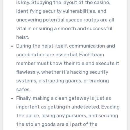
is key. Studying the layout of the casino,
identifying security vulnerabilities, and
uncovering potential escape routes are all
vital in ensuring a smooth and successful
heist.
During the heist itself, communication and
coordination are essential. Each team
member must know their role and execute it
flawlessly, whether it’s hacking security
systems, distracting guards, or cracking
safes.
Finally, making a clean getaway is just as
important as getting in undetected. Evading
the police, losing any pursuers, and securing
the stolen goods are all part of the