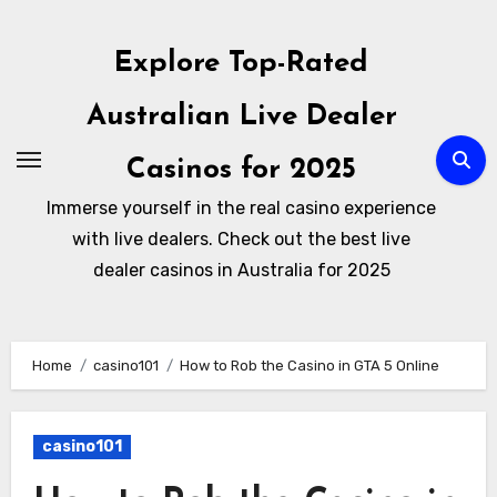
Skip
to
Explore Top-Rated
content
Australian Live Dealer
Casinos for 2025
Immerse yourself in the real casino experience
with live dealers. Check out the best live
dealer casinos in Australia for 2025
Home
casino101
How to Rob the Casino in GTA 5 Online
casino101