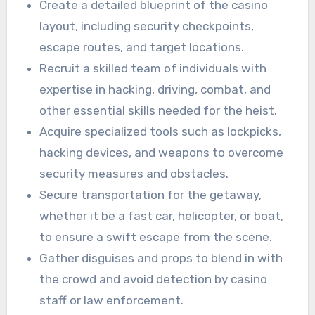
Create a detailed blueprint of the casino
layout, including security checkpoints,
escape routes, and target locations.
Recruit a skilled team of individuals with
expertise in hacking, driving, combat, and
other essential skills needed for the heist.
Acquire specialized tools such as lockpicks,
hacking devices, and weapons to overcome
security measures and obstacles.
Secure transportation for the getaway,
whether it be a fast car, helicopter, or boat,
to ensure a swift escape from the scene.
Gather disguises and props to blend in with
the crowd and avoid detection by casino
staff or law enforcement.