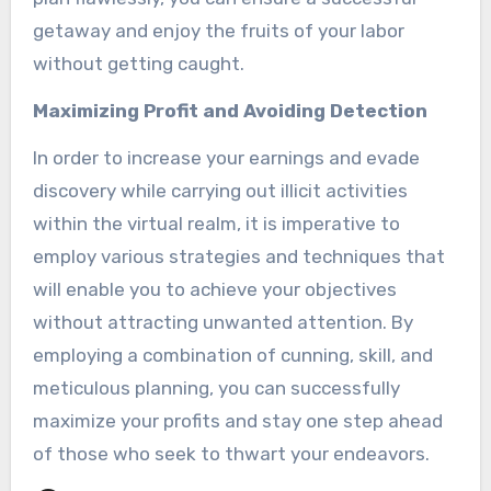
getaway and enjoy the fruits of your labor
without getting caught.
Maximizing Profit and Avoiding Detection
In order to increase your earnings and evade
discovery while carrying out illicit activities
within the virtual realm, it is imperative to
employ various strategies and techniques that
will enable you to achieve your objectives
without attracting unwanted attention. By
employing a combination of cunning, skill, and
meticulous planning, you can successfully
maximize your profits and stay one step ahead
of those who seek to thwart your endeavors.