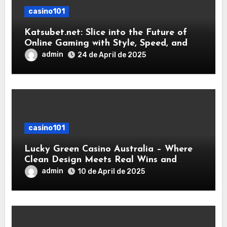
casino101
Katsubet.net: Slice into the Future of
Online Gaming with Style, Speed, and
Supreme Fairness
admin
24 de April de 2025
casino101
Lucky Green Casino Australia – Where
Clean Design Meets Real Wins and
Trusted Play
admin
10 de April de 2025