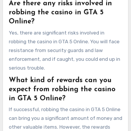
Are there any risks involved in
robbing the casino in GTA 5
Online?
Yes, there are significant risks involved in
robbing the casino in GTA 5 Online. You will face
resistance from security guards and law
enforcement, and if caught, you could end up in
serious trouble.
What kind of rewards can you
expect from robbing the casino
in GTA 5 Online?
If successful, robbing the casino in GTA 5 Online
can bring you a significant amount of money and
other valuable items. However, the rewards