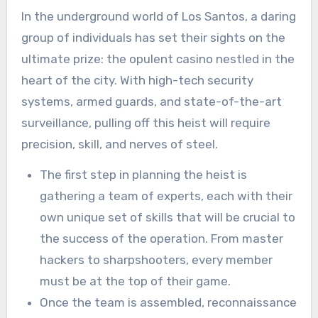
In the underground world of Los Santos, a daring
group of individuals has set their sights on the
ultimate prize: the opulent casino nestled in the
heart of the city. With high-tech security
systems, armed guards, and state-of-the-art
surveillance, pulling off this heist will require
precision, skill, and nerves of steel.
The first step in planning the heist is
gathering a team of experts, each with their
own unique set of skills that will be crucial to
the success of the operation. From master
hackers to sharpshooters, every member
must be at the top of their game.
Once the team is assembled, reconnaissance