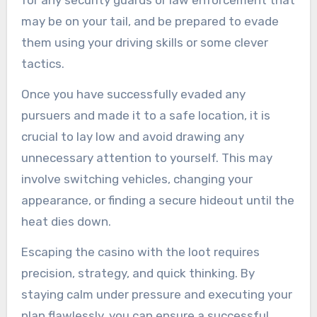
may be on your tail, and be prepared to evade
them using your driving skills or some clever
tactics.
Once you have successfully evaded any
pursuers and made it to a safe location, it is
crucial to lay low and avoid drawing any
unnecessary attention to yourself. This may
involve switching vehicles, changing your
appearance, or finding a secure hideout until the
heat dies down.
Escaping the casino with the loot requires
precision, strategy, and quick thinking. By
staying calm under pressure and executing your
plan flawlessly, you can ensure a successful