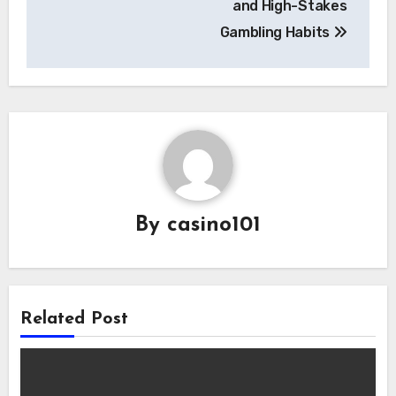
and High-Stakes
Gambling Habits
By
casino101
Related Post