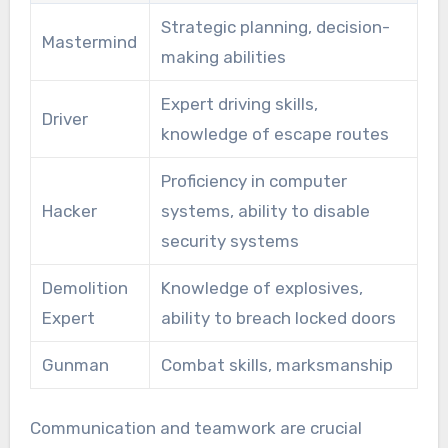
Strategic planning, decision-
Mastermind
making abilities
Expert driving skills,
Driver
knowledge of escape routes
Proficiency in computer
Hacker
systems, ability to disable
security systems
Demolition
Knowledge of explosives,
Expert
ability to breach locked doors
Gunman
Combat skills, marksmanship
Communication and teamwork are crucial