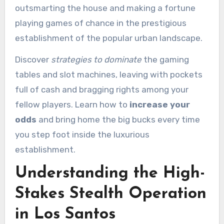
outsmarting the house and making a fortune
playing games of chance in the prestigious
establishment of the popular urban landscape.
Discover
strategies to dominate
the gaming
tables and slot machines, leaving with pockets
full of cash and bragging rights among your
fellow players. Learn how to
increase your
odds
and bring home the big bucks every time
you step foot inside the luxurious
establishment.
Understanding the High-
Stakes Stealth Operation
in Los Santos