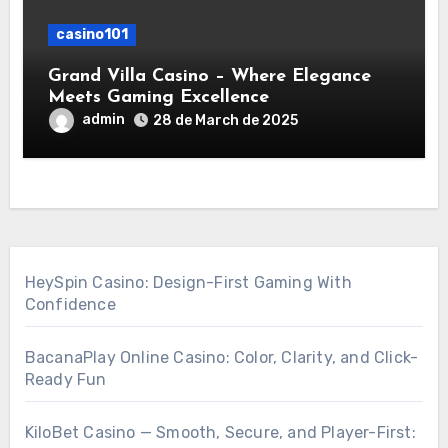
casino101
Grand Villa Casino – Where Elegance
Meets Gaming Excellence
admin
28 de March de 2025
HeySpin Casino: Design-First Gaming With
Confidence
BacanaPlay Online Casino: Color, Clarity, and Click-
Ready Fun
KiloBet Casino — Smooth, Secure, and Player-First: