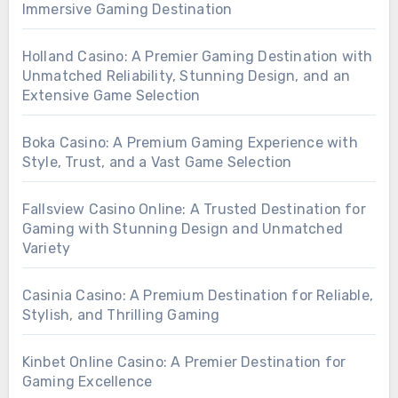
Immersive Gaming Destination
Holland Casino: A Premier Gaming Destination with
Unmatched Reliability, Stunning Design, and an
Extensive Game Selection
Boka Casino: A Premium Gaming Experience with
Style, Trust, and a Vast Game Selection
Fallsview Casino Online: A Trusted Destination for
Gaming with Stunning Design and Unmatched
Variety
Casinia Casino: A Premium Destination for Reliable,
Stylish, and Thrilling Gaming
Kinbet Online Casino: A Premier Destination for
Gaming Excellence