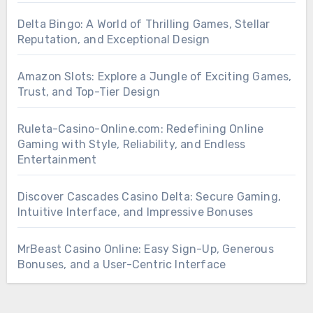
Delta Bingo: A World of Thrilling Games, Stellar
Reputation, and Exceptional Design
Amazon Slots: Explore a Jungle of Exciting Games,
Trust, and Top-Tier Design
Ruleta-Casino-Online.com: Redefining Online
Gaming with Style, Reliability, and Endless
Entertainment
Discover Cascades Casino Delta: Secure Gaming,
Intuitive Interface, and Impressive Bonuses
MrBeast Casino Online: Easy Sign-Up, Generous
Bonuses, and a User-Centric Interface