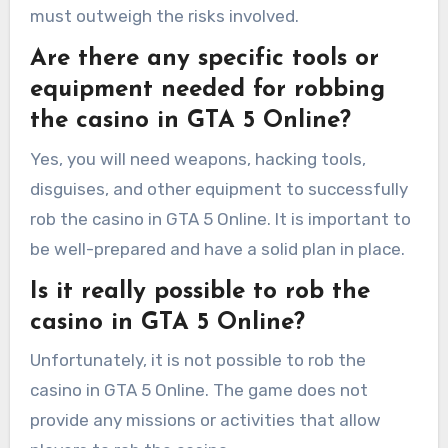
must outweigh the risks involved.
Are there any specific tools or
equipment needed for robbing
the casino in GTA 5 Online?
Yes, you will need weapons, hacking tools,
disguises, and other equipment to successfully
rob the casino in GTA 5 Online. It is important to
be well-prepared and have a solid plan in place.
Is it really possible to rob the
casino in GTA 5 Online?
Unfortunately, it is not possible to rob the
casino in GTA 5 Online. The game does not
provide any missions or activities that allow