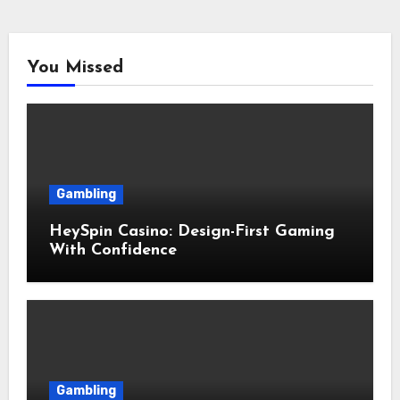
You Missed
Gambling
HeySpin Casino: Design-First Gaming
With Confidence
Gambling