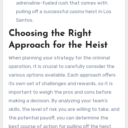
adrenaline-fueled rush that comes with
pulling off a successful casino heist in Los
Santos.
Choosing the Right
Approach for the Heist
When planning your strategy for the criminal
operation, it is crucial to carefully consider the
various options available. Each approach offers
its own set of challenges and rewards, so it is
important to weigh the pros and cons before
making a decision. By analyzing your team’s
skills, the level of risk you are willing to take, and
the potential payoff, you can determine the
best course of action for pulling off the heist