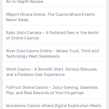
An In-Depth Review
MSport Ghana Online: The Casino Where Events
Never Sleep
Ruby Slots Canada – A Polished Gem in the World
of Online Casinos
River Cree Casino Online – Where Trust, Thrill and
Technology Meet Seamlessly
SlotA Casino – A Smooth Start, Serious Bonuses,
and a Flawless User Experience
FatFruit Online Casino – Juicy Gaming, Seamless
Play, and Real Rewards at Your Fingertips
Wunderino Casino: Where Digital Exploration Meets