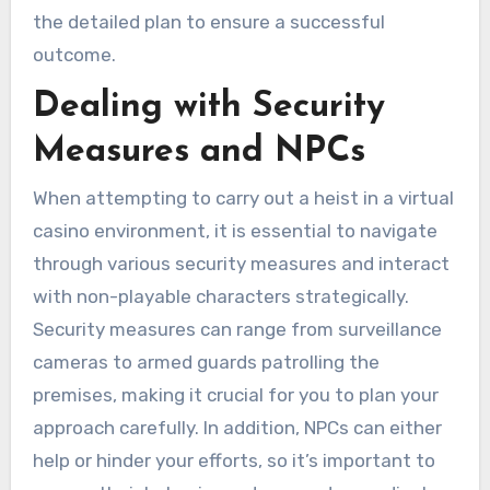
the detailed plan to ensure a successful
outcome.
Dealing with Security
Measures and NPCs
When attempting to carry out a heist in a virtual
casino environment, it is essential to navigate
through various security measures and interact
with non-playable characters strategically.
Security measures can range from surveillance
cameras to armed guards patrolling the
premises, making it crucial for you to plan your
approach carefully. In addition, NPCs can either
help or hinder your efforts, so it’s important to