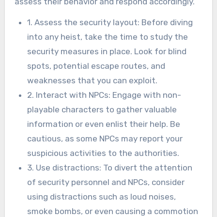
assess their behavior and respond accordingly.
1. Assess the security layout: Before diving
into any heist, take the time to study the
security measures in place. Look for blind
spots, potential escape routes, and
weaknesses that you can exploit.
2. Interact with NPCs: Engage with non-
playable characters to gather valuable
information or even enlist their help. Be
cautious, as some NPCs may report your
suspicious activities to the authorities.
3. Use distractions: To divert the attention
of security personnel and NPCs, consider
using distractions such as loud noises,
smoke bombs, or even causing a commotion