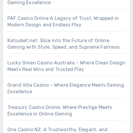
Gaming Excellence
PAF Casino Online A Legacy of Trust, Wrapped in
Modern Design and Endless Play
Katsubet.net: Slice into the Future of Online
Gaming with Style, Speed, and Supreme Fairness
Lucky Green Casino Australia – Where Clean Design
Meets Real Wins and Trusted Play
Grand Villa Casino – Where Elegance Meets Gaming
Excellence
Treasury Casino Online: Where Prestige Meets
Excellence in Online Gaming
One Casino NZ: A Trustworthy, Elegant, and