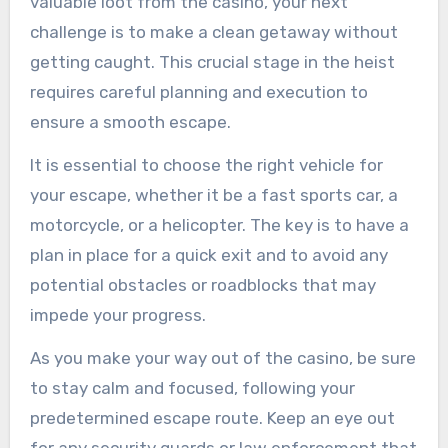
valuable loot from the casino, your next
challenge is to make a clean getaway without
getting caught. This crucial stage in the heist
requires careful planning and execution to
ensure a smooth escape.
It is essential to choose the right vehicle for
your escape, whether it be a fast sports car, a
motorcycle, or a helicopter. The key is to have a
plan in place for a quick exit and to avoid any
potential obstacles or roadblocks that may
impede your progress.
As you make your way out of the casino, be sure
to stay calm and focused, following your
predetermined escape route. Keep an eye out
for any security guards or law enforcement that