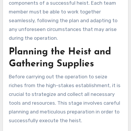
components of a successful heist. Each team
member must be able to work together
seamlessly, following the plan and adapting to
any unforeseen circumstances that may arise
during the operation.
Planning the Heist and
Gathering Supplies
Before carrying out the operation to seize
riches from the high-stakes establishment, it is
crucial to strategize and collect all necessary
tools and resources. This stage involves careful
planning and meticulous preparation in order to
successfully execute the heist.