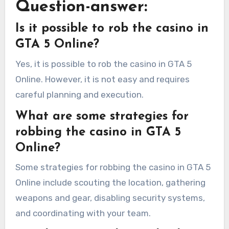
Question-answer:
Is it possible to rob the casino in
GTA 5 Online?
Yes, it is possible to rob the casino in GTA 5
Online. However, it is not easy and requires
careful planning and execution.
What are some strategies for
robbing the casino in GTA 5
Online?
Some strategies for robbing the casino in GTA 5
Online include scouting the location, gathering
weapons and gear, disabling security systems,
and coordinating with your team.