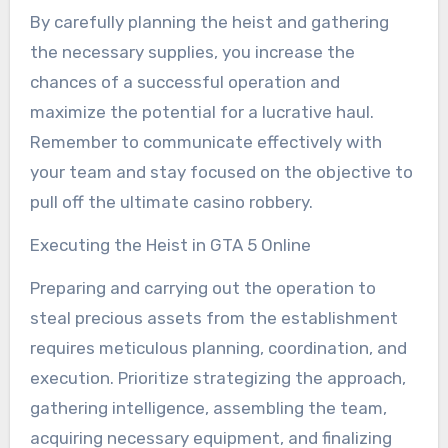
By carefully planning the heist and gathering
the necessary supplies, you increase the
chances of a successful operation and
maximize the potential for a lucrative haul.
Remember to communicate effectively with
your team and stay focused on the objective to
pull off the ultimate casino robbery.
Executing the Heist in GTA 5 Online
Preparing and carrying out the operation to
steal precious assets from the establishment
requires meticulous planning, coordination, and
execution. Prioritize strategizing the approach,
gathering intelligence, assembling the team,
acquiring necessary equipment, and finalizing