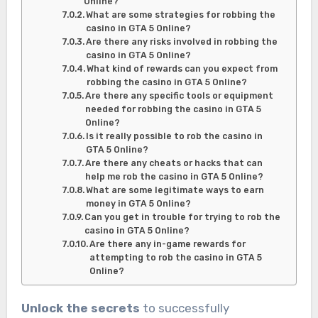
Online?
What are some strategies for robbing the
casino in GTA 5 Online?
Are there any risks involved in robbing the
casino in GTA 5 Online?
What kind of rewards can you expect from
robbing the casino in GTA 5 Online?
Are there any specific tools or equipment
needed for robbing the casino in GTA 5
Online?
Is it really possible to rob the casino in
GTA 5 Online?
Are there any cheats or hacks that can
help me rob the casino in GTA 5 Online?
What are some legitimate ways to earn
money in GTA 5 Online?
Can you get in trouble for trying to rob the
casino in GTA 5 Online?
Are there any in-game rewards for
attempting to rob the casino in GTA 5
Online?
Unlock the secrets
to successfully