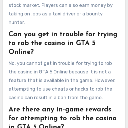
stock market. Players can also earn money by
taking on jobs as a taxi driver or a bounty
hunter.
Can you get in trouble for trying
to rob the casino in GTA 5
Online?
No, you cannot get in trouble for trying to rob
the casino in GTA 5 Online because it is not a
feature that is available in the game. However,
attempting to use cheats or hacks to rob the
casino can result in a ban from the game.
Are there any in-game rewards
for attempting to rob the casino
in GTA 5 Online?