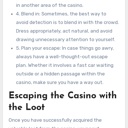
in another area of the casino.
4. Blend in: Sometimes, the best way to
avoid detection is to blend in with the crowd.
Dress appropriately, act natural, and avoid
drawing unnecessary attention to yourself.
5. Plan your escape: In case things go awry,
always have a well-thought-out escape
plan. Whether it involves a fast car waiting
outside or a hidden passage within the
casino, make sure you have a way out.
Escaping the Casino with
the Loot
Once you have successfully acquired the