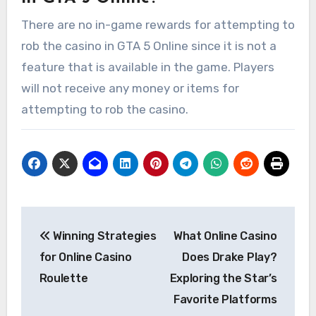
There are no in-game rewards for attempting to
rob the casino in GTA 5 Online since it is not a
feature that is available in the game. Players
will not receive any money or items for
attempting to rob the casino.
Post
Winning Strategies
What Online Casino
navigation
for Online Casino
Does Drake Play?
Roulette
Exploring the Star’s
Favorite Platforms