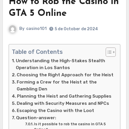
How to Rob the Casino in
GTA 5 Online
By
casino101
5 de October de 2024
Table of Contents
Understanding the High-Stakes Stealth
Operation in Los Santos
Choosing the Right Approach for the Heist
Forming a Crew for the Heist at the
Gambling Den
Planning the Heist and Gathering Supplies
Dealing with Security Measures and NPCs
Escaping the Casino with the Loot
Question-answer:
Is it possible to rob the casino in GTA 5