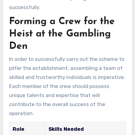
successfully.
Forming a Crew for the
Heist at the Gambling
Den
In order to successfully carry out the scheme to
pilfer the establishment, assembling a team of
skilled and trustworthy individuals is imperative.
Each member of the crew should possess
unique talents and expertise that will
contribute to the overall success of the
operation.
Role
Skills Needed