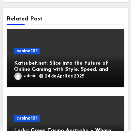
Related Post
casino101
Katsubet.net: Slice into the Future of
Online Gaming with Style, Speed, and
Supreme Fairness
admin
24 de April de 2025
casino101
Lucky Green Casino Australia – Where