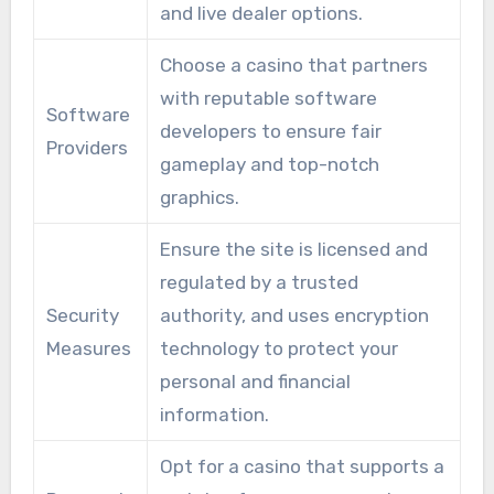
and live dealer options.
Choose a casino that partners
with reputable software
Software
developers to ensure fair
Providers
gameplay and top-notch
graphics.
Ensure the site is licensed and
regulated by a trusted
Security
authority, and uses encryption
Measures
technology to protect your
personal and financial
information.
Opt for a casino that supports a