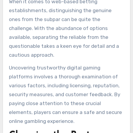
When it comes to web-based betting
establishments, distinguishing the genuine
ones from the subpar can be quite the
challenge. With the abundance of options
available, separating the reliable from the
questionable takes a keen eye for detail and a
cautious approach.
Uncovering trustworthy digital gaming
platforms involves a thorough examination of
various factors, including licensing, reputation,
security measures, and customer feedback. By
paying close attention to these crucial
elements, players can ensure a safe and secure
online gambling experience.