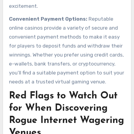
excitement.
Convenient Payment Options:
Reputable
online casinos provide a variety of secure and
convenient payment methods to make it easy
for players to deposit funds and withdraw their
winnings. Whether you prefer using credit cards,
e-wallets, bank transfers, or cryptocurrency,
you’ll find a suitable payment option to suit your
needs at a trusted virtual gaming venue.
Red Flags to Watch Out
for When Discovering
Rogue Internet Wagering
Venues