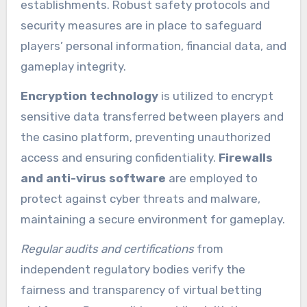
establishments. Robust safety protocols and
security measures are in place to safeguard
players’ personal information, financial data, and
gameplay integrity.
Encryption technology
is utilized to encrypt
sensitive data transferred between players and
the casino platform, preventing unauthorized
access and ensuring confidentiality.
Firewalls
and anti-virus software
are employed to
protect against cyber threats and malware,
maintaining a secure environment for gameplay.
Regular audits and certifications
from
independent regulatory bodies verify the
fairness and transparency of virtual betting