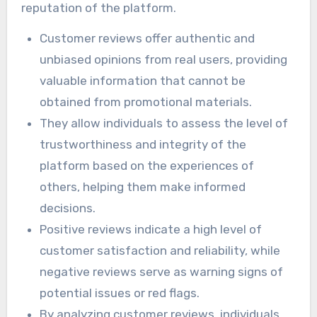
reputation of the platform.
Customer reviews offer authentic and
unbiased opinions from real users, providing
valuable information that cannot be
obtained from promotional materials.
They allow individuals to assess the level of
trustworthiness and integrity of the
platform based on the experiences of
others, helping them make informed
decisions.
Positive reviews indicate a high level of
customer satisfaction and reliability, while
negative reviews serve as warning signs of
potential issues or red flags.
By analyzing customer reviews, individuals