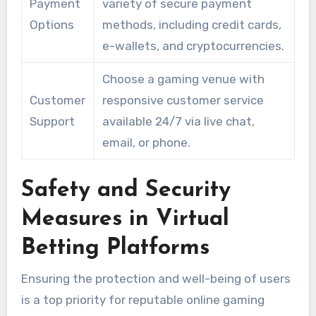
Payment
variety of secure payment
Options
methods, including credit cards,
e-wallets, and cryptocurrencies.
Choose a gaming venue with
Customer
responsive customer service
Support
available 24/7 via live chat,
email, or phone.
Safety and Security
Measures in Virtual
Betting Platforms
Ensuring the protection and well-being of users
is a top priority for reputable online gaming