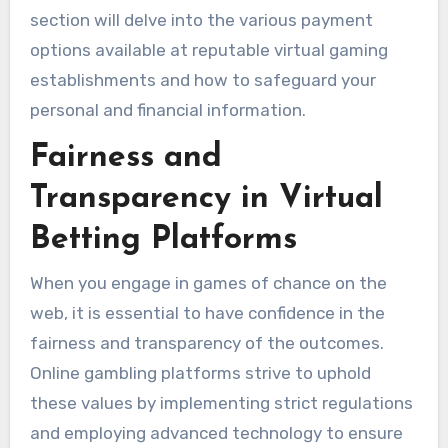
section will delve into the various payment
options available at reputable virtual gaming
establishments and how to safeguard your
personal and financial information.
Fairness and
Transparency in Virtual
Betting Platforms
When you engage in games of chance on the
web, it is essential to have confidence in the
fairness and transparency of the outcomes.
Online gambling platforms strive to uphold
these values by implementing strict regulations
and employing advanced technology to ensure