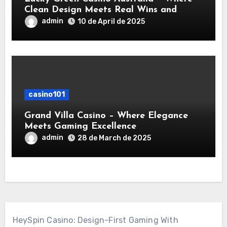
Clean Design Meets Real Wins and
Trusted Play
admin
10 de April de 2025
casino101
Grand Villa Casino – Where Elegance
Meets Gaming Excellence
admin
28 de March de 2025
HeySpin Casino: Design-First Gaming With