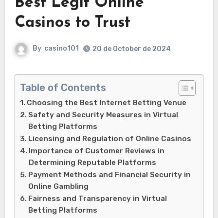
Best Legit Online
Casinos to Trust
By
casino101
20 de October de 2024
Table of Contents
Choosing the Best Internet Betting Venue
Safety and Security Measures in Virtual
Betting Platforms
Licensing and Regulation of Online Casinos
Importance of Customer Reviews in
Determining Reputable Platforms
Payment Methods and Financial Security in
Online Gambling
Fairness and Transparency in Virtual
Betting Platforms