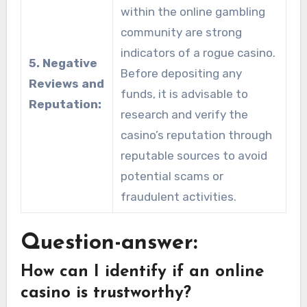
within the online gambling
community are strong
indicators of a rogue casino.
5. Negative
Before depositing any
Reviews and
funds, it is advisable to
Reputation:
research and verify the
casino’s reputation through
reputable sources to avoid
potential scams or
fraudulent activities.
Question-answer:
How can I identify if an online
casino is trustworthy?