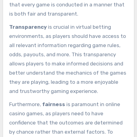
that every game is conducted in a manner that
is both fair and transparent.
Transparency
is crucial in virtual betting
environments, as players should have access to
all relevant information regarding game rules,
odds, payouts, and more. This transparency
allows players to make informed decisions and
better understand the mechanics of the games
they are playing, leading to a more enjoyable
and trustworthy gaming experience.
Furthermore,
fairness
is paramount in online
casino games, as players need to have
confidence that the outcomes are determined
by chance rather than external factors. To