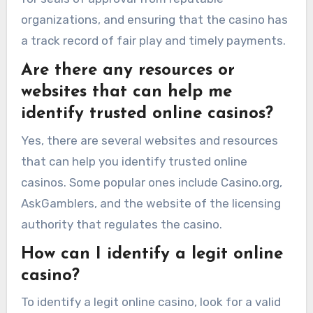
organizations, and ensuring that the casino has
a track record of fair play and timely payments.
Are there any resources or
websites that can help me
identify trusted online casinos?
Yes, there are several websites and resources
that can help you identify trusted online
casinos. Some popular ones include Casino.org,
AskGamblers, and the website of the licensing
authority that regulates the casino.
How can I identify a legit online
casino?
To identify a legit online casino, look for a valid