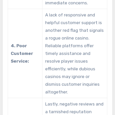
immediate concerns.
A lack of responsive and
helpful customer support is
another red flag that signals
a rogue online casino.
4. Poor
Reliable platforms offer
Customer
timely assistance and
Service:
resolve player issues
efficiently, while dubious
casinos may ignore or
dismiss customer inquiries
altogether.
Lastly, negative reviews and
a tarnished reputation