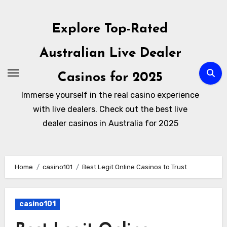
Skip
to
Explore Top-Rated
content
Australian Live Dealer
Casinos for 2025
Immerse yourself in the real casino experience
with live dealers. Check out the best live
dealer casinos in Australia for 2025
Home
casino101
Best Legit Online Casinos to Trust
casino101