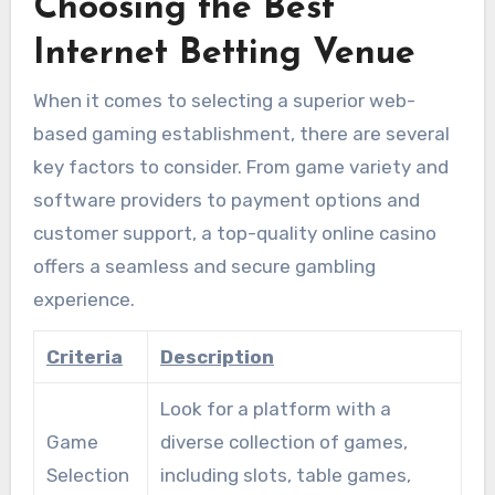
Choosing the Best
Internet Betting Venue
When it comes to selecting a superior web-
based gaming establishment, there are several
key factors to consider. From game variety and
software providers to payment options and
customer support, a top-quality online casino
offers a seamless and secure gambling
experience.
Criteria
Description
Look for a platform with a
Game
diverse collection of games,
Selection
including slots, table games,