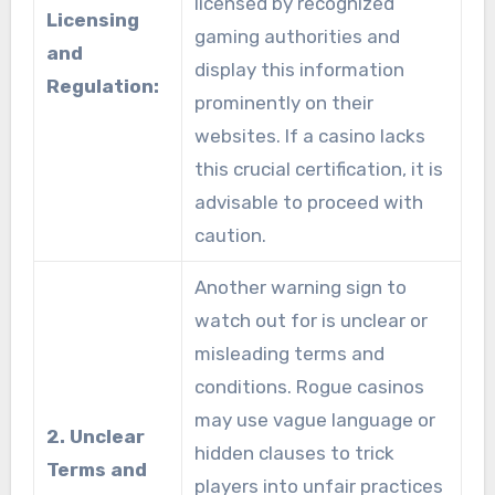
licensed by recognized
Licensing
gaming authorities and
and
display this information
Regulation:
prominently on their
websites. If a casino lacks
this crucial certification, it is
advisable to proceed with
caution.
Another warning sign to
watch out for is unclear or
misleading terms and
conditions. Rogue casinos
may use vague language or
2. Unclear
hidden clauses to trick
Terms and
players into unfair practices