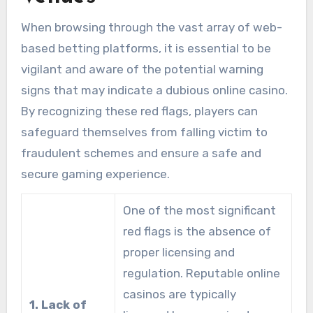
When browsing through the vast array of web-
based betting platforms, it is essential to be
vigilant and aware of the potential warning
signs that may indicate a dubious online casino.
By recognizing these red flags, players can
safeguard themselves from falling victim to
fraudulent schemes and ensure a safe and
secure gaming experience.
One of the most significant
red flags is the absence of
proper licensing and
regulation. Reputable online
casinos are typically
1. Lack of