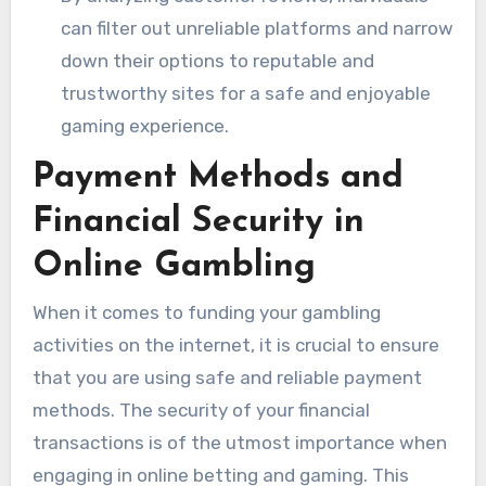
can filter out unreliable platforms and narrow
down their options to reputable and
trustworthy sites for a safe and enjoyable
gaming experience.
Payment Methods and
Financial Security in
Online Gambling
When it comes to funding your gambling
activities on the internet, it is crucial to ensure
that you are using safe and reliable payment
methods. The security of your financial
transactions is of the utmost importance when
engaging in online betting and gaming. This