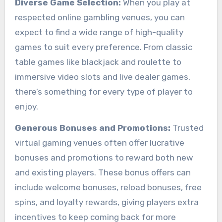
Diverse Game Selection:
When you play at
respected online gambling venues, you can
expect to find a wide range of high-quality
games to suit every preference. From classic
table games like blackjack and roulette to
immersive video slots and live dealer games,
there’s something for every type of player to
enjoy.
Generous Bonuses and Promotions:
Trusted
virtual gaming venues often offer lucrative
bonuses and promotions to reward both new
and existing players. These bonus offers can
include welcome bonuses, reload bonuses, free
spins, and loyalty rewards, giving players extra
incentives to keep coming back for more