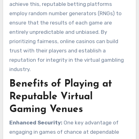
achieve this, reputable betting platforms
employ random number generators (RNGs) to
ensure that the results of each game are
entirely unpredictable and unbiased. By
prioritizing fairness, online casinos can build
trust with their players and establish a
reputation for integrity in the virtual gambling
industry.
Benefits of Playing at
Reputable Virtual
Gaming Venues
Enhanced Security:
One key advantage of
engaging in games of chance at dependable