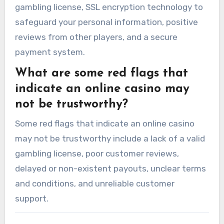
gambling license, SSL encryption technology to
safeguard your personal information, positive
reviews from other players, and a secure
payment system.
What are some red flags that
indicate an online casino may
not be trustworthy?
Some red flags that indicate an online casino
may not be trustworthy include a lack of a valid
gambling license, poor customer reviews,
delayed or non-existent payouts, unclear terms
and conditions, and unreliable customer
support.