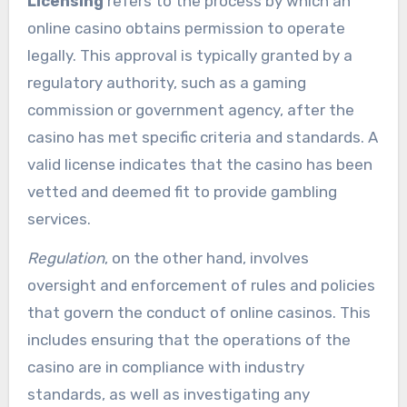
Licensing
refers to the process by which an
online casino obtains permission to operate
legally. This approval is typically granted by a
regulatory authority, such as a gaming
commission or government agency, after the
casino has met specific criteria and standards. A
valid license indicates that the casino has been
vetted and deemed fit to provide gambling
services.
Regulation
, on the other hand, involves
oversight and enforcement of rules and policies
that govern the conduct of online casinos. This
includes ensuring that the operations of the
casino are in compliance with industry
standards, as well as investigating any