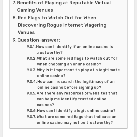
Benefits of Playing at Reputable Virtual
Gaming Venues
Red Flags to Watch Out for When
Discovering Rogue Internet Wagering
Venues
Question-answer:
How can I identify if an online casino is
trustworthy?
What are some red flags to watch out for
when choosing an online casino?
Why is it important to play at a legitimate
online casino?
How can I research the legitimacy of an
online casino before signing up?
Are there any resources or websites that
can help me identify trusted online
casinos?
How can I identify a legit online casino?
What are some red flags that indicate an
online casino may not be trustworthy?