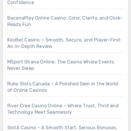
Confidence
BacanaPlay Online Casino: Color, Clarity, and Click-
Ready Fun
KiloBet Casino — Smooth, Secure, and Player-First:
An In-Depth Review
MSport Ghana Online: The Casino Where Events
Never Sleep
Ruby Slots Canada – A Polished Gem in the World
of Online Casinos
River Cree Casino Online – Where Trust, Thrill and
Technology Meet Seamlessly
SlotA Casino – A Smooth Start, Serious Bonuses,