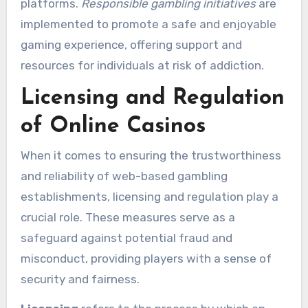
platforms.
Responsible gambling initiatives
are
implemented to promote a safe and enjoyable
gaming experience, offering support and
resources for individuals at risk of addiction.
Licensing and Regulation
of Online Casinos
When it comes to ensuring the trustworthiness
and reliability of web-based gambling
establishments, licensing and regulation play a
crucial role. These measures serve as a
safeguard against potential fraud and
misconduct, providing players with a sense of
security and fairness.