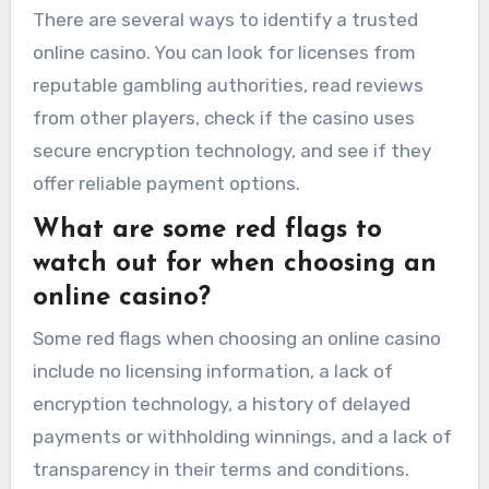
There are several ways to identify a trusted
online casino. You can look for licenses from
reputable gambling authorities, read reviews
from other players, check if the casino uses
secure encryption technology, and see if they
offer reliable payment options.
What are some red flags to
watch out for when choosing an
online casino?
Some red flags when choosing an online casino
include no licensing information, a lack of
encryption technology, a history of delayed
payments or withholding winnings, and a lack of
transparency in their terms and conditions.