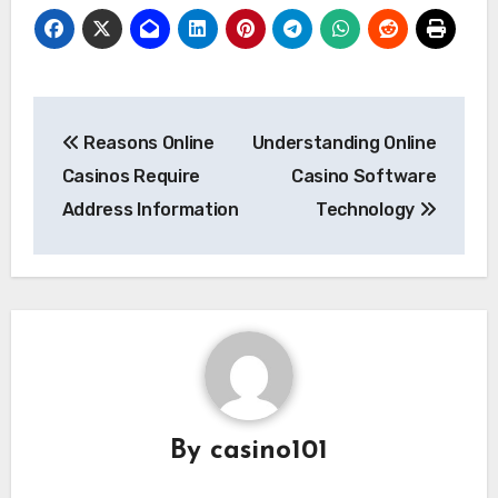
Post
Reasons Online
Understanding Online
navigation
Casinos Require
Casino Software
Address Information
Technology
By
casino101