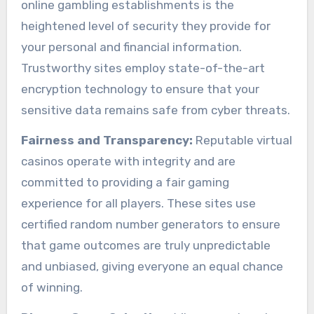
online gambling establishments is the
heightened level of security they provide for
your personal and financial information.
Trustworthy sites employ state-of-the-art
encryption technology to ensure that your
sensitive data remains safe from cyber threats.
Fairness and Transparency:
Reputable virtual
casinos operate with integrity and are
committed to providing a fair gaming
experience for all players. These sites use
certified random number generators to ensure
that game outcomes are truly unpredictable
and unbiased, giving everyone an equal chance
of winning.