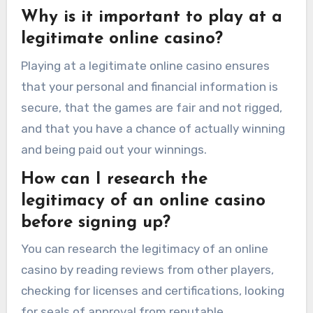
Why is it important to play at a
legitimate online casino?
Playing at a legitimate online casino ensures
that your personal and financial information is
secure, that the games are fair and not rigged,
and that you have a chance of actually winning
and being paid out your winnings.
How can I research the
legitimacy of an online casino
before signing up?
You can research the legitimacy of an online
casino by reading reviews from other players,
checking for licenses and certifications, looking
for seals of approval from reputable