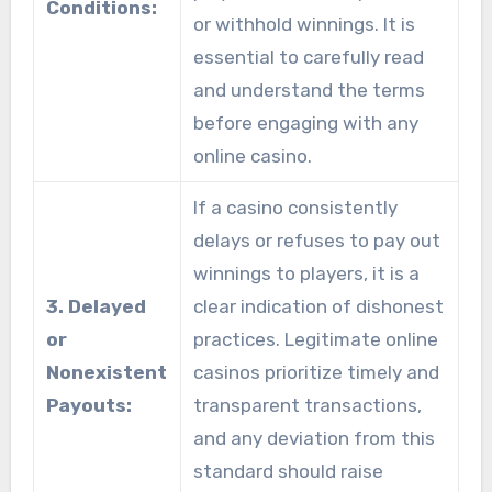
Conditions:
or withhold winnings. It is
essential to carefully read
and understand the terms
before engaging with any
online casino.
If a casino consistently
delays or refuses to pay out
winnings to players, it is a
3. Delayed
clear indication of dishonest
or
practices. Legitimate online
Nonexistent
casinos prioritize timely and
Payouts:
transparent transactions,
and any deviation from this
standard should raise