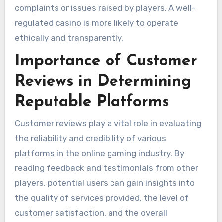
complaints or issues raised by players. A well-
regulated casino is more likely to operate
ethically and transparently.
Importance of Customer
Reviews in Determining
Reputable Platforms
Customer reviews play a vital role in evaluating
the reliability and credibility of various
platforms in the online gaming industry. By
reading feedback and testimonials from other
players, potential users can gain insights into
the quality of services provided, the level of
customer satisfaction, and the overall