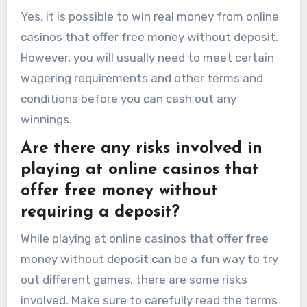
Yes, it is possible to win real money from online
casinos that offer free money without deposit.
However, you will usually need to meet certain
wagering requirements and other terms and
conditions before you can cash out any
winnings.
Are there any risks involved in
playing at online casinos that
offer free money without
requiring a deposit?
While playing at online casinos that offer free
money without deposit can be a fun way to try
out different games, there are some risks
involved. Make sure to carefully read the terms