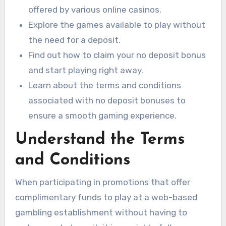
offered by various online casinos.
Explore the games available to play without
the need for a deposit.
Find out how to claim your no deposit bonus
and start playing right away.
Learn about the terms and conditions
associated with no deposit bonuses to
ensure a smooth gaming experience.
Understand the Terms
and Conditions
When participating in promotions that offer
complimentary funds to play at a web-based
gambling establishment without having to