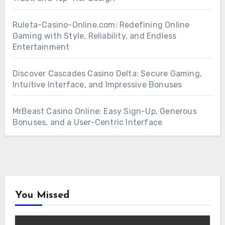
Ruleta-Casino-Online.com: Redefining Online
Gaming with Style, Reliability, and Endless
Entertainment
Discover Cascades Casino Delta: Secure Gaming,
Intuitive Interface, and Impressive Bonuses
MrBeast Casino Online: Easy Sign-Up, Generous
Bonuses, and a User-Centric Interface
You Missed