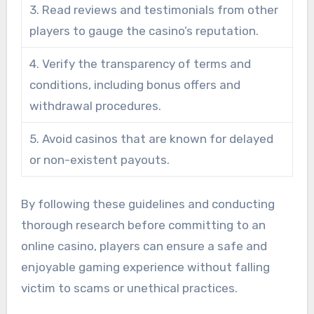
3. Read reviews and testimonials from other
players to gauge the casino’s reputation.
4. Verify the transparency of terms and
conditions, including bonus offers and
withdrawal procedures.
5. Avoid casinos that are known for delayed
or non-existent payouts.
By following these guidelines and conducting
thorough research before committing to an
online casino, players can ensure a safe and
enjoyable gaming experience without falling
victim to scams or unethical practices.