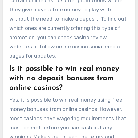
Certain online casinos offer promotions where
they give players free money to play with
without the need to make a deposit. To find out
which ones are currently offering this type of
promotion, you can check casino review
websites or follow online casino social media
pages for updates.
Is it possible to win real money
with no deposit bonuses from
online casinos?
Yes, it is possible to win real money using free
money bonuses from online casinos. However,
most casinos have wagering requirements that
must be met before you can cash out any
winnings. Make sure to read the terms and