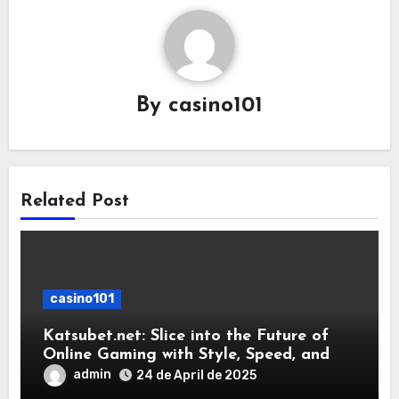
By
casino101
Related Post
casino101
Katsubet.net: Slice into the Future of
Online Gaming with Style, Speed, and
Supreme Fairness
admin
24 de April de 2025