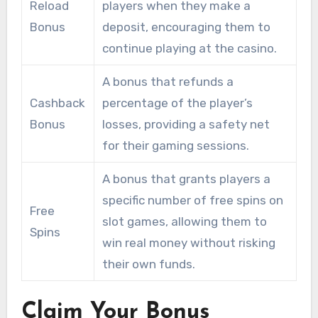
Reload
players when they make a
Bonus
deposit, encouraging them to
continue playing at the casino.
A bonus that refunds a
Cashback
percentage of the player’s
Bonus
losses, providing a safety net
for their gaming sessions.
A bonus that grants players a
specific number of free spins on
Free
slot games, allowing them to
Spins
win real money without risking
their own funds.
Claim Your Bonus