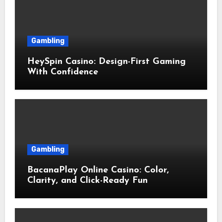
Gambling
HeySpin Casino: Design-First Gaming
With Confidence
Gambling
BacanaPlay Online Casino: Color,
Clarity, and Click-Ready Fun