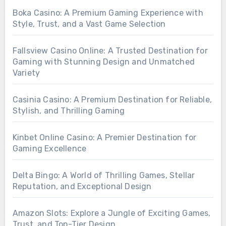
Boka Casino: A Premium Gaming Experience with
Style, Trust, and a Vast Game Selection
Fallsview Casino Online: A Trusted Destination for
Gaming with Stunning Design and Unmatched
Variety
Casinia Casino: A Premium Destination for Reliable,
Stylish, and Thrilling Gaming
Kinbet Online Casino: A Premier Destination for
Gaming Excellence
Delta Bingo: A World of Thrilling Games, Stellar
Reputation, and Exceptional Design
Amazon Slots: Explore a Jungle of Exciting Games,
Trust, and Top-Tier Design