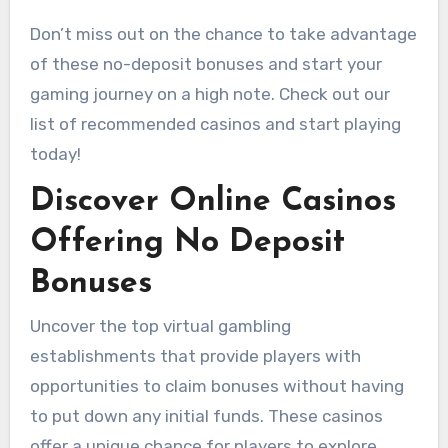
Don’t miss out on the chance to take advantage
of these no-deposit bonuses and start your
gaming journey on a high note. Check out our
list of recommended casinos and start playing
today!
Discover Online Casinos
Offering No Deposit
Bonuses
Uncover the top virtual gambling
establishments that provide players with
opportunities to claim bonuses without having
to put down any initial funds. These casinos
offer a unique chance for players to explore