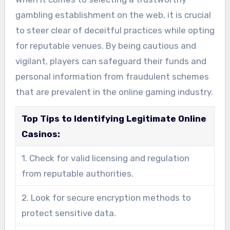
gambling establishment on the web, it is crucial
to steer clear of deceitful practices while opting
for reputable venues. By being cautious and
vigilant, players can safeguard their funds and
personal information from fraudulent schemes
that are prevalent in the online gaming industry.
Top Tips to Identifying Legitimate Online
Casinos:
1. Check for valid licensing and regulation
from reputable authorities.
2. Look for secure encryption methods to
protect sensitive data.