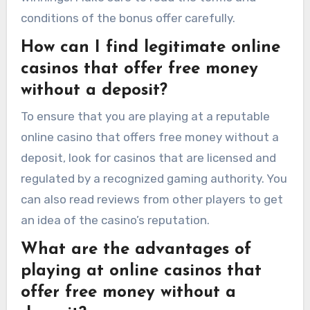
conditions of the bonus offer carefully.
How can I find legitimate online
casinos that offer free money
without a deposit?
To ensure that you are playing at a reputable
online casino that offers free money without a
deposit, look for casinos that are licensed and
regulated by a recognized gaming authority. You
can also read reviews from other players to get
an idea of the casino’s reputation.
What are the advantages of
playing at online casinos that
offer free money without a