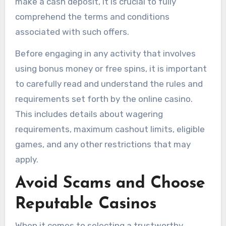
make a cash deposit, it is crucial to fully
comprehend the terms and conditions
associated with such offers.
Before engaging in any activity that involves
using bonus money or free spins, it is important
to carefully read and understand the rules and
requirements set forth by the online casino.
This includes details about wagering
requirements, maximum cashout limits, eligible
games, and any other restrictions that may
apply.
Avoid Scams and Choose
Reputable Casinos
When it comes to selecting a trustworthy