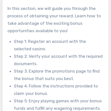
In this section, we will guide you through the
process of obtaining your reward. Learn how to
take advantage of the exciting bonus
opportunities available to you!
Step 1: Register an account with the
selected casino.
Step 2: Verify your account with the required
documents.
Step 3: Explore the promotions page to find
the bonus that suits you best.
Step 4: Follow the instructions provided to
claim your bonus.
Step 5: Enjoy playing games with your bonus
funds and fulfill any wagering requirements.