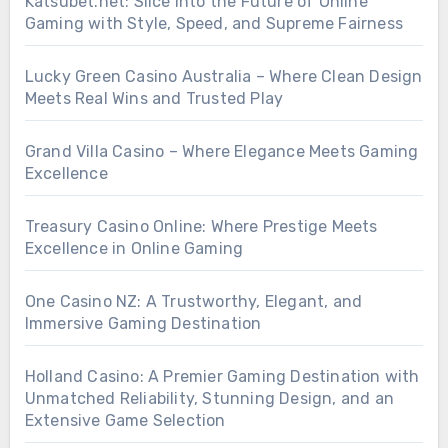
Katsubet.net: Slice into the Future of Online
Gaming with Style, Speed, and Supreme Fairness
Lucky Green Casino Australia – Where Clean Design
Meets Real Wins and Trusted Play
Grand Villa Casino – Where Elegance Meets Gaming
Excellence
Treasury Casino Online: Where Prestige Meets
Excellence in Online Gaming
One Casino NZ: A Trustworthy, Elegant, and
Immersive Gaming Destination
Holland Casino: A Premier Gaming Destination with
Unmatched Reliability, Stunning Design, and an
Extensive Game Selection