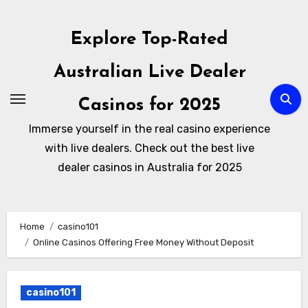
Skip
to
Explore Top-Rated
content
Australian Live Dealer
Casinos for 2025
Immerse yourself in the real casino experience
with live dealers. Check out the best live
dealer casinos in Australia for 2025
Home
casino101
Online Casinos Offering Free Money Without Deposit
casino101