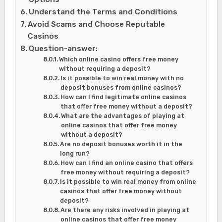
Understand the Terms and Conditions
Avoid Scams and Choose Reputable
Casinos
Question-answer:
Which online casino offers free money
without requiring a deposit?
Is it possible to win real money with no
deposit bonuses from online casinos?
How can I find legitimate online casinos
that offer free money without a deposit?
What are the advantages of playing at
online casinos that offer free money
without a deposit?
Are no deposit bonuses worth it in the
long run?
How can I find an online casino that offers
free money without requiring a deposit?
Is it possible to win real money from online
casinos that offer free money without
deposit?
Are there any risks involved in playing at
online casinos that offer free money