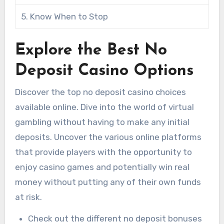
5. Know When to Stop
Explore the Best No
Deposit Casino Options
Discover the top no deposit casino choices
available online. Dive into the world of virtual
gambling without having to make any initial
deposits. Uncover the various online platforms
that provide players with the opportunity to
enjoy casino games and potentially win real
money without putting any of their own funds
at risk.
Check out the different no deposit bonuses