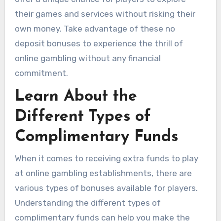
their games and services without risking their
own money. Take advantage of these no
deposit bonuses to experience the thrill of
online gambling without any financial
commitment.
Learn About the
Different Types of
Complimentary Funds
When it comes to receiving extra funds to play
at online gambling establishments, there are
various types of bonuses available for players.
Understanding the different types of
complimentary funds can help you make the