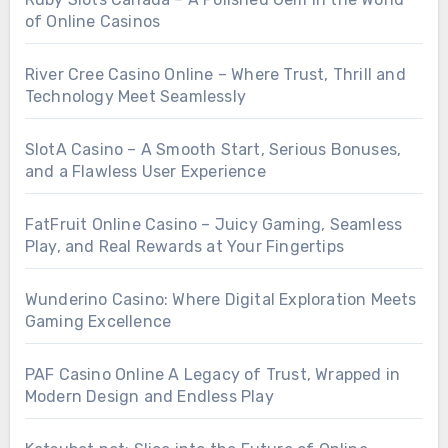
of Online Casinos
River Cree Casino Online – Where Trust, Thrill and
Technology Meet Seamlessly
SlotA Casino – A Smooth Start, Serious Bonuses,
and a Flawless User Experience
FatFruit Online Casino – Juicy Gaming, Seamless
Play, and Real Rewards at Your Fingertips
Wunderino Casino: Where Digital Exploration Meets
Gaming Excellence
PAF Casino Online A Legacy of Trust, Wrapped in
Modern Design and Endless Play