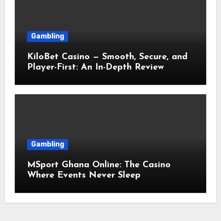
Gambling
KiloBet Casino — Smooth, Secure, and
Player-First: An In-Depth Review
Gambling
MSport Ghana Online: The Casino
Where Events Never Sleep