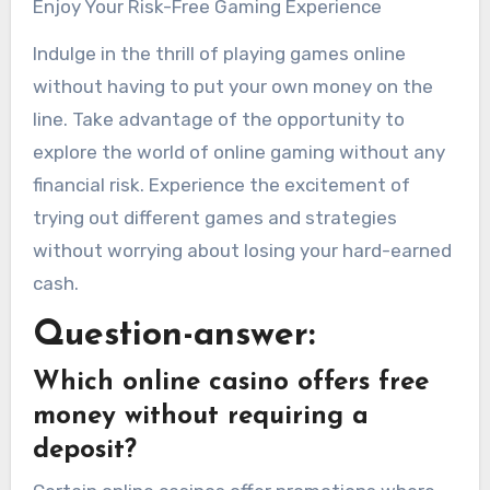
Enjoy Your Risk-Free Gaming Experience
Indulge in the thrill of playing games online
without having to put your own money on the
line. Take advantage of the opportunity to
explore the world of online gaming without any
financial risk. Experience the excitement of
trying out different games and strategies
without worrying about losing your hard-earned
cash.
Question-answer:
Which online casino offers free
money without requiring a
deposit?