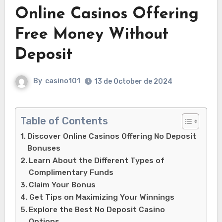
Online Casinos Offering
Free Money Without
Deposit
By
casino101
13 de October de 2024
Table of Contents
Discover Online Casinos Offering No Deposit
Bonuses
Learn About the Different Types of
Complimentary Funds
Claim Your Bonus
Get Tips on Maximizing Your Winnings
Explore the Best No Deposit Casino
Options