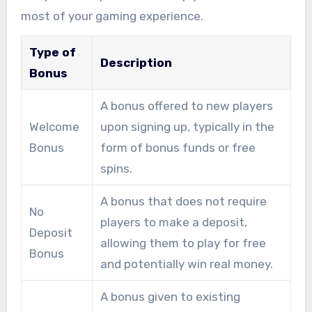
most of your gaming experience.
Type of
Description
Bonus
A bonus offered to new players
Welcome
upon signing up, typically in the
Bonus
form of bonus funds or free
spins.
A bonus that does not require
No
players to make a deposit,
Deposit
allowing them to play for free
Bonus
and potentially win real money.
A bonus given to existing