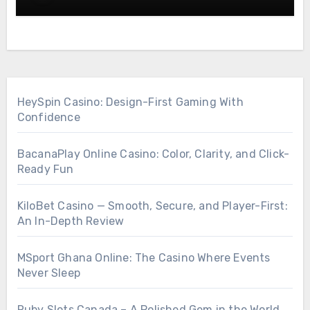
HeySpin Casino: Design-First Gaming With
Confidence
BacanaPlay Online Casino: Color, Clarity, and Click-
Ready Fun
KiloBet Casino — Smooth, Secure, and Player-First:
An In-Depth Review
MSport Ghana Online: The Casino Where Events
Never Sleep
Ruby Slots Canada – A Polished Gem in the World