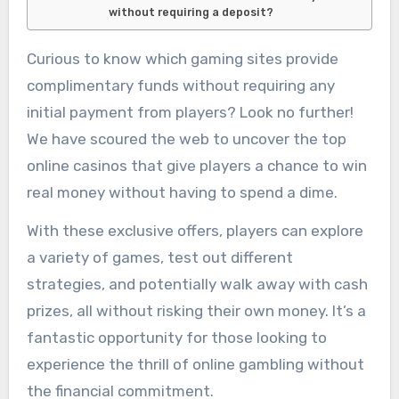
without requiring a deposit?
Curious to know which gaming sites provide
complimentary funds without requiring any
initial payment from players? Look no further!
We have scoured the web to uncover the top
online casinos that give players a chance to win
real money without having to spend a dime.
With these exclusive offers, players can explore
a variety of games, test out different
strategies, and potentially walk away with cash
prizes, all without risking their own money. It’s a
fantastic opportunity for those looking to
experience the thrill of online gambling without
the financial commitment.