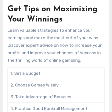
Get Tips on Maximizing
Your Winnings
Learn valuable strategies to enhance your
earnings and make the most out of your wins.
Discover expert advice on how to increase your
profits and improve your chances of success in
the thrilling world of online gambling.
1. Set a Budget
2. Choose Games Wisely
3. Take Advantage of Bonuses
4. Practice Good Bankroll Management