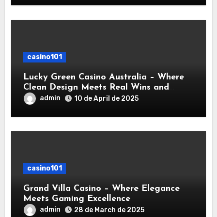
casino101
Lucky Green Casino Australia – Where
Clean Design Meets Real Wins and
Trusted Play
admin
10 de April de 2025
casino101
Grand Villa Casino – Where Elegance
Meets Gaming Excellence
admin
28 de March de 2025