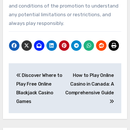
and conditions of the promotion to understand
any potential limitations or restrictions, and
always play responsibly.
Post
Discover Where to
How to Play Online
navigation
Play Free Online
Casino in Canada: A
Blackjack Casino
Comprehensive Guide
Games