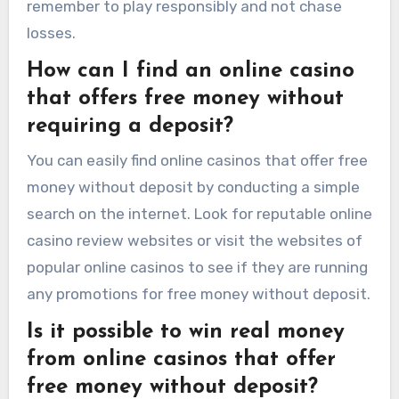
remember to play responsibly and not chase
losses.
How can I find an online casino
that offers free money without
requiring a deposit?
You can easily find online casinos that offer free
money without deposit by conducting a simple
search on the internet. Look for reputable online
casino review websites or visit the websites of
popular online casinos to see if they are running
any promotions for free money without deposit.
Is it possible to win real money
from online casinos that offer
free money without deposit?