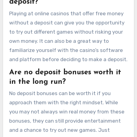
deposit?
Playing at online casinos that offer free money
without a deposit can give you the opportunity
to try out different games without risking your
own money. It can also be a great way to
familiarize yourself with the casino’s software
and platform before deciding to make a deposit.
Are no deposit bonuses worth it
in the long run?
No deposit bonuses can be worth it if you
approach them with the right mindset. While
you may not always win real money from these
bonuses, they can still provide entertainment
and a chance to try out new games. Just