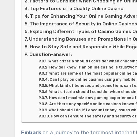
Factors to Consider When Choosing an Onlin
Top Features of a Quality Online Casino
Tips for Enhancing Your Online Gaming Adve
The Importance of Security in Online Casino
Exploring Different Types of Casino Games O
Understanding Bonuses and Promotions in On
How to Stay Safe and Responsible While Enga
Question-answer:
What criteria should I consider when choosin
How do I know if an online casino is trustwor
What are some of the most popular online ca
Can I play on online casinos using my mobile
What kind of bonuses and promotions can I e
What criteria should I consider when choosin
How can I maximize my gaming experience at 
Are there any specific online casinos known 
What should I do if I encounter any issues wh
How can I ensure the safety and security of
Embark
on a journey to the foremost internet