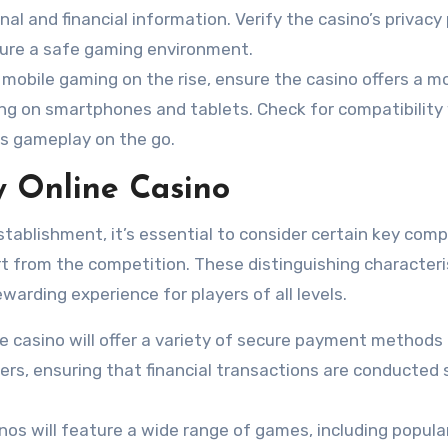
al and financial information. Verify the casino’s privacy 
ure a safe gaming environment.
 mobile gaming on the rise, ensure the casino offers a m
ing on smartphones and tablets. Check for compatibility
ss gameplay on the go.
y Online Casino
stablishment, it’s essential to consider certain key co
rt from the competition. These distinguishing characteri
ewarding experience for players of all levels.
 casino will offer a variety of secure payment methods
rs, ensuring that financial transactions are conducted 
inos will feature a wide range of games, including popula