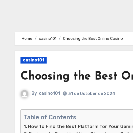
Home
casino101
Choosing the Best Online Casino
casino101
Choosing the Best O
By
casino101
31 de October de 2024
Table of Contents
How to Find the Best Platform for Your Gam