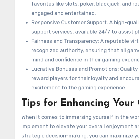
favorites like slots, poker, blackjack, and r
engaged and entertained.
Responsive Customer Support: A high-qualit
support services, available 24/7 to assist 
Fairness and Transparency: A reputable virt
recognized authority, ensuring that all gam
mind and confidence in their gaming experi
Lucrative Bonuses and Promotions: Quality 
reward players for their loyalty and encour
excitement to the gaming experience.
Tips for Enhancing Your
When it comes to immersing yourself in the worl
implement to elevate your overall enjoyment an
strategic decision-making, you can maximize you