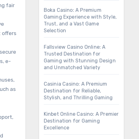
ng fair
Boka Casino: A Premium
Gaming Experience with Style,
ve
Trust, and a Vast Game
Selection
 offers
Fallsview Casino Online: A
 secure
Trusted Destination for
Gaming with Stunning Design
s, e-
and Unmatched Variety
nuses,
Casinia Casino: A Premium
such as
Destination for Reliable,
Stylish, and Thrilling Gaming
Kinbet Online Casino: A Premier
pport,
Destination for Gaming
Excellence
nd