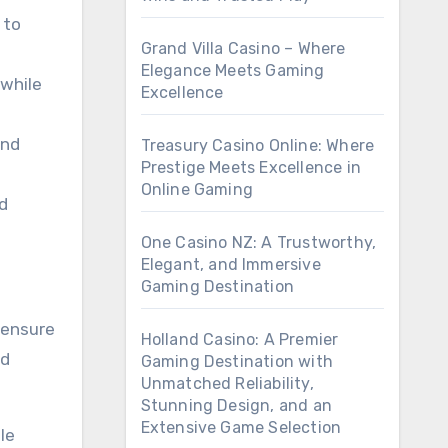
 to
Grand Villa Casino – Where
Elegance Meets Gaming
 while
Excellence
and
Treasury Casino Online: Where
Prestige Meets Excellence in
Online Gaming
nd
One Casino NZ: A Trustworthy,
Elegant, and Immersive
Gaming Destination
 ensure
Holland Casino: A Premier
ed
Gaming Destination with
Unmatched Reliability,
Stunning Design, and an
Extensive Game Selection
le