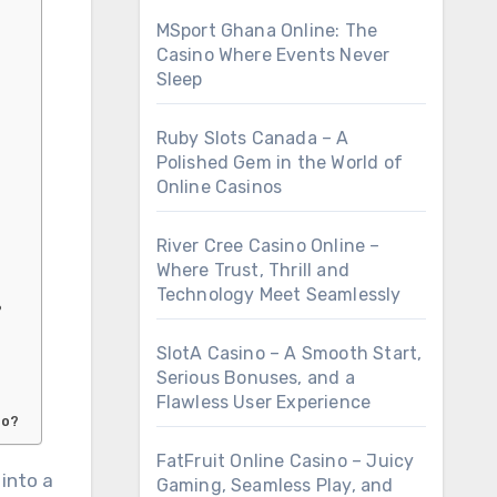
MSport Ghana Online: The
Casino Where Events Never
Sleep
Ruby Slots Canada – A
Polished Gem in the World of
Online Casinos
River Cree Casino Online –
Where Trust, Thrill and
Technology Meet Seamlessly
?
SlotA Casino – A Smooth Start,
Serious Bonuses, and a
Flawless User Experience
no?
FatFruit Online Casino – Juicy
into a
Gaming, Seamless Play, and