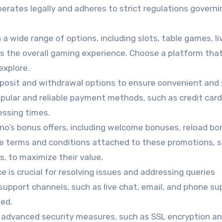
perates legally and adheres to strict regulations governi
a wide range of options, including slots, table games, li
es the overall gaming experience. Choose a platform that
explore.
osit and withdrawal options to ensure convenient and
opular and reliable payment methods, such as credit card
essing times.
o’s bonus offers, including welcome bonuses, reload bo
the terms and conditions attached to these promotions, 
, to maximize their value.
 is crucial for resolving issues and addressing queries
upport channels, such as live chat, email, and phone su
ded.
th advanced security measures, such as SSL encryption a