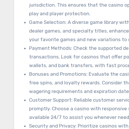
jurisdiction. This ensures that the casino o
play and player protection.
Game Selection: A diverse game library with 
dealer games, and specialty titles, enhanc
your favorite games and new variations to 
Payment Methods: Check the supported dep
transactions. Look for casinos that offer p
wallets, and bank transfers, with fast proc
Bonuses and Promotions: Evaluate the casin
free spins, and loyalty rewards. Consider 
wagering requirements and expiration dates
Customer Support: Reliable customer service
promptly. Choose a casino with responsive s
available 24/7 to assist you whenever nee
Security and Privacy: Prioritize casinos wi