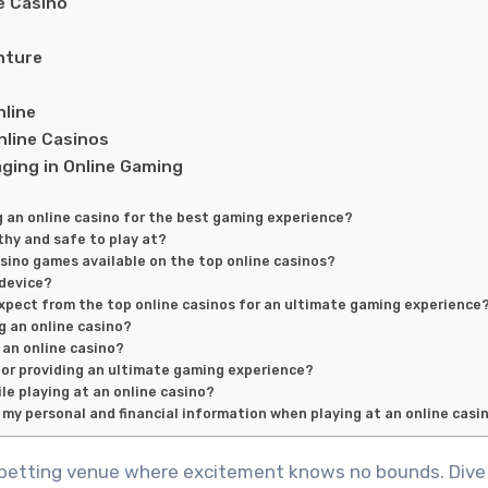
e Casino
nture
s
nline
line Casinos
ging in Online Gaming
g an online casino for the best gaming experience?
thy and safe to play at?
sino games available on the top online casinos?
 device?
xpect from the top online casinos for an ultimate gaming experience
g an online casino?
an online casino?
for providing an ultimate gaming experience?
ile playing at an online casino?
 my personal and financial information when playing at an online casi
 betting venue where excitement knows no bounds. Dive 