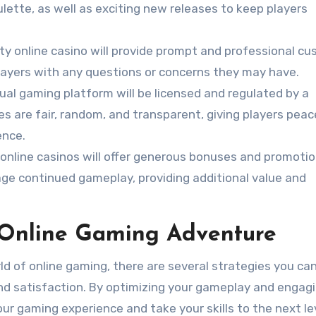
oulette, as well as exciting new releases to keep players
y online casino will provide prompt and professional c
players with any questions or concerns they may have.
ual gaming platform will be licensed and regulated by a
es are fair, random, and transparent, giving players peac
ence.
online casinos will offer generous bonuses and promotio
age continued gameplay, providing additional value and
 Online Gaming Adventure
d of online gaming, there are several strategies you ca
d satisfaction. By optimizing your gameplay and engagi
r gaming experience and take your skills to the next lev