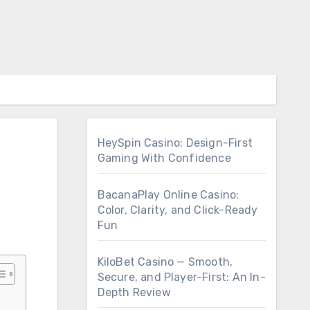
HeySpin Casino: Design-First
Gaming With Confidence
BacanaPlay Online Casino:
Color, Clarity, and Click-Ready
Fun
KiloBet Casino — Smooth,
Secure, and Player-First: An In-
Depth Review