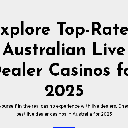
xplore Top-Rat
Australian Live
ealer Casinos f
2025
ourself in the real casino experience with live dealers. Che
best live dealer casinos in Australia for 2025