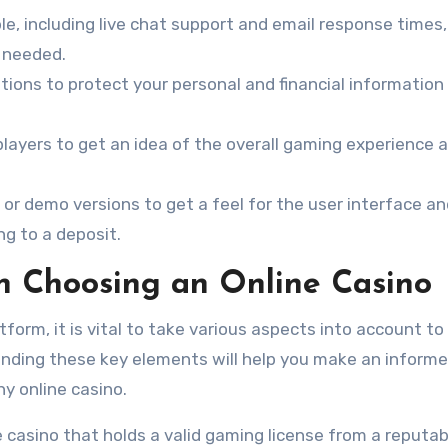
e, including live chat support and email response times,
 needed.
ions to protect your personal and financial information
layers to get an idea of the overall gaming experience 
 or demo versions to get a feel for the user interface a
g to a deposit.
n Choosing an Online Casino
orm, it is vital to take various aspects into account to
anding these key elements will help you make an inform
y online casino.
e casino that holds a valid gaming license from a reputab