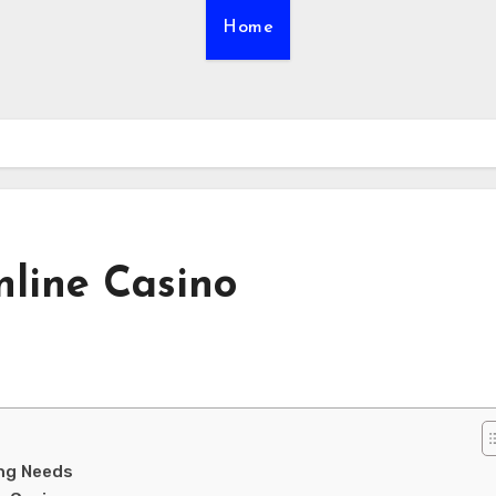
Home
nline Casino
ing Needs