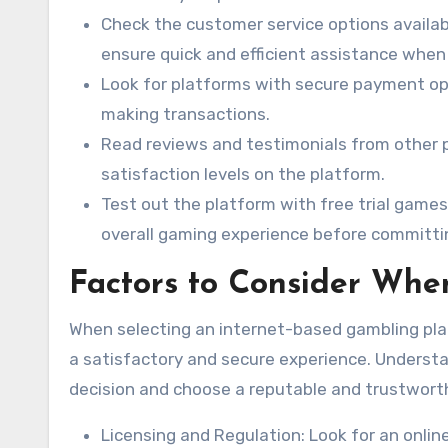
Check the customer service options availabl
ensure quick and efficient assistance when
Look for platforms with secure payment opt
making transactions.
Read reviews and testimonials from other p
satisfaction levels on the platform.
Test out the platform with free trial games
overall gaming experience before committin
Factors to Consider Whe
When selecting an internet-based gambling platf
a satisfactory and secure experience. Underst
decision and choose a reputable and trustworth
Licensing and Regulation: Look for an onlin