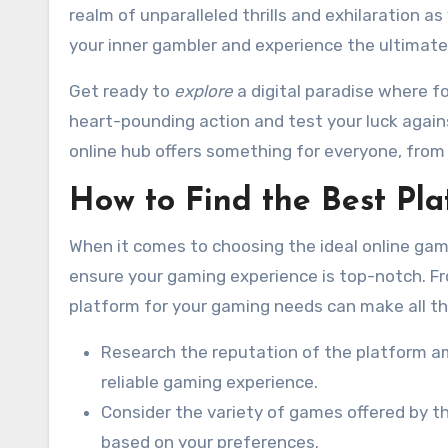
realm of unparalleled thrills and exhilaration a
your inner gambler and experience the ultimate
Get ready to
explore
a digital paradise where fo
heart-pounding action and test your luck agains
online hub offers something for everyone, from
How to Find the Best Pl
When it comes to choosing the ideal online gamin
ensure your gaming experience is top-notch. Fr
platform for your gaming needs can make all the
Research the reputation of the platform 
reliable gaming experience.
Consider the variety of games offered by t
based on your preferences.