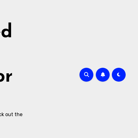
ed
or
ck out the