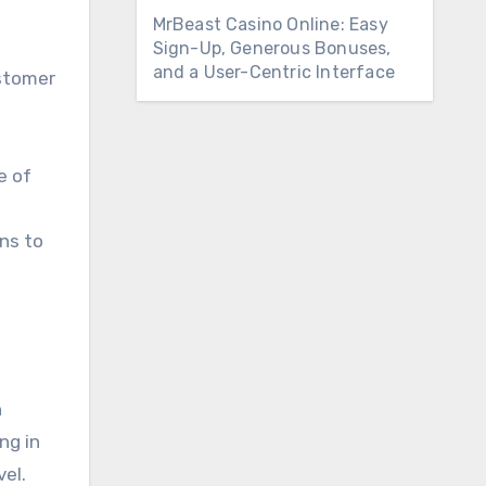
MrBeast Casino Online: Easy
Sign-Up, Generous Bonuses,
and a User-Centric Interface
ustomer
e of
ns to
n
ng in
el.