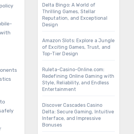
Delta Bingo: A World of
policy
Thrilling Games, Stellar
Reputation, and Exceptional
obile-
Design
 with
Amazon Slots: Explore a Jungle
of Exciting Games, Trust, and
Top-Tier Design
Ruleta-Casino-Online.com:
mponents
Redefining Online Gaming with
stics
Style, Reliability, and Endless
Entertainment
 to
Discover Cascades Casino
safely
Delta: Secure Gaming, Intuitive
Interface, and Impressive
Bonuses
r