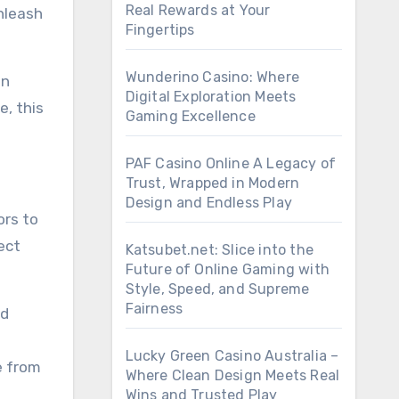
Real Rewards at Your
Unleash
Fingertips
Wunderino Casino: Where
in
Digital Exploration Meets
e, this
Gaming Excellence
PAF Casino Online A Legacy of
s
Trust, Wrapped in Modern
Design and Endless Play
ors to
ect
Katsubet.net: Slice into the
Future of Online Gaming with
Style, Speed, and Supreme
Fairness
nd
Lucky Green Casino Australia –
e from
Where Clean Design Meets Real
Wins and Trusted Play