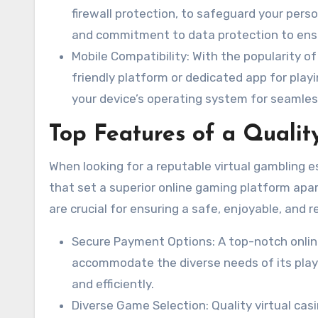
firewall protection, to safeguard your person
and commitment to data protection to ens
Mobile Compatibility: With the popularity of
friendly platform or dedicated app for play
your device’s operating system for seamle
Top Features of a Qualit
When looking for a reputable virtual gambling e
that set a superior online gaming platform apa
are crucial for ensuring a safe, enjoyable, and r
Secure Payment Options: A top-notch online
accommodate the diverse needs of its playe
and efficiently.
Diverse Game Selection: Quality virtual cas