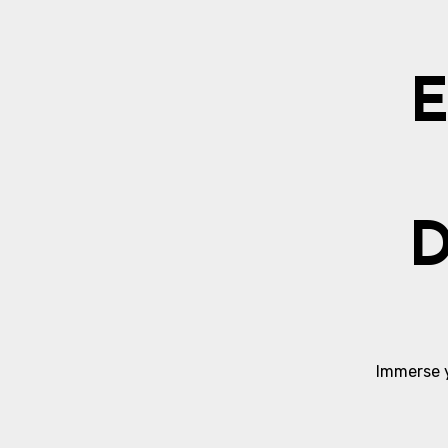
Skip
to
content
E
D
Immerse y