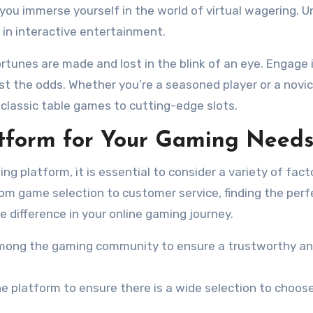
s you immerse yourself in the world of virtual wagering. 
 in interactive entertainment.
rtunes are made and lost in the blink of an eye. Engage 
t the odds. Whether you’re a seasoned player or a novic
 classic table games to cutting-edge slots.
atform for Your Gaming Need
g platform, it is essential to consider a variety of fact
om game selection to customer service, finding the perf
 difference in your online gaming journey.
among the gaming community to ensure a trustworthy a
he platform to ensure there is a wide selection to choos