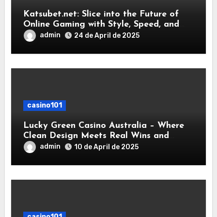
Katsubet.net: Slice into the Future of
Online Gaming with Style, Speed, and
Supreme Fairness
admin
24 de April de 2025
casino101
Lucky Green Casino Australia – Where
Clean Design Meets Real Wins and
Trusted Play
admin
10 de April de 2025
casino101