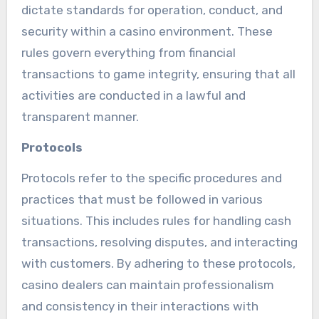
dictate standards for operation, conduct, and
security within a casino environment. These
rules govern everything from financial
transactions to game integrity, ensuring that all
activities are conducted in a lawful and
transparent manner.
Protocols
Protocols refer to the specific procedures and
practices that must be followed in various
situations. This includes rules for handling cash
transactions, resolving disputes, and interacting
with customers. By adhering to these protocols,
casino dealers can maintain professionalism
and consistency in their interactions with