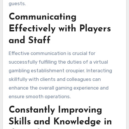
guests.
Communicating
Effectively with Players
and Staff
Effective communication is crucial for
successfully fulfilling the duties of a virtual
gambling establishment croupier. Interacting
skillfully with clients and colleagues can
enhance the overall gaming experience and
ensure smooth operations.
Constantly Improving
Skills and Knowledge in