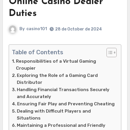
Online Casino Dealer
Duties
By
casino101
28 de October de 2024
Table of Contents
Responsibilities of a Virtual Gaming
Croupier
Exploring the Role of a Gaming Card
Distributor
Handling Financial Transactions Securely
and Accurately
Ensuring Fair Play and Preventing Cheating
Dealing with Difficult Players and
Situations
Maintaining a Professional and Friendly