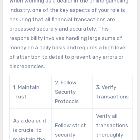
When working as a dealer in the online gambling
industry, one of the key aspects of your role is
ensuring that all financial transactions are
processed securely and accurately. This
responsibility involves handling large sums of
money on a daily basis and requires a high level
of attention to detail to prevent any errors or
discrepancies.
2. Follow
1. Maintain
3. Verify
Security
Trust
Transactions
Protocols
Verify all
As a dealer, it
Follow strict
transactions
is crucial to
security
thoroughly
maintain the