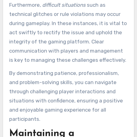
Furthermore,
difficult situations
such as
technical glitches or rule violations may occur
during gameplay. In these instances, it is vital to
act swiftly to rectify the issue and uphold the
integrity of the gaming platform. Clear
communication with players and management
is key to managing these challenges effectively.
By demonstrating patience, professionalism,
and problem-solving skills, you can navigate
through challenging player interactions and
situations with confidence, ensuring a positive
and enjoyable gaming experience for all
participants.
Maintaining a