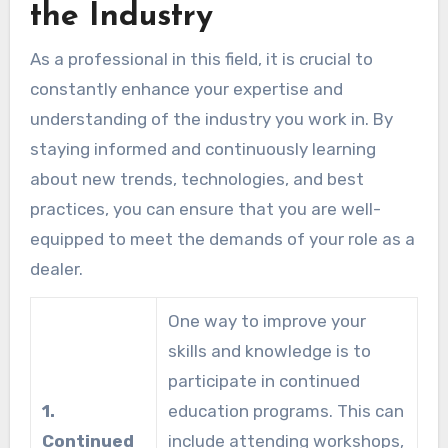
the Industry
As a professional in this field, it is crucial to
constantly enhance your expertise and
understanding of the industry you work in. By
staying informed and continuously learning
about new trends, technologies, and best
practices, you can ensure that you are well-
equipped to meet the demands of your role as a
dealer.
One way to improve your
skills and knowledge is to
participate in continued
1.
education programs. This can
Continued
include attending workshops,