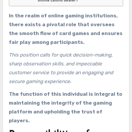
online casino dealer?
In the realm of online gaming institutions,
there exists a pivotal role that oversees
the smooth flow of card games and ensures
fair play among participants.
This position calls for quick decision-making,
sharp observation skills, and impeccable
customer service to provide an engaging and
secure gaming experience.
The function of this individual is integral to
maintaining the integrity of the gaming
platform and upholding the trust of
players.