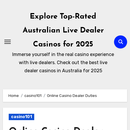
Skip
to
Explore Top-Rated
content
Australian Live Dealer
Casinos for 2025
Immerse yourself in the real casino experience
with live dealers. Check out the best live
dealer casinos in Australia for 2025
Home
casino101
Online Casino Dealer Duties
casino101