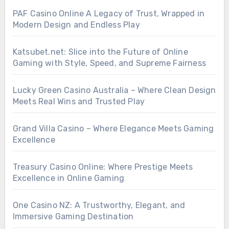
PAF Casino Online A Legacy of Trust, Wrapped in
Modern Design and Endless Play
Katsubet.net: Slice into the Future of Online
Gaming with Style, Speed, and Supreme Fairness
Lucky Green Casino Australia – Where Clean Design
Meets Real Wins and Trusted Play
Grand Villa Casino – Where Elegance Meets Gaming
Excellence
Treasury Casino Online: Where Prestige Meets
Excellence in Online Gaming
One Casino NZ: A Trustworthy, Elegant, and
Immersive Gaming Destination