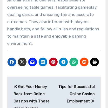
overseeing table games, facilitating gameplay,
dealing cards, and ensuring fair and accurate
outcomes. They also interact with players,
handle bets, and follow all rules and regulations
to maintain a safe and enjoyable gaming
environment.
Post
Get Your Money
Tips for Successful
navigation
Back from Online
Online Casino
Casinos with These
Employment