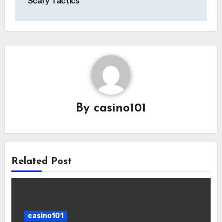
Scary Tactics
By
casino101
Related Post
casino101