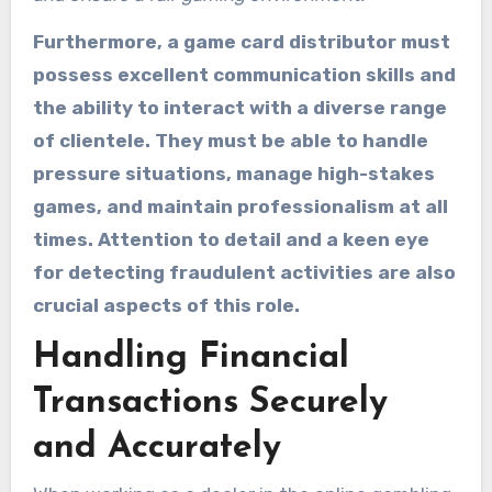
Furthermore, a game card distributor must
possess excellent communication skills and
the ability to interact with a diverse range
of clientele. They must be able to handle
pressure situations, manage high-stakes
games, and maintain professionalism at all
times. Attention to detail and a keen eye
for detecting fraudulent activities are also
crucial aspects of this role.
Handling Financial
Transactions Securely
and Accurately