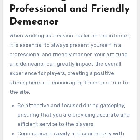
Professional and Friendly
Demeanor
When working as a casino dealer on the internet,
it is essential to always present yourself in a
professional and friendly manner. Your attitude
and demeanor can greatly impact the overall
experience for players, creating a positive
atmosphere and encouraging them to return to
the site.
Be attentive and focused during gameplay,
ensuring that you are providing accurate and
efficient service to the players.
Communicate clearly and courteously with