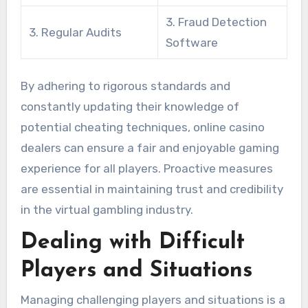
3. Fraud Detection
3. Regular Audits
Software
By adhering to rigorous standards and
constantly updating their knowledge of
potential cheating techniques, online casino
dealers can ensure a fair and enjoyable gaming
experience for all players. Proactive measures
are essential in maintaining trust and credibility
in the virtual gambling industry.
Dealing with Difficult
Players and Situations
Managing challenging players and situations is a