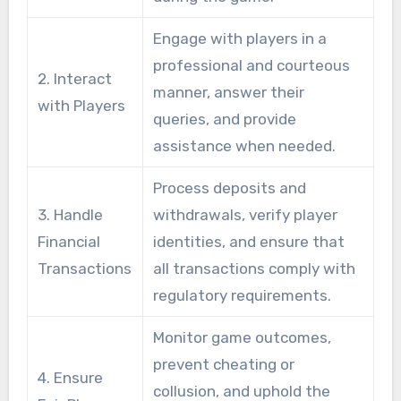
Engage with players in a
professional and courteous
2. Interact
manner, answer their
with Players
queries, and provide
assistance when needed.
Process deposits and
3. Handle
withdrawals, verify player
Financial
identities, and ensure that
Transactions
all transactions comply with
regulatory requirements.
Monitor game outcomes,
prevent cheating or
4. Ensure
collusion, and uphold the