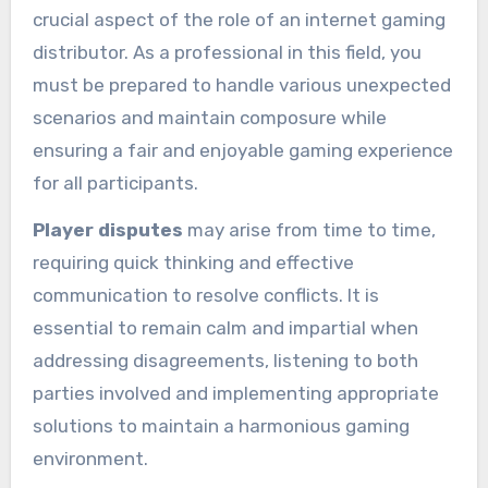
crucial aspect of the role of an internet gaming
distributor. As a professional in this field, you
must be prepared to handle various unexpected
scenarios and maintain composure while
ensuring a fair and enjoyable gaming experience
for all participants.
Player disputes
may arise from time to time,
requiring quick thinking and effective
communication to resolve conflicts. It is
essential to remain calm and impartial when
addressing disagreements, listening to both
parties involved and implementing appropriate
solutions to maintain a harmonious gaming
environment.