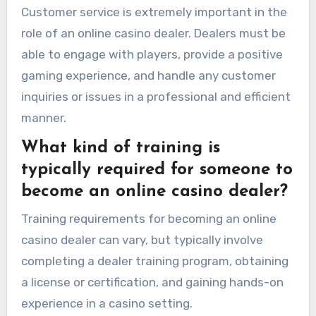
Customer service is extremely important in the
role of an online casino dealer. Dealers must be
able to engage with players, provide a positive
gaming experience, and handle any customer
inquiries or issues in a professional and efficient
manner.
What kind of training is
typically required for someone to
become an online casino dealer?
Training requirements for becoming an online
casino dealer can vary, but typically involve
completing a dealer training program, obtaining
a license or certification, and gaining hands-on
experience in a casino setting.