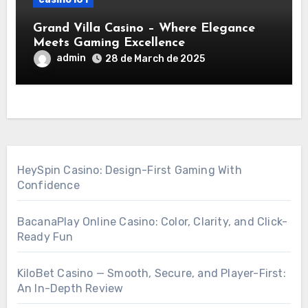
Grand Villa Casino – Where Elegance
Meets Gaming Excellence
admin
28 de March de 2025
HeySpin Casino: Design-First Gaming With
Confidence
BacanaPlay Online Casino: Color, Clarity, and Click-
Ready Fun
KiloBet Casino — Smooth, Secure, and Player-First:
An In-Depth Review