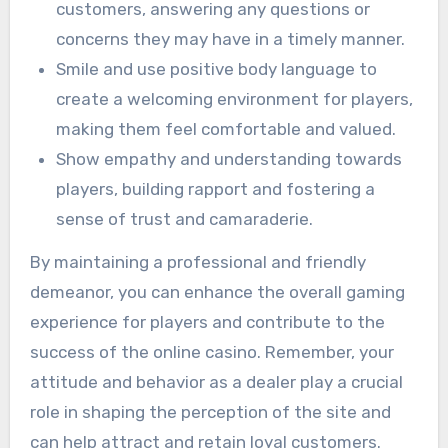
customers, answering any questions or
concerns they may have in a timely manner.
Smile and use positive body language to
create a welcoming environment for players,
making them feel comfortable and valued.
Show empathy and understanding towards
players, building rapport and fostering a
sense of trust and camaraderie.
By maintaining a professional and friendly
demeanor, you can enhance the overall gaming
experience for players and contribute to the
success of the online casino. Remember, your
attitude and behavior as a dealer play a crucial
role in shaping the perception of the site and
can help attract and retain loyal customers.