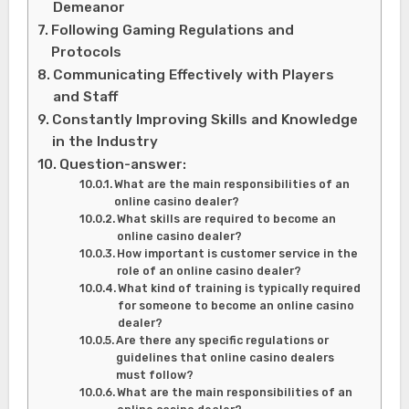
Demeanor
Following Gaming Regulations and
Protocols
Communicating Effectively with Players
and Staff
Constantly Improving Skills and Knowledge
in the Industry
Question-answer:
What are the main responsibilities of an
online casino dealer?
What skills are required to become an
online casino dealer?
How important is customer service in the
role of an online casino dealer?
What kind of training is typically required
for someone to become an online casino
dealer?
Are there any specific regulations or
guidelines that online casino dealers
must follow?
What are the main responsibilities of an