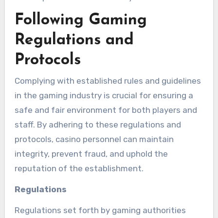
Following Gaming
Regulations and
Protocols
Complying with established rules and guidelines
in the gaming industry is crucial for ensuring a
safe and fair environment for both players and
staff. By adhering to these regulations and
protocols, casino personnel can maintain
integrity, prevent fraud, and uphold the
reputation of the establishment.
Regulations
Regulations set forth by gaming authorities