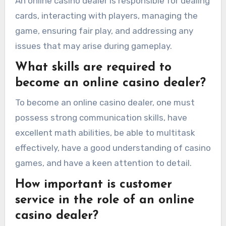
An online casino dealer is responsible for dealing
cards, interacting with players, managing the
game, ensuring fair play, and addressing any
issues that may arise during gameplay.
What skills are required to
become an online casino dealer?
To become an online casino dealer, one must
possess strong communication skills, have
excellent math abilities, be able to multitask
effectively, have a good understanding of casino
games, and have a keen attention to detail.
How important is customer
service in the role of an online
casino dealer?