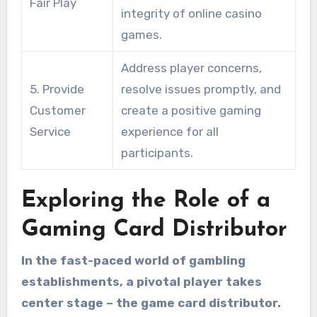
Fair Play
integrity of online casino
games.
Address player concerns,
5. Provide
resolve issues promptly, and
Customer
create a positive gaming
Service
experience for all
participants.
Exploring the Role of a
Gaming Card Distributor
In the fast-paced world of gambling
establishments, a pivotal player takes
center stage – the game card distributor.