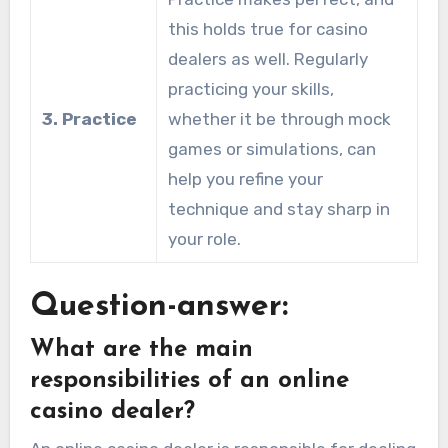
this holds true for casino
dealers as well. Regularly
practicing your skills,
3. Practice
whether it be through mock
games or simulations, can
help you refine your
technique and stay sharp in
your role.
Question-answer:
What are the main
responsibilities of an online
casino dealer?