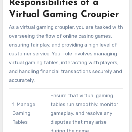
Responsibilities of a
Virtual Gaming Croupier
As a virtual gaming croupier, you are tasked with
overseeing the flow of online casino games,
ensuring fair play, and providing a high level of
customer service. Your role involves managing
virtual gaming tables, interacting with players,
and handling financial transactions securely and
accurately.
Ensure that virtual gaming
1. Manage
tables run smoothly, monitor
Gaming
gameplay, and resolve any
Tables
disputes that may arise
during the game.