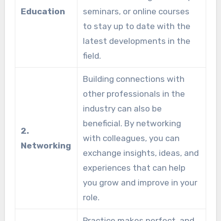
Education
seminars, or online courses
to stay up to date with the
latest developments in the
field.
Building connections with
other professionals in the
industry can also be
beneficial. By networking
2.
with colleagues, you can
Networking
exchange insights, ideas, and
experiences that can help
you grow and improve in your
role.
Practice makes perfect, and