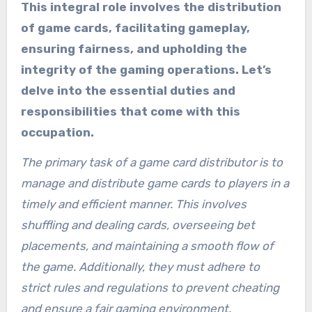
This integral role involves the distribution
of game cards, facilitating gameplay,
ensuring fairness, and upholding the
integrity of the gaming operations. Let’s
delve into the essential duties and
responsibilities that come with this
occupation.
The primary task of a game card distributor is to
manage and distribute game cards to players in a
timely and efficient manner. This involves
shuffling and dealing cards, overseeing bet
placements, and maintaining a smooth flow of
the game. Additionally, they must adhere to
strict rules and regulations to prevent cheating
and ensure a fair gaming environment.