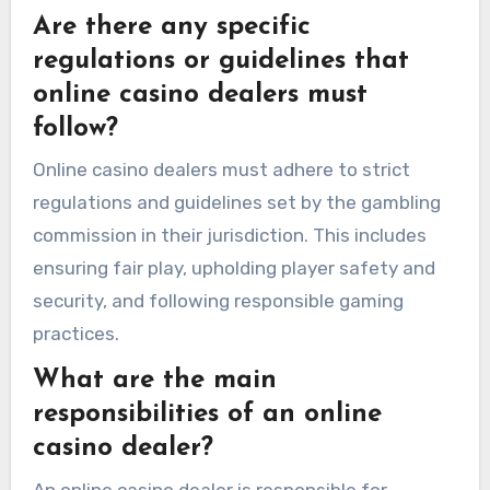
Are there any specific
regulations or guidelines that
online casino dealers must
follow?
Online casino dealers must adhere to strict
regulations and guidelines set by the gambling
commission in their jurisdiction. This includes
ensuring fair play, upholding player safety and
security, and following responsible gaming
practices.
What are the main
responsibilities of an online
casino dealer?
An online casino dealer is responsible for