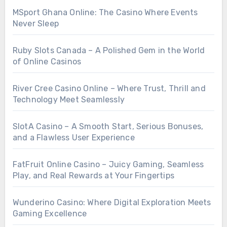
MSport Ghana Online: The Casino Where Events
Never Sleep
Ruby Slots Canada – A Polished Gem in the World
of Online Casinos
River Cree Casino Online – Where Trust, Thrill and
Technology Meet Seamlessly
SlotA Casino – A Smooth Start, Serious Bonuses,
and a Flawless User Experience
FatFruit Online Casino – Juicy Gaming, Seamless
Play, and Real Rewards at Your Fingertips
Wunderino Casino: Where Digital Exploration Meets
Gaming Excellence