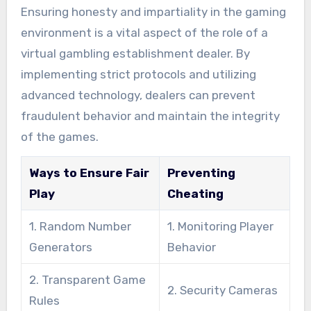
Ensuring honesty and impartiality in the gaming
environment is a vital aspect of the role of a
virtual gambling establishment dealer. By
implementing strict protocols and utilizing
advanced technology, dealers can prevent
fraudulent behavior and maintain the integrity
of the games.
Ways to Ensure Fair
Preventing
Play
Cheating
1. Random Number
1. Monitoring Player
Generators
Behavior
2. Transparent Game
2. Security Cameras
Rules