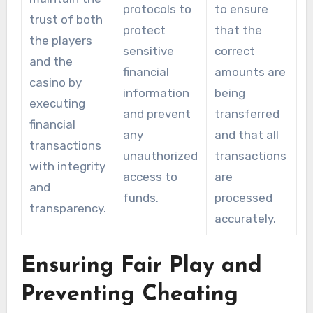
protocols to
to ensure
trust of both
protect
that the
the players
sensitive
correct
and the
financial
amounts are
casino by
information
being
executing
and prevent
transferred
financial
any
and that all
transactions
unauthorized
transactions
with integrity
access to
are
and
funds.
processed
transparency.
accurately.
Ensuring Fair Play and
Preventing Cheating