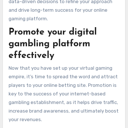
data-driven decisions to refine your approach
and drive long-term success for your online
gaming platform.
Promote your digital
gambling platform
effectively
Now that you have set up your virtual gaming
empire, it’s time to spread the word and attract
players to your online betting site. Promotion is
key to the success of your internet-based
gambling establishment, as it helps drive traffic,
increase brand awareness, and ultimately boost
your revenues.