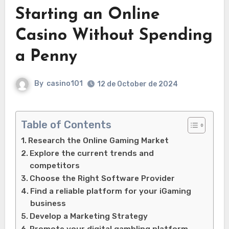
Starting an Online
Casino Without Spending
a Penny
By
casino101
12 de October de 2024
Table of Contents
Research the Online Gaming Market
Explore the current trends and
competitors
Choose the Right Software Provider
Find a reliable platform for your iGaming
business
Develop a Marketing Strategy
Promote your digital gambling platform