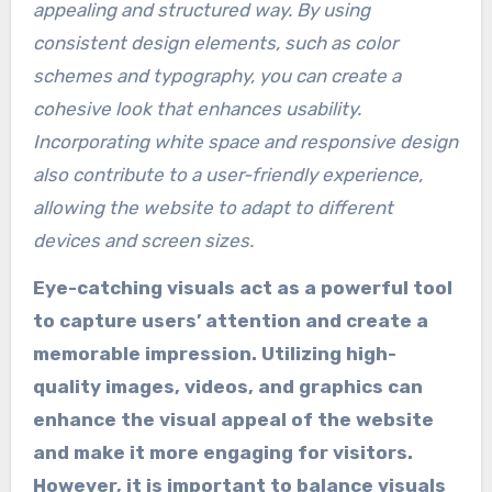
appealing and structured way. By using
consistent design elements, such as color
schemes and typography, you can create a
cohesive look that enhances usability.
Incorporating white space and responsive design
also contribute to a user-friendly experience,
allowing the website to adapt to different
devices and screen sizes.
Eye-catching visuals act as a powerful tool
to capture users’ attention and create a
memorable impression. Utilizing high-
quality images, videos, and graphics can
enhance the visual appeal of the website
and make it more engaging for visitors.
However, it is important to balance visuals