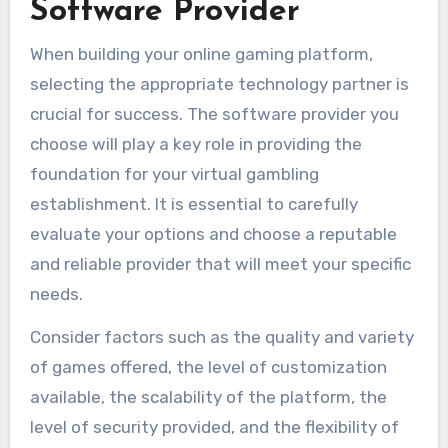
Software Provider
When building your online gaming platform,
selecting the appropriate technology partner is
crucial for success. The software provider you
choose will play a key role in providing the
foundation for your virtual gambling
establishment. It is essential to carefully
evaluate your options and choose a reputable
and reliable provider that will meet your specific
needs.
Consider factors such as the quality and variety
of games offered, the level of customization
available, the scalability of the platform, the
level of security provided, and the flexibility of