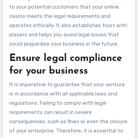
to your potential customers that your online
casino meets the legal requirements and
operates ethically. It also establishes trust with
players and helps you avoid legal issues that
could jeopardize your business in the future.
Ensure legal compliance
for your business
It is imperative to guarantee that your venture
is in accordance with all applicable laws and
regulations. Failing to comply with legal
requirements can result in severe
consequences, such as fines or even the closure
of your enterprise. Therefore, it is essential to