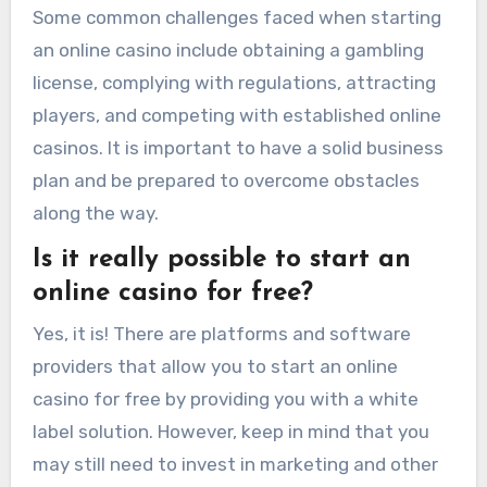
Some common challenges faced when starting
an online casino include obtaining a gambling
license, complying with regulations, attracting
players, and competing with established online
casinos. It is important to have a solid business
plan and be prepared to overcome obstacles
along the way.
Is it really possible to start an
online casino for free?
Yes, it is! There are platforms and software
providers that allow you to start an online
casino for free by providing you with a white
label solution. However, keep in mind that you
may still need to invest in marketing and other