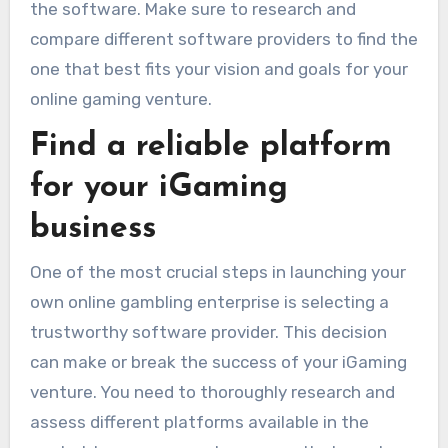
the software. Make sure to research and
compare different software providers to find the
one that best fits your vision and goals for your
online gaming venture.
Find a reliable platform
for your iGaming
business
One of the most crucial steps in launching your
own online gambling enterprise is selecting a
trustworthy software provider. This decision
can make or break the success of your iGaming
venture. You need to thoroughly research and
assess different platforms available in the