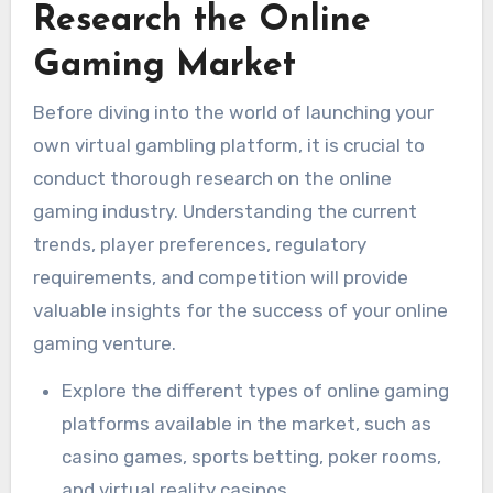
Research the Online
Gaming Market
Before diving into the world of launching your
own virtual gambling platform, it is crucial to
conduct thorough research on the online
gaming industry. Understanding the current
trends, player preferences, regulatory
requirements, and competition will provide
valuable insights for the success of your online
gaming venture.
Explore the different types of online gaming
platforms available in the market, such as
casino games, sports betting, poker rooms,
and virtual reality casinos.