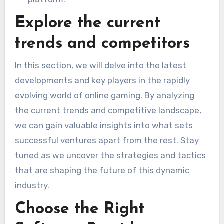
Explore the current
trends and competitors
In this section, we will delve into the latest
developments and key players in the rapidly
evolving world of online gaming. By analyzing
the current trends and competitive landscape,
we can gain valuable insights into what sets
successful ventures apart from the rest. Stay
tuned as we uncover the strategies and tactics
that are shaping the future of this dynamic
industry.
Choose the Right