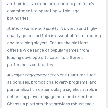
authorities is a clear indicator of a platform’s
commitment to operating within legal
boundaries.
3. Game variety and quality:
A diverse and high-
quality game portfolio is essential for attracting
and retaining players. Ensure the platform
offers a wide range of popular games from
leading developers to cater to different
preferences and tastes.
4. Player engagement features:
Features such
as bonuses, promotions, loyalty programs, and
personalization options play a significant role in
enhancing player engagement and retention.
Choose a platform that provides robust tools