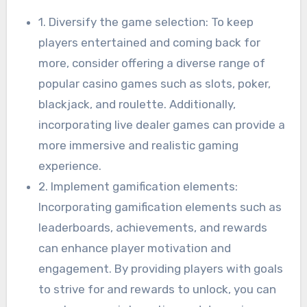
1. Diversify the game selection: To keep
players entertained and coming back for
more, consider offering a diverse range of
popular casino games such as slots, poker,
blackjack, and roulette. Additionally,
incorporating live dealer games can provide a
more immersive and realistic gaming
experience.
2. Implement gamification elements:
Incorporating gamification elements such as
leaderboards, achievements, and rewards
can enhance player motivation and
engagement. By providing players with goals
to strive for and rewards to unlock, you can