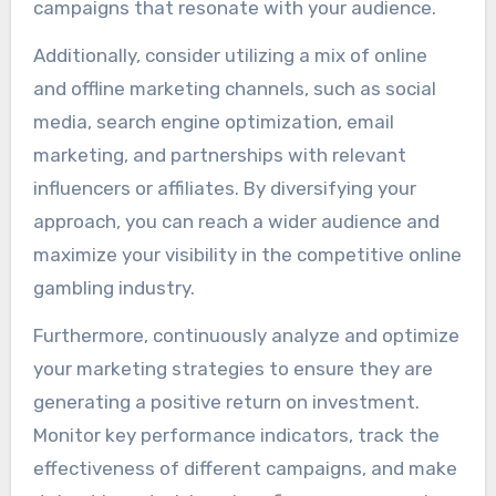
campaigns that resonate with your audience.
Additionally, consider utilizing a mix of online
and offline marketing channels, such as social
media, search engine optimization, email
marketing, and partnerships with relevant
influencers or affiliates. By diversifying your
approach, you can reach a wider audience and
maximize your visibility in the competitive online
gambling industry.
Furthermore, continuously analyze and optimize
your marketing strategies to ensure they are
generating a positive return on investment.
Monitor key performance indicators, track the
effectiveness of different campaigns, and make