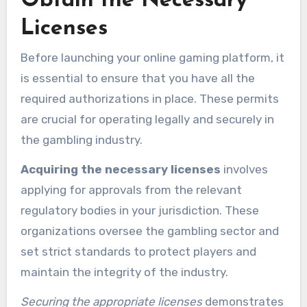
Obtain the Necessary
Licenses
Before launching your online gaming platform, it
is essential to ensure that you have all the
required authorizations in place. These permits
are crucial for operating legally and securely in
the gambling industry.
Acquiring the necessary licenses
involves
applying for approvals from the relevant
regulatory bodies in your jurisdiction. These
organizations oversee the gambling sector and
set strict standards to protect players and
maintain the integrity of the industry.
Securing the appropriate licenses
demonstrates