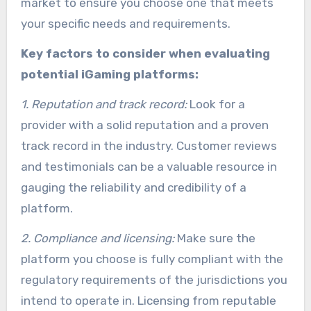
market to ensure you choose one that meets
your specific needs and requirements.
Key factors to consider when evaluating
potential iGaming platforms:
1. Reputation and track record:
Look for a
provider with a solid reputation and a proven
track record in the industry. Customer reviews
and testimonials can be a valuable resource in
gauging the reliability and credibility of a
platform.
2. Compliance and licensing:
Make sure the
platform you choose is fully compliant with the
regulatory requirements of the jurisdictions you
intend to operate in. Licensing from reputable