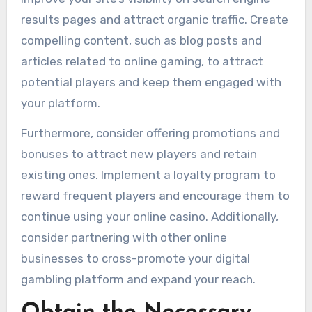
results pages and attract organic traffic. Create
compelling content, such as blog posts and
articles related to online gaming, to attract
potential players and keep them engaged with
your platform.
Furthermore, consider offering promotions and
bonuses to attract new players and retain
existing ones. Implement a loyalty program to
reward frequent players and encourage them to
continue using your online casino. Additionally,
consider partnering with other online
businesses to cross-promote your digital
gambling platform and expand your reach.