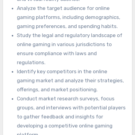
Analyze the target audience for online
gaming platforms, including demographics,
gaming preferences, and spending habits.
Study the legal and regulatory landscape of
online gaming in various jurisdictions to
ensure compliance with laws and
regulations.
Identify key competitors in the online
gaming market and analyze their strategies,
offerings, and market positioning.
Conduct market research surveys, focus
groups, and interviews with potential players
to gather feedback and insights for
developing a competitive online gaming
platform.