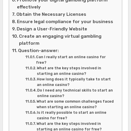
effectively
Obtain the Necessary Licenses
Ensure legal compliance for your business
Design a User-Friendly Website
Create an engaging virtual gambling
platform
Question-answer:
Can I really start an online casino for
free?
What are the key steps involved in
starting an online casino?
How long does it typically take to start
an online casino?
Do I need any technical skills to start an
online casino?
What are some common challenges faced
when starting an online casino?
Is it really possible to start an online
casino for free?
What are the key steps involved in
starting an online casino for free?