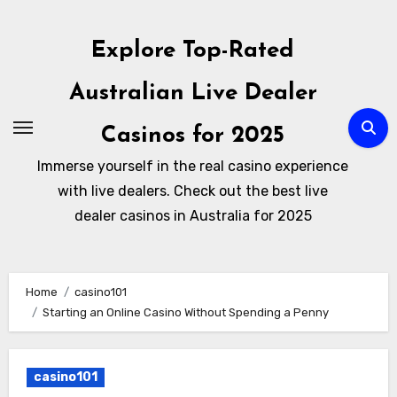
Skip
to
Explore Top-Rated
content
Australian Live Dealer
Casinos for 2025
Immerse yourself in the real casino experience
with live dealers. Check out the best live
dealer casinos in Australia for 2025
Home
casino101
Starting an Online Casino Without Spending a Penny
casino101