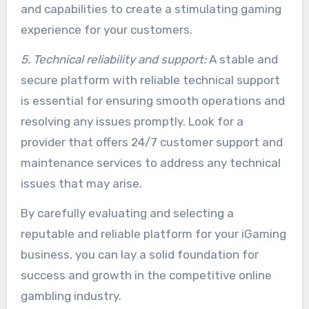
and capabilities to create a stimulating gaming
experience for your customers.
5. Technical reliability and support:
A stable and
secure platform with reliable technical support
is essential for ensuring smooth operations and
resolving any issues promptly. Look for a
provider that offers 24/7 customer support and
maintenance services to address any technical
issues that may arise.
By carefully evaluating and selecting a
reputable and reliable platform for your iGaming
business, you can lay a solid foundation for
success and growth in the competitive online
gambling industry.