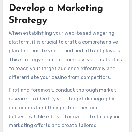
Develop a Marketing
Strategy
When establishing your web-based wagering
platform, it is crucial to craft a comprehensive
plan to promote your brand and attract players.
This strategy should encompass various tactics
to reach your target audience effectively and
differentiate your casino from competitors.
First and foremost, conduct thorough market
research to identify your target demographic
and understand their preferences and
behaviors. Utilize this information to tailor your
marketing efforts and create tailored