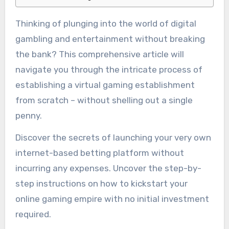
Thinking of plunging into the world of digital
gambling and entertainment without breaking
the bank? This comprehensive article will
navigate you through the intricate process of
establishing a virtual gaming establishment
from scratch – without shelling out a single
penny.
Discover the secrets of launching your very own
internet-based betting platform without
incurring any expenses. Uncover the step-by-
step instructions on how to kickstart your
online gaming empire with no initial investment
required.