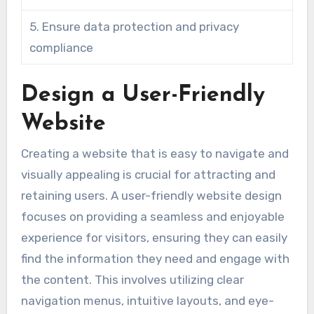
5. Ensure data protection and privacy
compliance
Design a User-Friendly
Website
Creating a website that is easy to navigate and
visually appealing is crucial for attracting and
retaining users. A user-friendly website design
focuses on providing a seamless and enjoyable
experience for visitors, ensuring they can easily
find the information they need and engage with
the content. This involves utilizing clear
navigation menus, intuitive layouts, and eye-