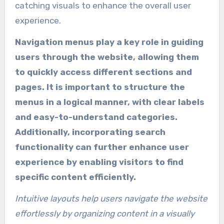
catching visuals to enhance the overall user
experience.
Navigation menus play a key role in guiding
users through the website, allowing them
to quickly access different sections and
pages. It is important to structure the
menus in a logical manner, with clear labels
and easy-to-understand categories.
Additionally, incorporating search
functionality can further enhance user
experience by enabling visitors to find
specific content efficiently.
Intuitive layouts help users navigate the website
effortlessly by organizing content in a visually