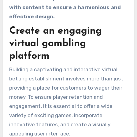
with content to ensure a harmonious and
effective design.
Create an engaging
virtual gambling
platform
Building a captivating and interactive virtual
betting establishment involves more than just
providing a place for customers to wager their
money. To ensure player retention and
engagement, it is essential to offer a wide
variety of exciting games, incorporate
innovative features, and create a visually
appealing user interface.