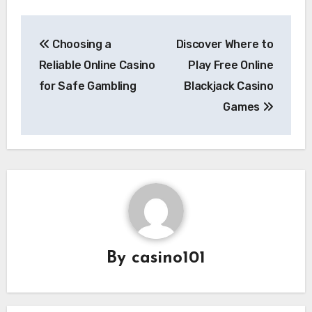
Post
Choosing a
Discover Where to
navigation
Reliable Online Casino
Play Free Online
for Safe Gambling
Blackjack Casino
Games
By
casino101