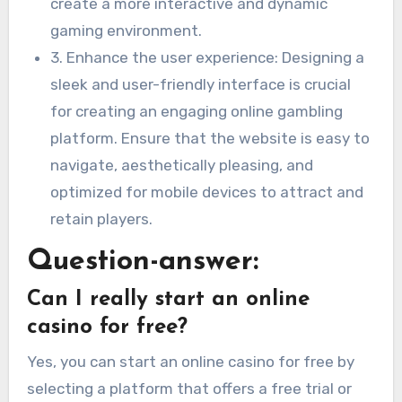
create a more interactive and dynamic
gaming environment.
3. Enhance the user experience: Designing a
sleek and user-friendly interface is crucial
for creating an engaging online gambling
platform. Ensure that the website is easy to
navigate, aesthetically pleasing, and
optimized for mobile devices to attract and
retain players.
Question-answer:
Can I really start an online
casino for free?
Yes, you can start an online casino for free by
selecting a platform that offers a free trial or