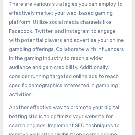
There are various strategies you can employ to
effectively market your web-based gaming
platform. Utilize social media channels like
Facebook, Twitter, and Instagram to engage
with potential players and advertise your online
gambling offerings. Collaborate with influencers
in the gaming industry to reach a wider
audience and gain credibility. Additionally,
consider running targeted online ads to reach
specific demographics interested in gambling
activities.
Another effective way to promote your digital
betting site is to optimize your website for
search engines. Implement SEO techniques to
improve your site’s visibility on search engine