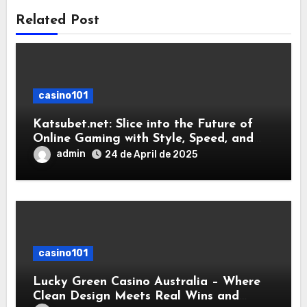
Related Post
casino101
Katsubet.net: Slice into the Future of
Online Gaming with Style, Speed, and
Supreme Fairness
admin
24 de April de 2025
casino101
Lucky Green Casino Australia – Where
Clean Design Meets Real Wins and