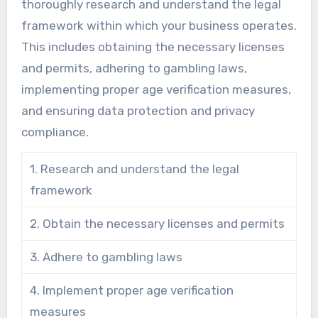
thoroughly research and understand the legal
framework within which your business operates.
This includes obtaining the necessary licenses
and permits, adhering to gambling laws,
implementing proper age verification measures,
and ensuring data protection and privacy
compliance.
1. Research and understand the legal
framework
2. Obtain the necessary licenses and permits
3. Adhere to gambling laws
4. Implement proper age verification
measures