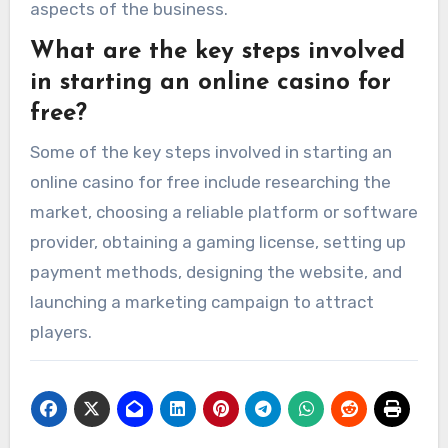
aspects of the business.
What are the key steps involved
in starting an online casino for
free?
Some of the key steps involved in starting an
online casino for free include researching the
market, choosing a reliable platform or software
provider, obtaining a gaming license, setting up
payment methods, designing the website, and
launching a marketing campaign to attract
players.