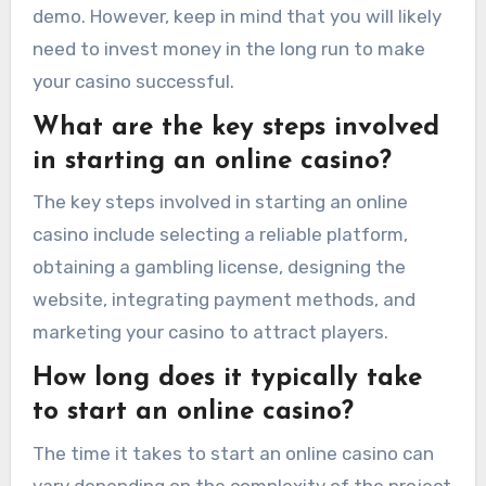
demo. However, keep in mind that you will likely
need to invest money in the long run to make
your casino successful.
What are the key steps involved
in starting an online casino?
The key steps involved in starting an online
casino include selecting a reliable platform,
obtaining a gambling license, designing the
website, integrating payment methods, and
marketing your casino to attract players.
How long does it typically take
to start an online casino?
The time it takes to start an online casino can
vary depending on the complexity of the project