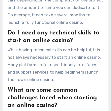
and the amount of time you can dedicate to it.
On average, it can take several months to
launch a fully functional online casino.
Do I need any technical skills to
start an online casino?
While having technical skills can be helpful, it is
not always necessary to start an online casino.
Many platforms offer user-friendly interfaces
and support services to help beginners launch
their own online casino.
What are some common
challenges faced when starting
an online casino?