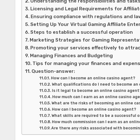
Understanding the responsibilities and task
Licensing and Legal Requirements for Affilia
Ensuring compliance with regulations and la
Setting Up Your Virtual Gaming Affiliate Ente
Steps to establish a successful operation
Marketing Strategies for Gaming Representa
Promoting your services effectively to attrac
Managing Finances and Budgeting
Tips for managing your finances and expen
Question-answer:
How can I become an online casino agent?
What qualifications do I need to become an
Is it legal to become an online casino agent
How much can I earn as an online casino ag
What are the risks of becoming an online ca
How can I become an online casino agent?
What skills are required to be a successful 
How much commission can I earn as an onlin
Are there any risks associated with becomin