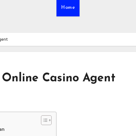
Home
gent
 Online Casino Agent
an