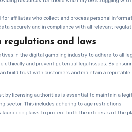
providing resources for those who may be struggling with
l for affiliates who collect and process personal informa
 data securely and in compliance with all relevant regulat
 regulations and laws
atives in the digital gambling industry to adhere to all le
e ethically and prevent potential legal issues. By ensuri
can build trust with customers and maintain a reputable
t by licensing authorities is essential to maintain a leg
ng sector. This includes adhering to age restrictions,
 laundering laws to protect both the interests of the p