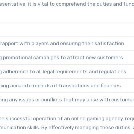
esentative, it is vital to comprehend the duties and fun
g rapport with players and ensuring their satisfaction
ng promotional campaigns to attract new customers
g adherence to all legal requirements and regulations
ining accurate records of transactions and finances
ing any issues or conflicts that may arise with custome
the successful operation of an online gaming agency, req
munication skills. By effectively managing these duties,