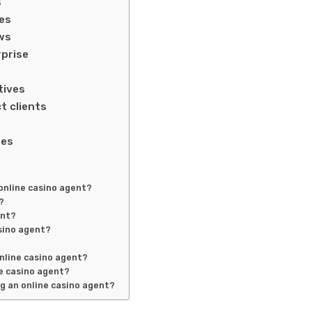
s
tes
ws
rprise
tives
t clients
ses
 online casino agent?
?
ent?
sino agent?
online casino agent?
e casino agent?
g an online casino agent?