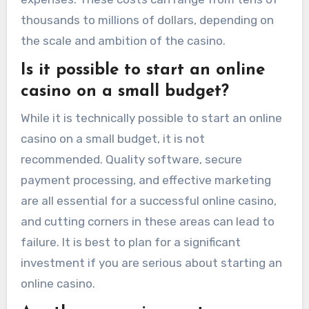
thousands to millions of dollars, depending on
the scale and ambition of the casino.
Is it possible to start an online
casino on a small budget?
While it is technically possible to start an online
casino on a small budget, it is not
recommended. Quality software, secure
payment processing, and effective marketing
are all essential for a successful online casino,
and cutting corners in these areas can lead to
failure. It is best to plan for a significant
investment if you are serious about starting an
online casino.