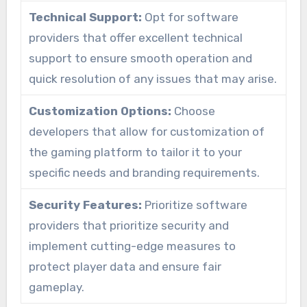
Technical Support:
Opt for software
providers that offer excellent technical
support to ensure smooth operation and
quick resolution of any issues that may arise.
Customization Options:
Choose
developers that allow for customization of
the gaming platform to tailor it to your
specific needs and branding requirements.
Security Features:
Prioritize software
providers that prioritize security and
implement cutting-edge measures to
protect player data and ensure fair
gameplay.