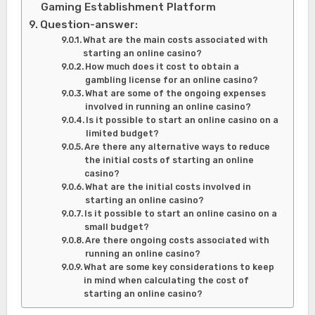
Gaming Establishment Platform
Question-answer:
What are the main costs associated with
starting an online casino?
How much does it cost to obtain a
gambling license for an online casino?
What are some of the ongoing expenses
involved in running an online casino?
Is it possible to start an online casino on a
limited budget?
Are there any alternative ways to reduce
the initial costs of starting an online
casino?
What are the initial costs involved in
starting an online casino?
Is it possible to start an online casino on a
small budget?
Are there ongoing costs associated with
running an online casino?
What are some key considerations to keep
in mind when calculating the cost of
starting an online casino?