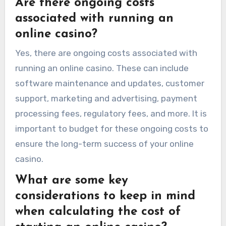
Are there ongoing costs
associated with running an
online casino?
Yes, there are ongoing costs associated with
running an online casino. These can include
software maintenance and updates, customer
support, marketing and advertising, payment
processing fees, regulatory fees, and more. It is
important to budget for these ongoing costs to
ensure the long-term success of your online
casino.
What are some key
considerations to keep in mind
when calculating the cost of