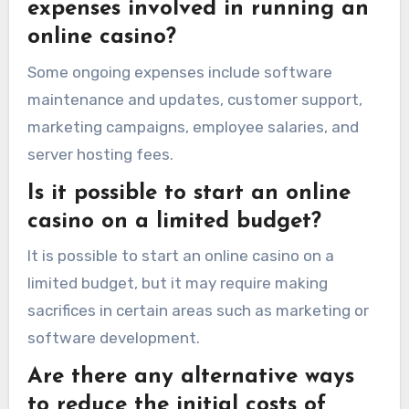
expenses involved in running an
online casino?
Some ongoing expenses include software
maintenance and updates, customer support,
marketing campaigns, employee salaries, and
server hosting fees.
Is it possible to start an online
casino on a limited budget?
It is possible to start an online casino on a
limited budget, but it may require making
sacrifices in certain areas such as marketing or
software development.
Are there any alternative ways
to reduce the initial costs of