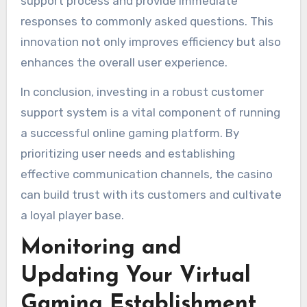
support process and provide immediate
responses to commonly asked questions. This
innovation not only improves efficiency but also
enhances the overall user experience.
In conclusion, investing in a robust customer
support system is a vital component of running
a successful online gaming platform. By
prioritizing user needs and establishing
effective communication channels, the casino
can build trust with its customers and cultivate
a loyal player base.
Monitoring and
Updating Your Virtual
Gaming Establishment