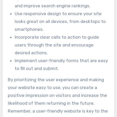
and improve search engine rankings.
Use responsive design to ensure your site
looks great on all devices, from desktops to
smartphones.
Incorporate clear calls to action to guide
users through the site and encourage
desired actions.
Implement user-friendly forms that are easy
to fill out and submit.
By prioritizing the user experience and making
your website easy to use, you can create a
positive impression on visitors and increase the
likelihood of them returning in the future.
Remember, a user-friendly website is key to the