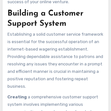
success of your online venture.
Building a Customer
Support System
Establishing a solid customer service framework
is essential for the successful operation of an
internet-based wagering establishment.
Providing dependable assistance to patrons and
resolving any issues they encounter in a prompt
and efficient manner is crucial in maintaining a
positive reputation and fostering repeat
business.
Creating
a comprehensive customer support
system involves implementing various