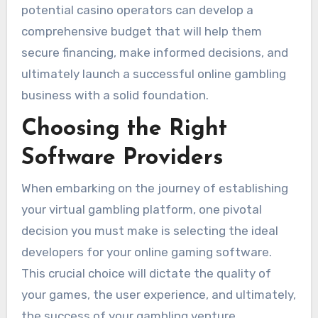
potential casino operators can develop a
comprehensive budget that will help them
secure financing, make informed decisions, and
ultimately launch a successful online gambling
business with a solid foundation.
Choosing the Right
Software Providers
When embarking on the journey of establishing
your virtual gambling platform, one pivotal
decision you must make is selecting the ideal
developers for your online gaming software.
This crucial choice will dictate the quality of
your games, the user experience, and ultimately,
the success of your gambling venture.