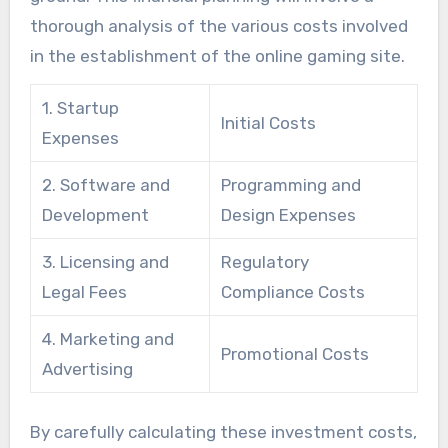
thorough analysis of the various costs involved
in the establishment of the online gaming site.
1. Startup
Initial Costs
Expenses
2. Software and
Programming and
Development
Design Expenses
3. Licensing and
Regulatory
Legal Fees
Compliance Costs
4. Marketing and
Promotional Costs
Advertising
By carefully calculating these investment costs,