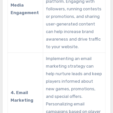
platform. Engaging with
Media
followers, running contests
Engagement
or promotions, and sharing
user-generated content
can help increase brand
awareness and drive traffic
to your website.
Implementing an email
marketing strategy can
help nurture leads and keep
players informed about
new games, promotions,
4. Email
and special offers.
Marketing
Personalizing email
campaigns based on player