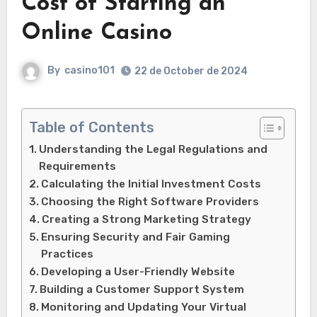
Cost of Starting an
Online Casino
By
casino101
22 de October de 2024
Table of Contents
Understanding the Legal Regulations and
Requirements
Calculating the Initial Investment Costs
Choosing the Right Software Providers
Creating a Strong Marketing Strategy
Ensuring Security and Fair Gaming
Practices
Developing a User-Friendly Website
Building a Customer Support System
Monitoring and Updating Your Virtual