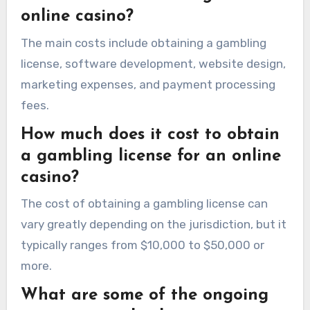
online casino?
The main costs include obtaining a gambling
license, software development, website design,
marketing expenses, and payment processing
fees.
How much does it cost to obtain
a gambling license for an online
casino?
The cost of obtaining a gambling license can
vary greatly depending on the jurisdiction, but it
typically ranges from $10,000 to $50,000 or
more.
What are some of the ongoing