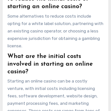
starting an online casino?
Some alternatives to reduce costs include
opting for a white label solution, partnering with
an existing casino operator, or choosing a less
expensive jurisdiction for obtaining a gambling
license.
What are the initial costs
involved in starting an online
casino?
Starting an online casino can be a costly
venture, with initial costs including licensing
fees, software development, website design,
payment processing fees, and marketing
expenses. These costs can range from tens of