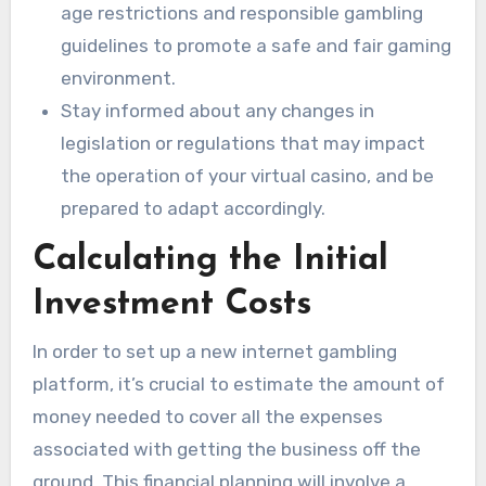
age restrictions and responsible gambling
guidelines to promote a safe and fair gaming
environment.
Stay informed about any changes in
legislation or regulations that may impact
the operation of your virtual casino, and be
prepared to adapt accordingly.
Calculating the Initial
Investment Costs
In order to set up a new internet gambling
platform, it’s crucial to estimate the amount of
money needed to cover all the expenses
associated with getting the business off the
ground. This financial planning will involve a