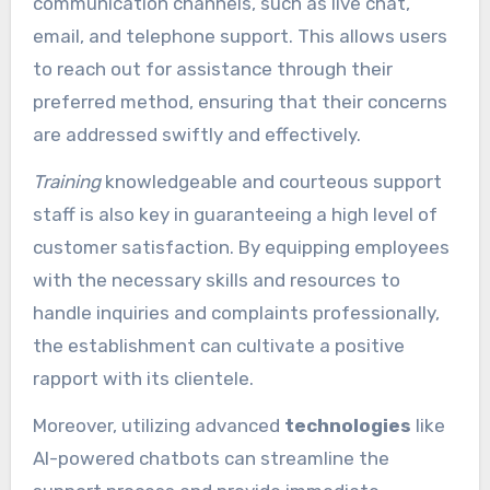
communication channels, such as live chat,
email, and telephone support. This allows users
to reach out for assistance through their
preferred method, ensuring that their concerns
are addressed swiftly and effectively.
Training
knowledgeable and courteous support
staff is also key in guaranteeing a high level of
customer satisfaction. By equipping employees
with the necessary skills and resources to
handle inquiries and complaints professionally,
the establishment can cultivate a positive
rapport with its clientele.
Moreover, utilizing advanced
technologies
like
AI-powered chatbots can streamline the