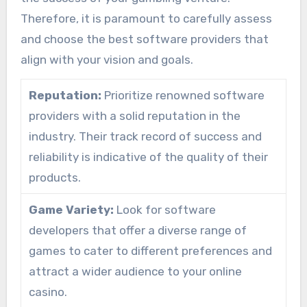
Therefore, it is paramount to carefully assess
and choose the best software providers that
align with your vision and goals.
Reputation:
Prioritize renowned software
providers with a solid reputation in the
industry. Their track record of success and
reliability is indicative of the quality of their
products.
Game Variety:
Look for software
developers that offer a diverse range of
games to cater to different preferences and
attract a wider audience to your online
casino.