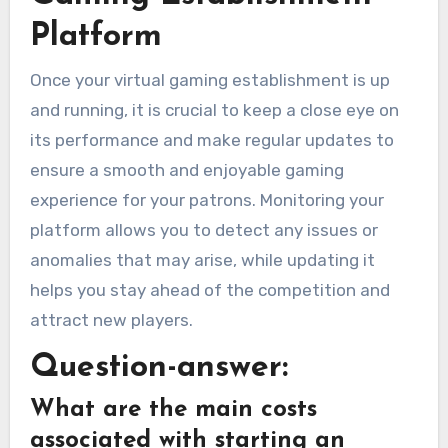
Platform
Once your virtual gaming establishment is up
and running, it is crucial to keep a close eye on
its performance and make regular updates to
ensure a smooth and enjoyable gaming
experience for your patrons. Monitoring your
platform allows you to detect any issues or
anomalies that may arise, while updating it
helps you stay ahead of the competition and
attract new players.
Question-answer:
What are the main costs
associated with starting an