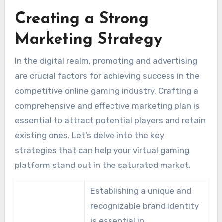
Creating a Strong
Marketing Strategy
In the digital realm, promoting and advertising
are crucial factors for achieving success in the
competitive online gaming industry. Crafting a
comprehensive and effective marketing plan is
essential to attract potential players and retain
existing ones. Let’s delve into the key
strategies that can help your virtual gaming
platform stand out in the saturated market.
Establishing a unique and
recognizable brand identity
is essential in