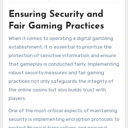
Ensuring Security and
Fair Gaming Practices
When it comes to operating a digital gambling
establishment, it is essential to prioritize the
protection of sensitive information and ensure
that gameplay is conducted fairly. Implementing
robust security measures and fair gaming
practices not only safeguards the integrity of
the online casino but also builds trust with
players.
One of the most critical aspects of maintaining
security is implementing encryption protocols to
protect financial transactions and personal