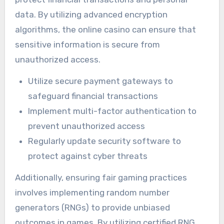
data. By utilizing advanced encryption
algorithms, the online casino can ensure that
sensitive information is secure from
unauthorized access.
Utilize secure payment gateways to
safeguard financial transactions
Implement multi-factor authentication to
prevent unauthorized access
Regularly update security software to
protect against cyber threats
Additionally, ensuring fair gaming practices
involves implementing random number
generators (RNGs) to provide unbiased
outcomes in games. By utilizing certified RNG