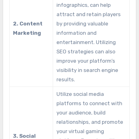
infographics, can help
attract and retain players
2. Content
by providing valuable
Marketing
information and
entertainment. Utilizing
SEO strategies can also
improve your platform’s
visibility in search engine
results.
Utilize social media
platforms to connect with
your audience, build
relationships, and promote
your virtual gaming
3. Social