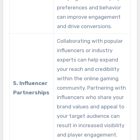
preferences and behavior
can improve engagement
and drive conversions.
Collaborating with popular
influencers or industry
experts can help expand
your reach and credibility
within the online gaming
5. Influencer
community. Partnering with
Partnerships
influencers who share your
brand values and appeal to
your target audience can
result in increased visibility
and player engagement.