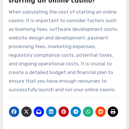
starting an online casino?
When calculating the cost of starting an online
casino, it is important to consider factors such
as licensing fees, software development costs,
website design and development, payment
processing fees, marketing expenses,
regulatory compliance costs, potential taxes,
and ongoing operational costs. It is crucial to
create a detailed budget and financial plan to
ensure that you have enough resources to
successfully launch and run your online casino.