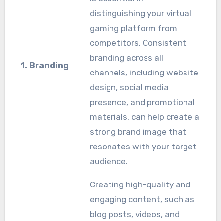
distinguishing your virtual
gaming platform from
competitors. Consistent
branding across all
1. Branding
channels, including website
design, social media
presence, and promotional
materials, can help create a
strong brand image that
resonates with your target
audience.
Creating high-quality and
engaging content, such as
blog posts, videos, and