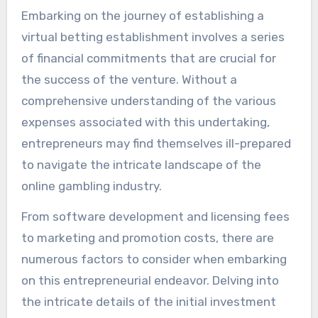
Embarking on the journey of establishing a
virtual betting establishment involves a series
of financial commitments that are crucial for
the success of the venture. Without a
comprehensive understanding of the various
expenses associated with this undertaking,
entrepreneurs may find themselves ill-prepared
to navigate the intricate landscape of the
online gambling industry.
From software development and licensing fees
to marketing and promotion costs, there are
numerous factors to consider when embarking
on this entrepreneurial endeavor. Delving into
the intricate details of the initial investment