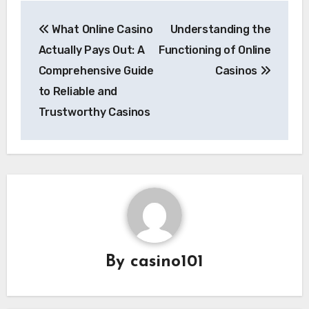
Post
What Online Casino
Understanding the
navigation
Actually Pays Out: A
Functioning of Online
Comprehensive Guide
Casinos
to Reliable and
Trustworthy Casinos
By
casino101