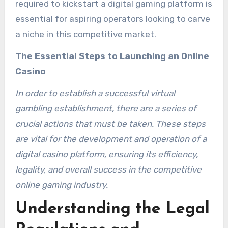
required to kickstart a digital gaming platform is
essential for aspiring operators looking to carve
a niche in this competitive market.
The Essential Steps to Launching an Online
Casino
In order to establish a successful virtual
gambling establishment, there are a series of
crucial actions that must be taken. These steps
are vital for the development and operation of a
digital casino platform, ensuring its efficiency,
legality, and overall success in the competitive
online gaming industry.
Understanding the Legal