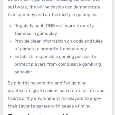
software, the online casino can demonstrate
transparency and authenticity in gameplay.
Regularly audit RNG software to verify
fairness in gameplay
Provide clear information on odds and rules
of games to promote transparency
Establish responsible gaming policies to
protect players from compulsive gambling
behavior
By prioritizing security and fair gaming
practices, digital casinos can create a safe and
trustworthy environment for players to enjoy
their favorite games with peace of mind.