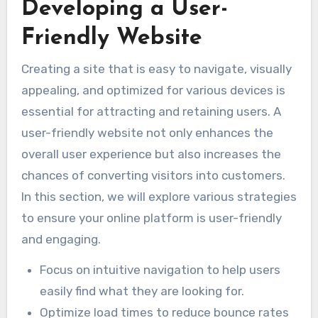
Developing a User-
Friendly Website
Creating a site that is easy to navigate, visually
appealing, and optimized for various devices is
essential for attracting and retaining users. A
user-friendly website not only enhances the
overall user experience but also increases the
chances of converting visitors into customers.
In this section, we will explore various strategies
to ensure your online platform is user-friendly
and engaging.
Focus on intuitive navigation to help users
easily find what they are looking for.
Optimize load times to reduce bounce rates