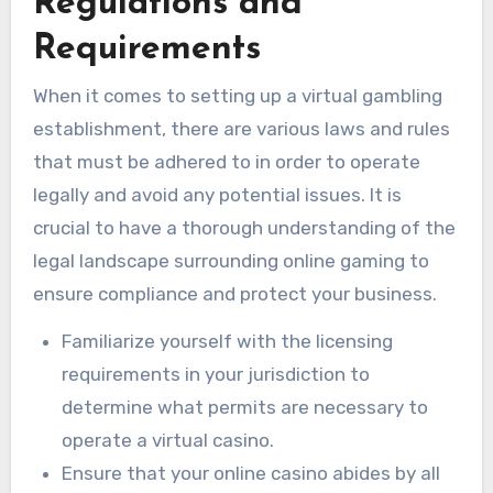
Regulations and
Requirements
When it comes to setting up a virtual gambling
establishment, there are various laws and rules
that must be adhered to in order to operate
legally and avoid any potential issues. It is
crucial to have a thorough understanding of the
legal landscape surrounding online gaming to
ensure compliance and protect your business.
Familiarize yourself with the licensing
requirements in your jurisdiction to
determine what permits are necessary to
operate a virtual casino.
Ensure that your online casino abides by all