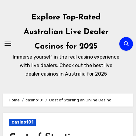
Skip
to
Explore Top-Rated
content
Australian Live Dealer
Casinos for 2025
Immerse yourself in the real casino experience
with live dealers. Check out the best live
dealer casinos in Australia for 2025
Home
casino101
Cost of Starting an Online Casino
casino101