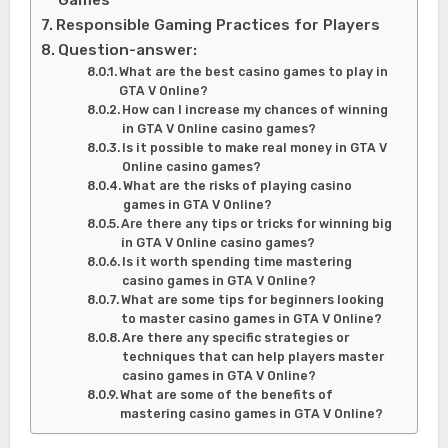
Responsible Gaming Practices for Players
Question-answer:
What are the best casino games to play in
GTA V Online?
How can I increase my chances of winning
in GTA V Online casino games?
Is it possible to make real money in GTA V
Online casino games?
What are the risks of playing casino
games in GTA V Online?
Are there any tips or tricks for winning big
in GTA V Online casino games?
Is it worth spending time mastering
casino games in GTA V Online?
What are some tips for beginners looking
to master casino games in GTA V Online?
Are there any specific strategies or
techniques that can help players master
casino games in GTA V Online?
What are some of the benefits of
mastering casino games in GTA V Online?