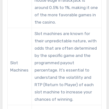
house edge in Blackjack is
around 0.5% to 1%, making it one
of the more favorable games in
the casino.
Slot machines are known for
their unpredictable nature, with
odds that are often determined
by the specific game and the
Slot
programmed payout
Machines
percentage. It’s essential to
understand the volatility and
RTP (Return to Player) of each
slot machine to increase your
chances of winning.