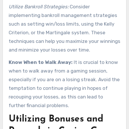
Utilize Bankroll Strategies:
Consider
implementing bankroll management strategies
such as setting win/loss limits, using the Kelly
Criterion, or the Martingale system. These
techniques can help you maximize your winnings
and minimize your losses over time.
Know When to Walk Away:
It is crucial to know
when to walk away from a gaming session,
especially if you are on a losing streak. Avoid the
temptation to continue playing in hopes of
recouping your losses, as this can lead to
further financial problems.
Utilizing Bonuses and