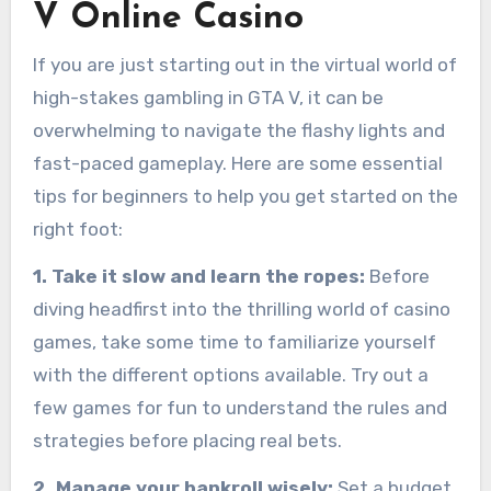
V Online Casino
If you are just starting out in the virtual world of
high-stakes gambling in GTA V, it can be
overwhelming to navigate the flashy lights and
fast-paced gameplay. Here are some essential
tips for beginners to help you get started on the
right foot:
1. Take it slow and learn the ropes:
Before
diving headfirst into the thrilling world of casino
games, take some time to familiarize yourself
with the different options available. Try out a
few games for fun to understand the rules and
strategies before placing real bets.
2. Manage your bankroll wisely:
Set a budget