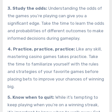
3. Study the odds:
Understanding the odds of
the games you’re playing can give you a
significant edge. Take the time to learn the odds
and probabilities of different outcomes to make
informed decisions during gameplay.
4. Practice, practice, practice:
Like any skill,
mastering casino games takes practice. Take
the time to familiarize yourself with the rules
and strategies of your favorite games before
placing bets to improve your chances of winning
big.
5. Know when to quit:
While it’s tempting to
keep playing when you’re on a winning streak,