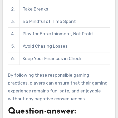
2.
Take Breaks
3.
Be Mindful of Time Spent
4.
Play for Entertainment, Not Profit
5.
Avoid Chasing Losses
6.
Keep Your Finances in Check
By following these responsible gaming
practices, players can ensure that their gaming
experience remains fun, safe, and enjoyable
without any negative consequences.
Question-answer: