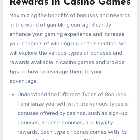
Rewards in Casino Games
Maximizing the benefits of bonuses and rewards
in the world of gambling can significantly
enhance your gaming experience and increase
your chances of winning big. In this section, we
will explore the various types of bonuses and
rewards available in casino games and provide
tips on how to leverage them to your
advantage.
Understand the Different Types of Bonuses:
Familiarize yourself with the various types of
bonuses offered by casinos, such as sign-up
bonuses, deposit bonuses, and loyalty
rewards. Each type of bonus comes with its