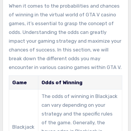
When it comes to the probabilities and chances
of winning in the virtual world of GTA V casino
games, it’s essential to grasp the concept of
odds. Understanding the odds can greatly
impact your gaming strategy and maximize your
chances of success. In this section, we will
break down the different odds you may
encounter in various casino games within GTA V.
Game
Odds of Winning
The odds of winning in Blackjack
can vary depending on your
strategy and the specific rules
of the game. Generally, the
Blackjack