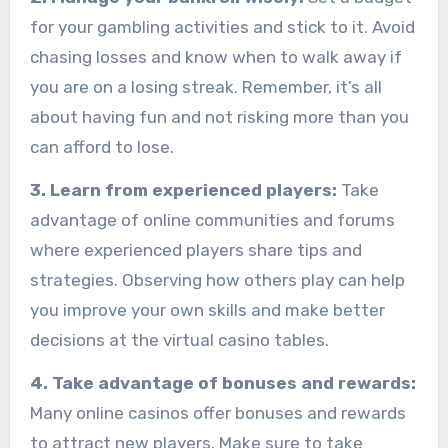
for your gambling activities and stick to it. Avoid
chasing losses and know when to walk away if
you are on a losing streak. Remember, it’s all
about having fun and not risking more than you
can afford to lose.
3. Learn from experienced players:
Take
advantage of online communities and forums
where experienced players share tips and
strategies. Observing how others play can help
you improve your own skills and make better
decisions at the virtual casino tables.
4. Take advantage of bonuses and rewards:
Many online casinos offer bonuses and rewards
to attract new players. Make sure to take