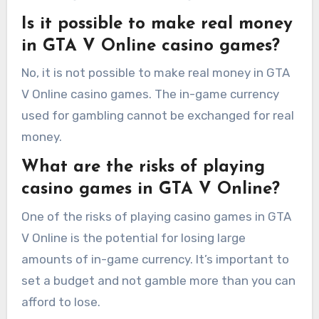
Is it possible to make real money
in GTA V Online casino games?
No, it is not possible to make real money in GTA
V Online casino games. The in-game currency
used for gambling cannot be exchanged for real
money.
What are the risks of playing
casino games in GTA V Online?
One of the risks of playing casino games in GTA
V Online is the potential for losing large
amounts of in-game currency. It’s important to
set a budget and not gamble more than you can
afford to lose.