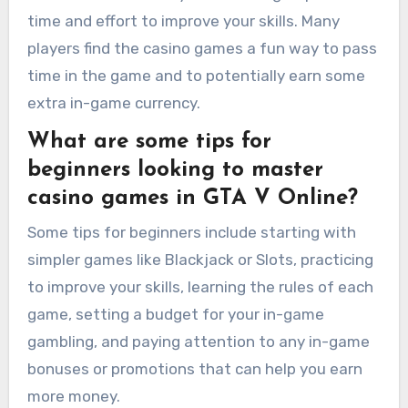
time and effort to improve your skills. Many
players find the casino games a fun way to pass
time in the game and to potentially earn some
extra in-game currency.
What are some tips for
beginners looking to master
casino games in GTA V Online?
Some tips for beginners include starting with
simpler games like Blackjack or Slots, practicing
to improve your skills, learning the rules of each
game, setting a budget for your in-game
gambling, and paying attention to any in-game
bonuses or promotions that can help you earn
more money.