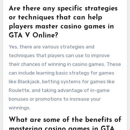
Are there any specific strategies
or techniques that can help
players master casino games in
GTA V Online?
Yes, there are various strategies and
techniques that players can use to improve
their chances of winning in casino games. These
can include learning basic strategy for games
like Blackjack, betting systems for games like
Roulette, and taking advantage of in-game
bonuses or promotions to increase your
winnings.
What are some of the benefits of
mastering casino games in GTA