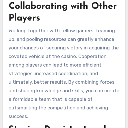
Collaborating with Other
Players
Working together with fellow gamers, teaming
up, and pooling resources can greatly enhance
your chances of securing victory in acquiring the
coveted vehicle at the casino. Cooperation
among players can lead to more efficient
strategies, increased coordination, and
ultimately, better results. By combining forces
and sharing knowledge and skills, you can create
a formidable team that is capable of
outsmarting the competition and achieving
success.