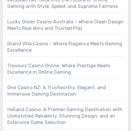
Gaming with Style, Speed, and Supreme Fairness
Lucky Green Casino Australia – Where Clean Design
Meets Real Wins and Trusted Play
Grand Villa Casino – Where Elegance Meets Gaming
Excellence
Treasury Casino Online: Where Prestige Meets
Excellence in Online Gaming
One Casino NZ: A Trustworthy, Elegant, and
Immersive Gaming Destination
Holland Casino: A Premier Gaming Destination with
Unmatched Reliability, Stunning Design, and an
Extensive Game Selection