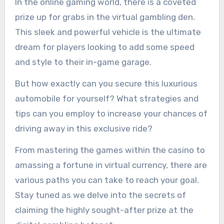
In the online gaming world, there is a coveted
prize up for grabs in the virtual gambling den.
This sleek and powerful vehicle is the ultimate
dream for players looking to add some speed
and style to their in-game garage.
But how exactly can you secure this luxurious
automobile for yourself? What strategies and
tips can you employ to increase your chances of
driving away in this exclusive ride?
From mastering the games within the casino to
amassing a fortune in virtual currency, there are
various paths you can take to reach your goal.
Stay tuned as we delve into the secrets of
claiming the highly sought-after prize at the