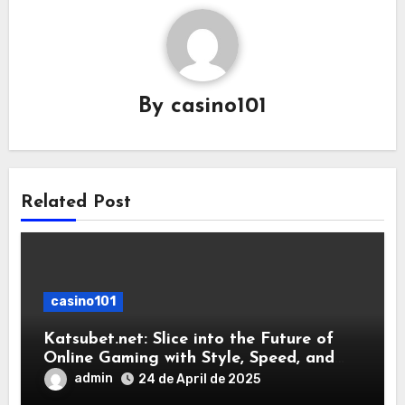
By
casino101
Related Post
casino101
Katsubet.net: Slice into the Future of
Online Gaming with Style, Speed, and
Supreme Fairness
admin
24 de April de 2025