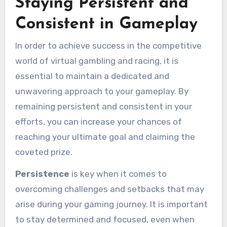
Staying Persistent and
Consistent in Gameplay
In order to achieve success in the competitive
world of virtual gambling and racing, it is
essential to maintain a dedicated and
unwavering approach to your gameplay. By
remaining persistent and consistent in your
efforts, you can increase your chances of
reaching your ultimate goal and claiming the
coveted prize.
Persistence
is key when it comes to
overcoming challenges and setbacks that may
arise during your gaming journey. It is important
to stay determined and focused, even when