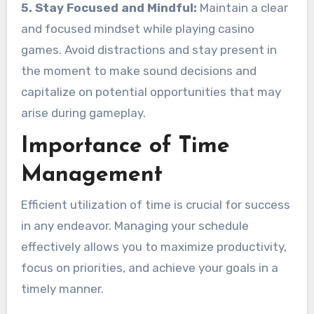
5. Stay Focused and Mindful:
Maintain a clear
and focused mindset while playing casino
games. Avoid distractions and stay present in
the moment to make sound decisions and
capitalize on potential opportunities that may
arise during gameplay.
Importance of Time
Management
Efficient utilization of time is crucial for success
in any endeavor. Managing your schedule
effectively allows you to maximize productivity,
focus on priorities, and achieve your goals in a
timely manner.