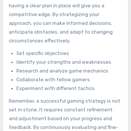
having a clear plan in place will give you a
competitive edge. By strategizing your
approach, you can make informed decisions,
anticipate obstacles, and adapt to changing
circumstances effectively.
Set specific objectives
Identify your strengths and weaknesses
Research and analyze game mechanics
Collaborate with fellow gamers
Experiment with different tactics
Remember, a successful gaming strategy is not
set in stone. It requires constant refinement
and adjustment based on your progress and
feedback. By continuously evaluating and fine-