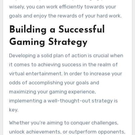
wisely, you can work efficiently towards your
goals and enjoy the rewards of your hard work.
Building a Successful
Gaming Strategy
Developing a solid plan of action is crucial when
it comes to achieving success in the realm of
virtual entertainment. In order to increase your
odds of accomplishing your goals and
maximizing your gaming experience,
implementing a well-thought-out strategy is
key.
Whether you’re aiming to conquer challenges,
unlock achievements, or outperform opponents,