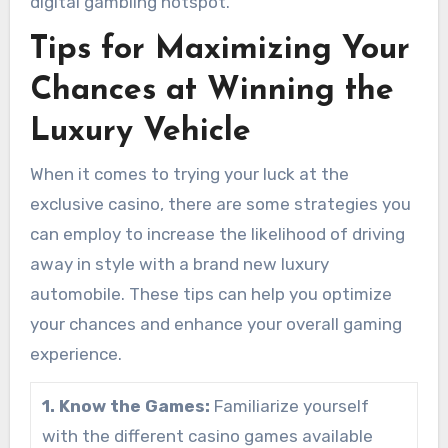
digital gambling hotspot.
Tips for Maximizing Your
Chances at Winning the
Luxury Vehicle
When it comes to trying your luck at the
exclusive casino, there are some strategies you
can employ to increase the likelihood of driving
away in style with a brand new luxury
automobile. These tips can help you optimize
your chances and enhance your overall gaming
experience.
1. Know the Games:
Familiarize yourself
with the different casino games available