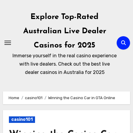
Skip
to
Explore Top-Rated
content
Australian Live Dealer
Casinos for 2025
Immerse yourself in the real casino experience
with live dealers. Check out the best live
dealer casinos in Australia for 2025
Home
casino101
Winning the Casino Car in GTA Online
casino101