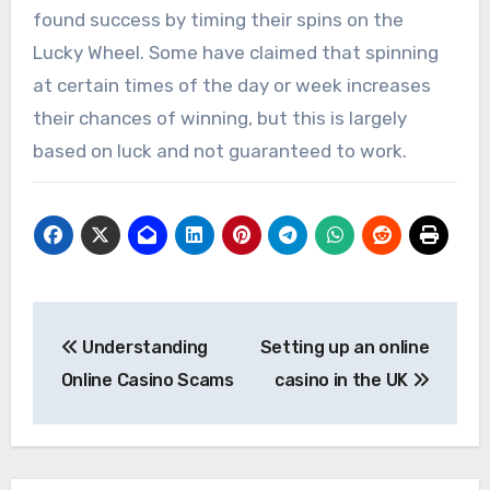
found success by timing their spins on the
Lucky Wheel. Some have claimed that spinning
at certain times of the day or week increases
their chances of winning, but this is largely
based on luck and not guaranteed to work.
Post
Understanding
Setting up an online
navigation
Online Casino Scams
casino in the UK