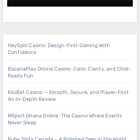
HeySpin Casino: Design-First Gaming With
Confidence
BacanaPlay Online Casino: Color, Clarity, and Click-
Ready Fun
KiloBet Casino — Smooth, Secure, and Player-First:
An In-Depth Review
MSport Ghana Online: The Casino Where Events
Never Sleep
Ruby Slots Canada – A Polished Gem in the World