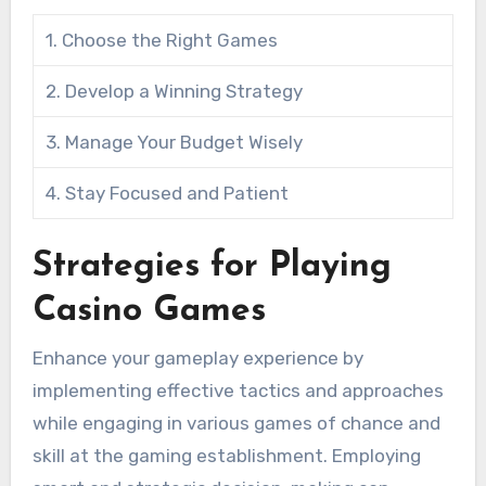
1. Choose the Right Games
2. Develop a Winning Strategy
3. Manage Your Budget Wisely
4. Stay Focused and Patient
Strategies for Playing
Casino Games
Enhance your gameplay experience by
implementing effective tactics and approaches
while engaging in various games of chance and
skill at the gaming establishment. Employing