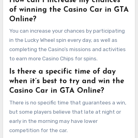
How can I increase my chances
of winning the Casino Car in GTA
Online?
You can increase your chances by participating
in the Lucky Wheel spin every day, as well as
completing the Casino’s missions and activities
to earn more Casino Chips for spins.
Is there a specific time of day
when it’s best to try and win the
Casino Car in GTA Online?
There is no specific time that guarantees a win,
but some players believe that late at night or
early in the morning may have lower
competition for the car.