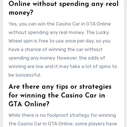
Online without spending any real
money?
Yes, you can win the Casino Car in GTA Online
without spending any real money. The Lucky
Wheel spin is free to use once per day, so you
have a chance of winning the car without
spending any money. However, the odds of
winning are low and it may take a lot of spins to
be successful.
Are there any tips or strategies
for winning the Casino Car in
GTA Online?
While there is no foolproof strategy for winning
the Casino Car in GTA Online, some players have