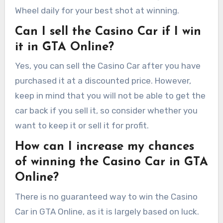
Wheel daily for your best shot at winning.
Can I sell the Casino Car if I win
it in GTA Online?
Yes, you can sell the Casino Car after you have
purchased it at a discounted price. However,
keep in mind that you will not be able to get the
car back if you sell it, so consider whether you
want to keep it or sell it for profit.
How can I increase my chances
of winning the Casino Car in GTA
Online?
There is no guaranteed way to win the Casino
Car in GTA Online, as it is largely based on luck.