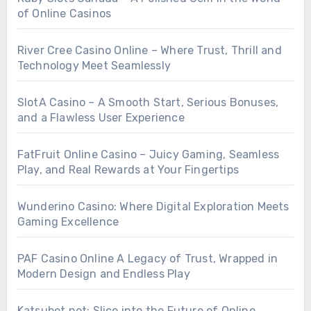
of Online Casinos
River Cree Casino Online – Where Trust, Thrill and
Technology Meet Seamlessly
SlotA Casino – A Smooth Start, Serious Bonuses,
and a Flawless User Experience
FatFruit Online Casino – Juicy Gaming, Seamless
Play, and Real Rewards at Your Fingertips
Wunderino Casino: Where Digital Exploration Meets
Gaming Excellence
PAF Casino Online A Legacy of Trust, Wrapped in
Modern Design and Endless Play
Katsubet.net: Slice into the Future of Online