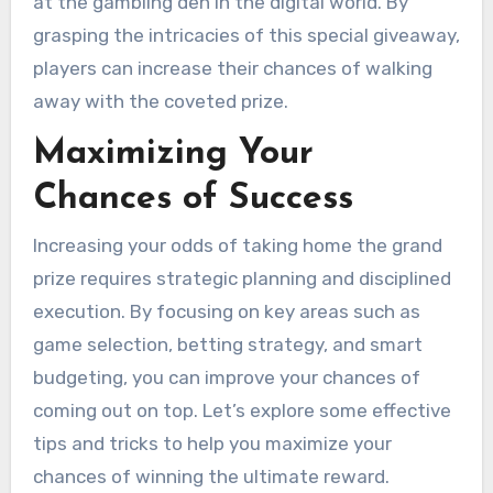
at the gambling den in the digital world. By
grasping the intricacies of this special giveaway,
players can increase their chances of walking
away with the coveted prize.
Maximizing Your
Chances of Success
Increasing your odds of taking home the grand
prize requires strategic planning and disciplined
execution. By focusing on key areas such as
game selection, betting strategy, and smart
budgeting, you can improve your chances of
coming out on top. Let’s explore some effective
tips and tricks to help you maximize your
chances of winning the ultimate reward.