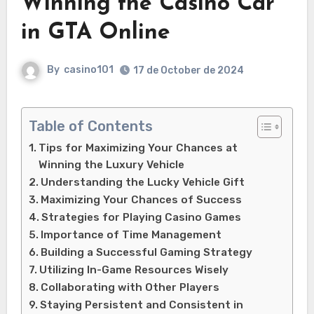
Winning the Casino Car
in GTA Online
By
casino101
17 de October de 2024
Table of Contents
Tips for Maximizing Your Chances at
Winning the Luxury Vehicle
Understanding the Lucky Vehicle Gift
Maximizing Your Chances of Success
Strategies for Playing Casino Games
Importance of Time Management
Building a Successful Gaming Strategy
Utilizing In-Game Resources Wisely
Collaborating with Other Players
Staying Persistent and Consistent in