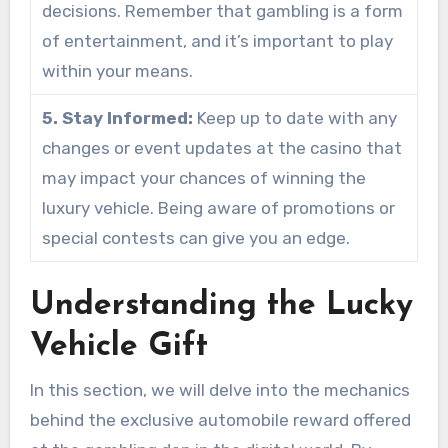
decisions. Remember that gambling is a form
of entertainment, and it’s important to play
within your means.
5. Stay Informed:
Keep up to date with any
changes or event updates at the casino that
may impact your chances of winning the
luxury vehicle. Being aware of promotions or
special contests can give you an edge.
Understanding the Lucky
Vehicle Gift
In this section, we will delve into the mechanics
behind the exclusive automobile reward offered