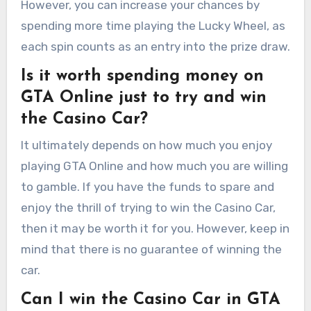
However, you can increase your chances by
spending more time playing the Lucky Wheel, as
each spin counts as an entry into the prize draw.
Is it worth spending money on
GTA Online just to try and win
the Casino Car?
It ultimately depends on how much you enjoy
playing GTA Online and how much you are willing
to gamble. If you have the funds to spare and
enjoy the thrill of trying to win the Casino Car,
then it may be worth it for you. However, keep in
mind that there is no guarantee of winning the
car.
Can I win the Casino Car in GTA