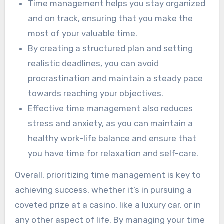
Time management helps you stay organized
and on track, ensuring that you make the
most of your valuable time.
By creating a structured plan and setting
realistic deadlines, you can avoid
procrastination and maintain a steady pace
towards reaching your objectives.
Effective time management also reduces
stress and anxiety, as you can maintain a
healthy work-life balance and ensure that
you have time for relaxation and self-care.
Overall, prioritizing time management is key to
achieving success, whether it’s in pursuing a
coveted prize at a casino, like a luxury car, or in
any other aspect of life. By managing your time