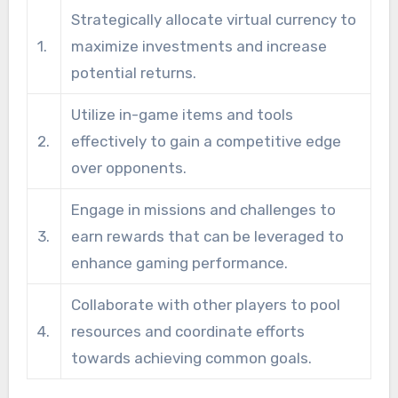
Strategically allocate virtual currency to
1.
maximize investments and increase
potential returns.
Utilize in-game items and tools
2.
effectively to gain a competitive edge
over opponents.
Engage in missions and challenges to
3.
earn rewards that can be leveraged to
enhance gaming performance.
Collaborate with other players to pool
4.
resources and coordinate efforts
towards achieving common goals.