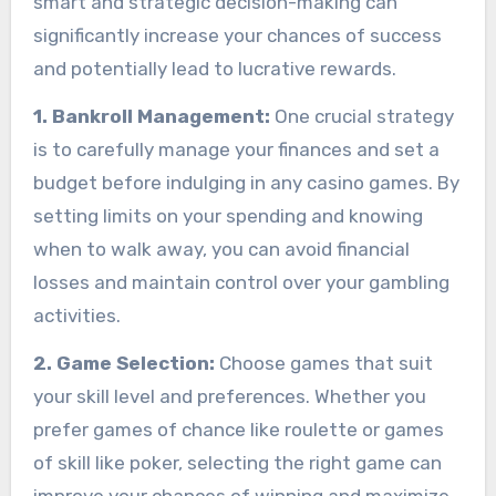
smart and strategic decision-making can
significantly increase your chances of success
and potentially lead to lucrative rewards.
1. Bankroll Management:
One crucial strategy
is to carefully manage your finances and set a
budget before indulging in any casino games. By
setting limits on your spending and knowing
when to walk away, you can avoid financial
losses and maintain control over your gambling
activities.
2. Game Selection:
Choose games that suit
your skill level and preferences. Whether you
prefer games of chance like roulette or games
of skill like poker, selecting the right game can
improve your chances of winning and maximize