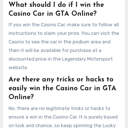
What should I do if I win the
Casino Car in GTA Online?
If you win the Casino Car, make sure to follow all
instructions to claim your prize. You can visit the
Casino to see the car in the podium area and
then it will be available for purchase at a
discounted price in the Legendary Motorsport
website.
Are there any tricks or hacks to
easily win the Casino Car in GTA
Online?
No, there are no legitimate tricks or hacks to
ensure a win in the Casino Car. It is purely based
on luck and chance, so keep spinning the Lucky