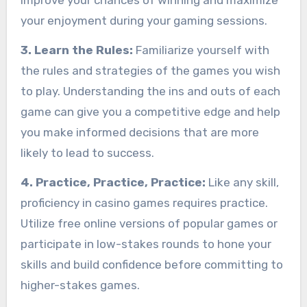
your enjoyment during your gaming sessions.
3. Learn the Rules:
Familiarize yourself with
the rules and strategies of the games you wish
to play. Understanding the ins and outs of each
game can give you a competitive edge and help
you make informed decisions that are more
likely to lead to success.
4. Practice, Practice, Practice:
Like any skill,
proficiency in casino games requires practice.
Utilize free online versions of popular games or
participate in low-stakes rounds to hone your
skills and build confidence before committing to
higher-stakes games.