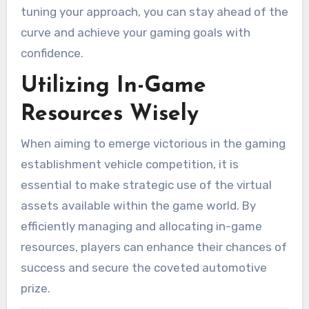
tuning your approach, you can stay ahead of the
curve and achieve your gaming goals with
confidence.
Utilizing In-Game
Resources Wisely
When aiming to emerge victorious in the gaming
establishment vehicle competition, it is
essential to make strategic use of the virtual
assets available within the game world. By
efficiently managing and allocating in-game
resources, players can enhance their chances of
success and secure the coveted automotive
prize.