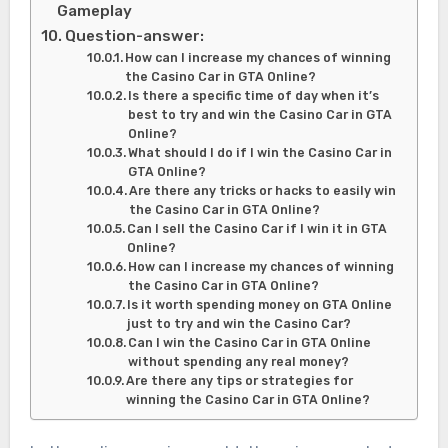
Gameplay
Question-answer:
How can I increase my chances of winning
the Casino Car in GTA Online?
Is there a specific time of day when it’s
best to try and win the Casino Car in GTA
Online?
What should I do if I win the Casino Car in
GTA Online?
Are there any tricks or hacks to easily win
the Casino Car in GTA Online?
Can I sell the Casino Car if I win it in GTA
Online?
How can I increase my chances of winning
the Casino Car in GTA Online?
Is it worth spending money on GTA Online
just to try and win the Casino Car?
Can I win the Casino Car in GTA Online
without spending any real money?
Are there any tips or strategies for
winning the Casino Car in GTA Online?