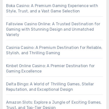
Boka Casino: A Premium Gaming Experience with
Style, Trust, and a Vast Game Selection
Fallsview Casino Online: A Trusted Destination for
Gaming with Stunning Design and Unmatched
Variety
Casinia Casino: A Premium Destination for Reliable,
Stylish, and Thrilling Gaming
Kinbet Online Casino: A Premier Destination for
Gaming Excellence
Delta Bingo: A World of Thrilling Games, Stellar
Reputation, and Exceptional Design
Amazon Slots: Explore a Jungle of Exciting Games,
Trust, and Top-Tier Design