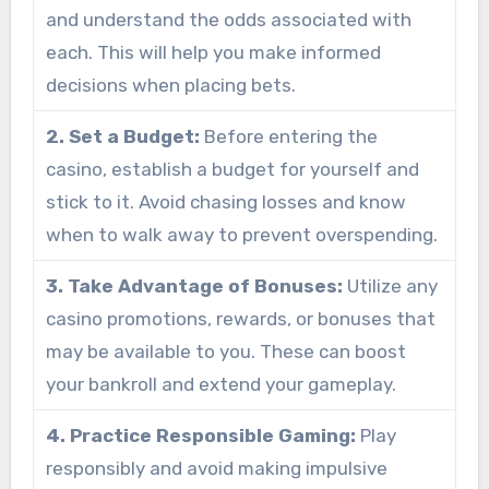
and understand the odds associated with
each. This will help you make informed
decisions when placing bets.
2. Set a Budget:
Before entering the
casino, establish a budget for yourself and
stick to it. Avoid chasing losses and know
when to walk away to prevent overspending.
3. Take Advantage of Bonuses:
Utilize any
casino promotions, rewards, or bonuses that
may be available to you. These can boost
your bankroll and extend your gameplay.
4. Practice Responsible Gaming:
Play
responsibly and avoid making impulsive