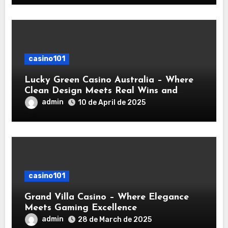
casino101
Lucky Green Casino Australia – Where
Clean Design Meets Real Wins and
Trusted Play
admin
10 de April de 2025
casino101
Grand Villa Casino – Where Elegance
Meets Gaming Excellence
admin
28 de March de 2025