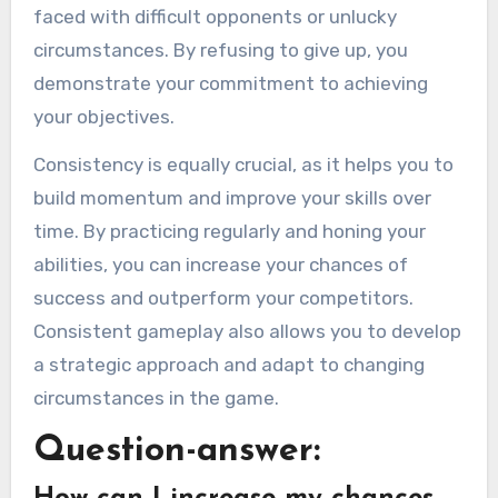
faced with difficult opponents or unlucky
circumstances. By refusing to give up, you
demonstrate your commitment to achieving
your objectives.
Consistency is equally crucial, as it helps you to
build momentum and improve your skills over
time. By practicing regularly and honing your
abilities, you can increase your chances of
success and outperform your competitors.
Consistent gameplay also allows you to develop
a strategic approach and adapt to changing
circumstances in the game.
Question-answer: