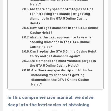
Heist?
Are there any specific strategies or tips
for increasing the chances of getting
diamonds in the GTA 5 Online Casino
Heist?
How can I get diamonds in the GTA 5 Online
Casino Heist?
What is the best approach to take when
stealing diamonds in the GTA 5 Online
Casino Heist?
Can I replay the GTA 5 Online Casino Heist
to try and get diamonds again?
Are diamonds the most valuable target in
the GTA 5 Online Casino Heist?
Are there any specific tips or tricks for
increasing my chances of getting
diamonds in the GTA 5 Online Casino
Heist?
In this comprehensive manual, we delve
deep into the intricacies of obtaining