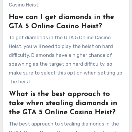
Casino Heist.
How can I get diamonds in the
GTA 5 Online Casino Heist?
To get diamonds in the GTA 5 Online Casino
Heist, you will need to play the heist on hard
difficulty. Diamonds have a higher chance of
spawning as the target on hard difficulty, so
make sure to select this option when setting up
the heist.
What is the best approach to
take when stealing diamonds in
the GTA 5 Online Casino Heist?
The best approach to stealing diamonds in the