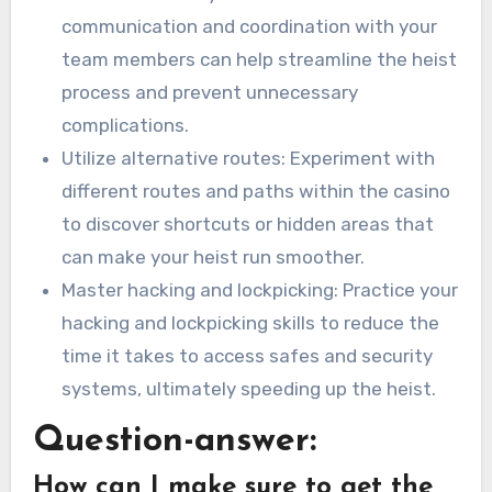
communication and coordination with your
team members can help streamline the heist
process and prevent unnecessary
complications.
Utilize alternative routes: Experiment with
different routes and paths within the casino
to discover shortcuts or hidden areas that
can make your heist run smoother.
Master hacking and lockpicking: Practice your
hacking and lockpicking skills to reduce the
time it takes to access safes and security
systems, ultimately speeding up the heist.
Question-answer:
How can I make sure to get the