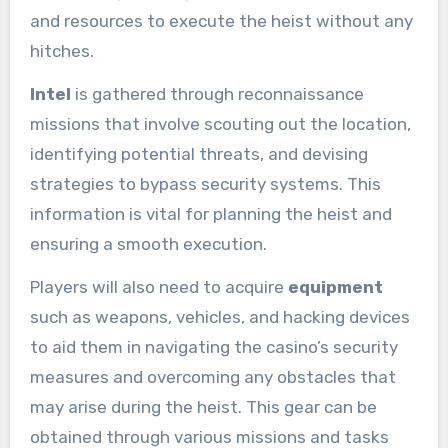
and resources to execute the heist without any
hitches.
Intel
is gathered through reconnaissance
missions that involve scouting out the location,
identifying potential threats, and devising
strategies to bypass security systems. This
information is vital for planning the heist and
ensuring a smooth execution.
Players will also need to acquire
equipment
such as weapons, vehicles, and hacking devices
to aid them in navigating the casino’s security
measures and overcoming any obstacles that
may arise during the heist. This gear can be
obtained through various missions and tasks