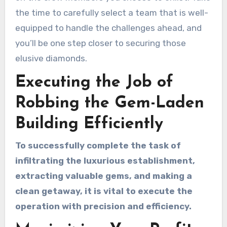
the time to carefully select a team that is well-
equipped to handle the challenges ahead, and
you’ll be one step closer to securing those
elusive diamonds.
Executing the Job of
Robbing the Gem-Laden
Building Efficiently
To successfully complete the task of
infiltrating the luxurious establishment,
extracting valuable gems, and making a
clean getaway, it is vital to execute the
operation with precision and efficiency.