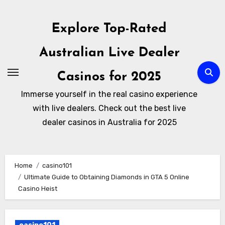
Skip
to
Explore Top-Rated
content
Australian Live Dealer
Casinos for 2025
Immerse yourself in the real casino experience
with live dealers. Check out the best live
dealer casinos in Australia for 2025
Home
casino101
Ultimate Guide to Obtaining Diamonds in GTA 5 Online
Casino Heist