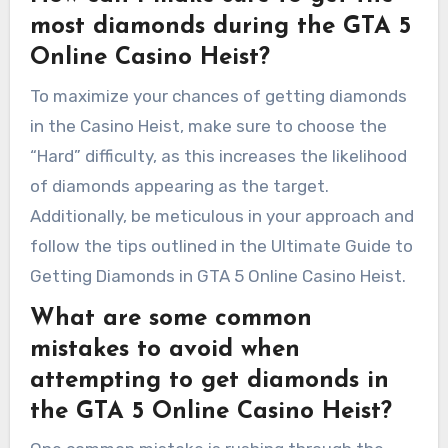
most diamonds during the GTA 5
Online Casino Heist?
To maximize your chances of getting diamonds
in the Casino Heist, make sure to choose the
“Hard” difficulty, as this increases the likelihood
of diamonds appearing as the target.
Additionally, be meticulous in your approach and
follow the tips outlined in the Ultimate Guide to
Getting Diamonds in GTA 5 Online Casino Heist.
What are some common
mistakes to avoid when
attempting to get diamonds in
the GTA 5 Online Casino Heist?