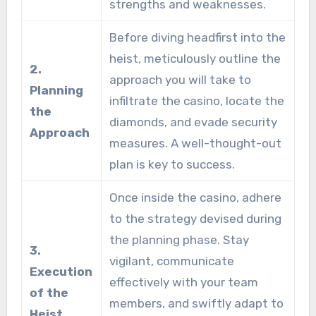
strengths and weaknesses.
Before diving headfirst into the
heist, meticulously outline the
2.
approach you will take to
Planning
infiltrate the casino, locate the
the
diamonds, and evade security
Approach
measures. A well-thought-out
plan is key to success.
Once inside the casino, adhere
to the strategy devised during
the planning phase. Stay
3.
vigilant, communicate
Execution
effectively with your team
of the
members, and swiftly adapt to
Heist