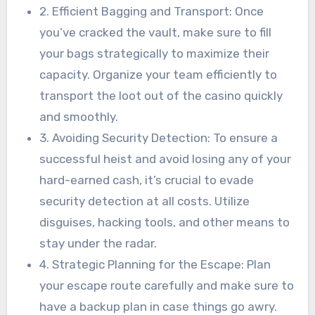
2. Efficient Bagging and Transport: Once
you’ve cracked the vault, make sure to fill
your bags strategically to maximize their
capacity. Organize your team efficiently to
transport the loot out of the casino quickly
and smoothly.
3. Avoiding Security Detection: To ensure a
successful heist and avoid losing any of your
hard-earned cash, it’s crucial to evade
security detection at all costs. Utilize
disguises, hacking tools, and other means to
stay under the radar.
4. Strategic Planning for the Escape: Plan
your escape route carefully and make sure to
have a backup plan in case things go awry.