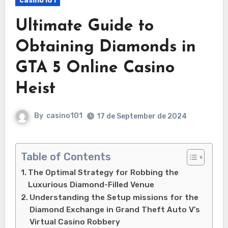
casino101
Ultimate Guide to
Obtaining Diamonds in
GTA 5 Online Casino
Heist
By
casino101
17 de September de 2024
Table of Contents
The Optimal Strategy for Robbing the
Luxurious Diamond-Filled Venue
Understanding the Setup missions for the
Diamond Exchange in Grand Theft Auto V’s
Virtual Casino Robbery