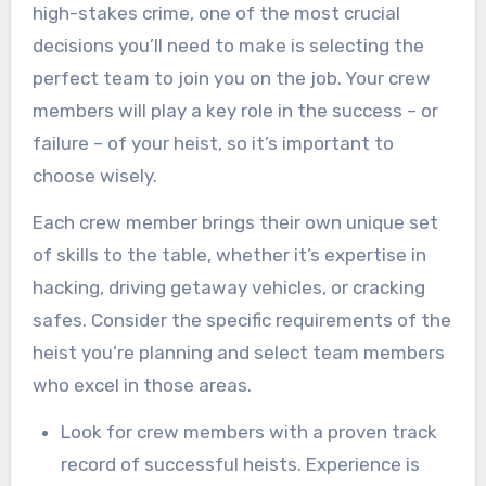
high-stakes crime, one of the most crucial
decisions you’ll need to make is selecting the
perfect team to join you on the job. Your crew
members will play a key role in the success – or
failure – of your heist, so it’s important to
choose wisely.
Each crew member brings their own unique set
of skills to the table, whether it’s expertise in
hacking, driving getaway vehicles, or cracking
safes. Consider the specific requirements of the
heist you’re planning and select team members
who excel in those areas.
Look for crew members with a proven track
record of successful heists. Experience is