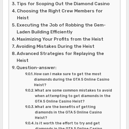
Tips for Scoping Out the Diamond Casino
Choosing the Right Crew Members for
Heist
Executing the Job of Robbing the Gem-
Laden Building Efficiently
Maximizing Your Profits from the Heist
Avoiding Mistakes During the Heist
Advanced Strategies for Replaying the
Heist
Question-answer:
How can I make sure to get the most
diamonds during the GTA 5 Online Casino
Heist?
What are some common mistakes to avoid
when attempting to get diamonds in the
GTA 5 Online Casino Heist?
What are the benefits of getting
diamonds in the GTA 5 Online Casino
Heist?
Is it worth the effort to try and get
diamonds in the GTA 5 Online Casino