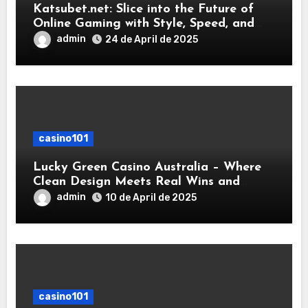
Katsubet.net: Slice into the Future of
Online Gaming with Style, Speed, and
Supreme Fairness
admin
24 de April de 2025
casino101
Lucky Green Casino Australia – Where
Clean Design Meets Real Wins and
Trusted Play
admin
10 de April de 2025
casino101