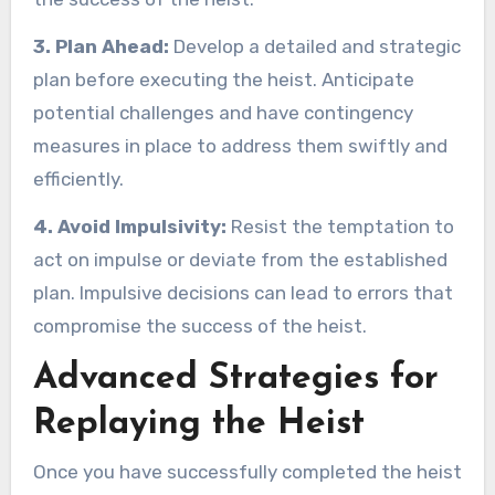
3. Plan Ahead:
Develop a detailed and strategic
plan before executing the heist. Anticipate
potential challenges and have contingency
measures in place to address them swiftly and
efficiently.
4. Avoid Impulsivity:
Resist the temptation to
act on impulse or deviate from the established
plan. Impulsive decisions can lead to errors that
compromise the success of the heist.
Advanced Strategies for
Replaying the Heist
Once you have successfully completed the heist