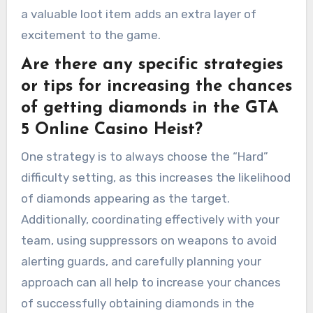
a valuable loot item adds an extra layer of
excitement to the game.
Are there any specific strategies
or tips for increasing the chances
of getting diamonds in the GTA
5 Online Casino Heist?
One strategy is to always choose the “Hard”
difficulty setting, as this increases the likelihood
of diamonds appearing as the target.
Additionally, coordinating effectively with your
team, using suppressors on weapons to avoid
alerting guards, and carefully planning your
approach can all help to increase your chances
of successfully obtaining diamonds in the