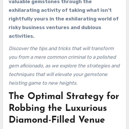
valuable gemstones through the
exhilarating activity of taking what isn’t
rightfully yours in the exhilarating world of
risky business ventures and dubious
activities.
Discover the tips and tricks that will transform
you from a mere common criminal to a polished
gem aficionado, as we explore the strategies and
techniques that will elevate your gemstone
heisting game to new heights.
The Optimal Strategy for
Robbing the Luxurious
Diamond-Filled Venue