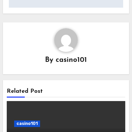
By
casino101
Related Post
casino101