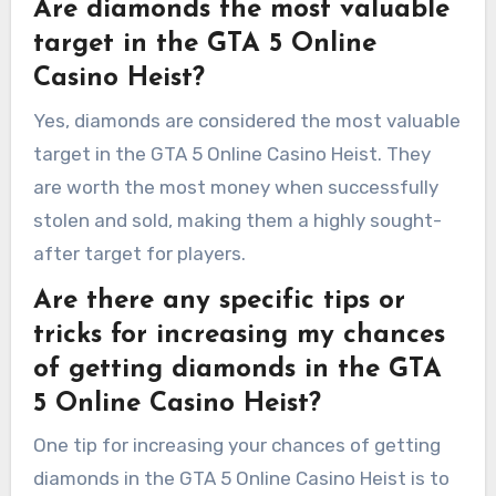
Are diamonds the most valuable
target in the GTA 5 Online
Casino Heist?
Yes, diamonds are considered the most valuable
target in the GTA 5 Online Casino Heist. They
are worth the most money when successfully
stolen and sold, making them a highly sought-
after target for players.
Are there any specific tips or
tricks for increasing my chances
of getting diamonds in the GTA
5 Online Casino Heist?
One tip for increasing your chances of getting
diamonds in the GTA 5 Online Casino Heist is to