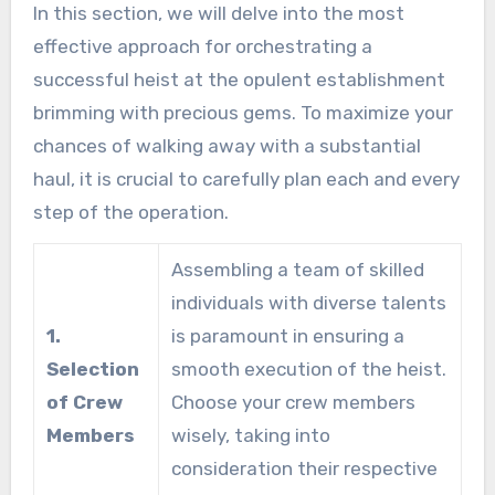
In this section, we will delve into the most
effective approach for orchestrating a
successful heist at the opulent establishment
brimming with precious gems. To maximize your
chances of walking away with a substantial
haul, it is crucial to carefully plan each and every
step of the operation.
Assembling a team of skilled
individuals with diverse talents
1.
is paramount in ensuring a
Selection
smooth execution of the heist.
of Crew
Choose your crew members
Members
wisely, taking into
consideration their respective