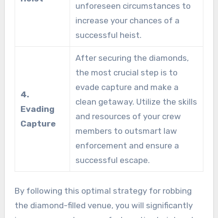
unforeseen circumstances to
increase your chances of a
successful heist.
After securing the diamonds,
the most crucial step is to
evade capture and make a
4.
clean getaway. Utilize the skills
Evading
and resources of your crew
Capture
members to outsmart law
enforcement and ensure a
successful escape.
By following this optimal strategy for robbing
the diamond-filled venue, you will significantly