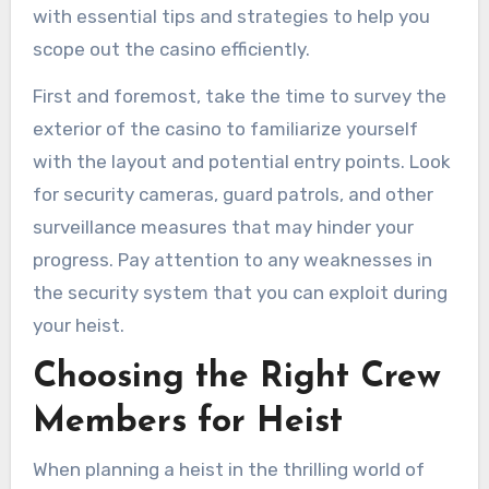
with essential tips and strategies to help you
scope out the casino efficiently.
First and foremost, take the time to survey the
exterior of the casino to familiarize yourself
with the layout and potential entry points. Look
for security cameras, guard patrols, and other
surveillance measures that may hinder your
progress. Pay attention to any weaknesses in
the security system that you can exploit during
your heist.
Choosing the Right Crew
Members for Heist
When planning a heist in the thrilling world of