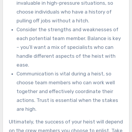
invaluable in high-pressure situations, so
choose individuals who have a history of
pulling off jobs without a hitch.
Consider the strengths and weaknesses of
each potential team member. Balance is key
– you’ll want a mix of specialists who can
handle different aspects of the heist with
ease.
Communication is vital during a heist, so
choose team members who can work well
together and effectively coordinate their
actions. Trust is essential when the stakes
are high.
Ultimately, the success of your heist will depend
on the crew members you choose to enlist. Take