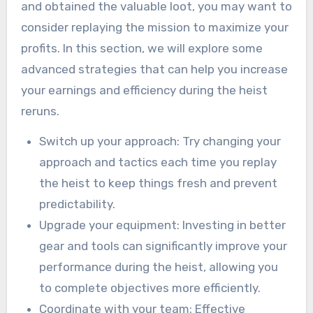
and obtained the valuable loot, you may want to
consider replaying the mission to maximize your
profits. In this section, we will explore some
advanced strategies that can help you increase
your earnings and efficiency during the heist
reruns.
Switch up your approach: Try changing your
approach and tactics each time you replay
the heist to keep things fresh and prevent
predictability.
Upgrade your equipment: Investing in better
gear and tools can significantly improve your
performance during the heist, allowing you
to complete objectives more efficiently.
Coordinate with your team: Effective