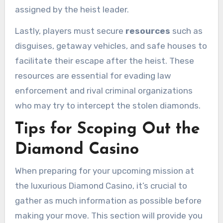
assigned by the heist leader.
Lastly, players must secure
resources
such as
disguises, getaway vehicles, and safe houses to
facilitate their escape after the heist. These
resources are essential for evading law
enforcement and rival criminal organizations
who may try to intercept the stolen diamonds.
Tips for Scoping Out the
Diamond Casino
When preparing for your upcoming mission at
the luxurious Diamond Casino, it’s crucial to
gather as much information as possible before
making your move. This section will provide you