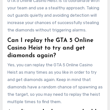
GTA 5 Online Casino Heist is to coordinate with
your team and use a stealthy approach. Taking
out guards quietly and avoiding detection will
increase your chances of successfully stealing
the diamonds without triggering alarms.
Can I replay the GTA 5 Online
Casino Heist to try and get
diamonds again?
Yes, you can replay the GTA 5 Online Casino
Heist as many times as you like in order to try
and get diamonds again. Keep in mind that
diamonds have a random chance of spawning as
the target, so you may need to replay the heist
multiple times to find them.