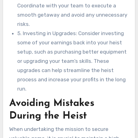
Coordinate with your team to execute a
smooth getaway and avoid any unnecessary
risks.
5. Investing in Upgrades: Consider investing
some of your earnings back into your heist
setup, such as purchasing better equipment
or upgrading your team’s skills. These
upgrades can help streamline the heist
process and increase your profits in the long
run.
Avoiding Mistakes
During the Heist
When undertaking the mission to secure