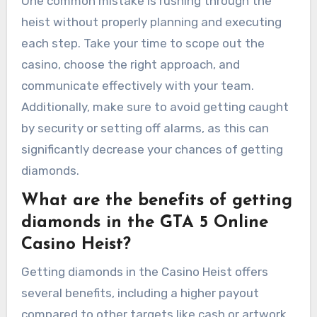
One common mistake is rushing through the
heist without properly planning and executing
each step. Take your time to scope out the
casino, choose the right approach, and
communicate effectively with your team.
Additionally, make sure to avoid getting caught
by security or setting off alarms, as this can
significantly decrease your chances of getting
diamonds.
What are the benefits of getting
diamonds in the GTA 5 Online
Casino Heist?
Getting diamonds in the Casino Heist offers
several benefits, including a higher payout
compared to other targets like cash or artwork.