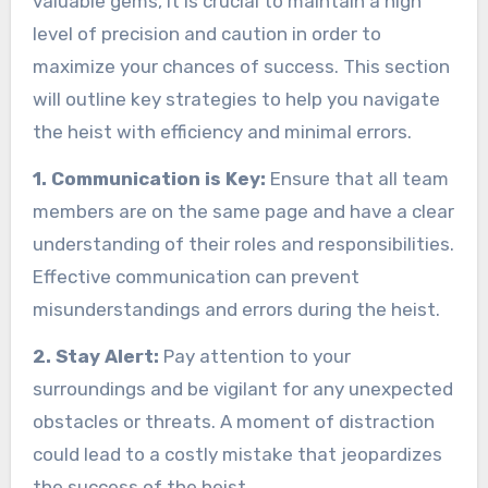
valuable gems, it is crucial to maintain a high
level of precision and caution in order to
maximize your chances of success. This section
will outline key strategies to help you navigate
the heist with efficiency and minimal errors.
1. Communication is Key:
Ensure that all team
members are on the same page and have a clear
understanding of their roles and responsibilities.
Effective communication can prevent
misunderstandings and errors during the heist.
2. Stay Alert:
Pay attention to your
surroundings and be vigilant for any unexpected
obstacles or threats. A moment of distraction
could lead to a costly mistake that jeopardizes
the success of the heist.