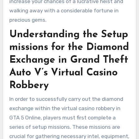
increase your chances of a lucrative heist and
walking away with a considerable fortune in
precious gems.
Understanding the Setup
missions for the Diamond
Exchange in Grand Theft
Auto V’s Virtual Casino
Robbery
In order to successfully carry out the diamond
exchange within the virtual casino robbery in
GTA 5 Online, players must first complete a
series of setup missions. These missions are
crucial for gathering necessary intel, equipment,