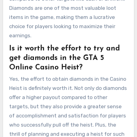
Diamonds are one of the most valuable loot
items in the game, making them a lucrative
choice for players looking to maximize their
earnings.
Is it worth the effort to try and
get diamonds in the GTA 5
Online Casino Heist?
Yes, the effort to obtain diamonds in the Casino
Heist is definitely worth it. Not only do diamonds
offer a higher payout compared to other
targets, but they also provide a greater sense
of accomplishment and satisfaction for players
who successfully pull off the heist. Plus, the
thrill of planning and executing a heist for such