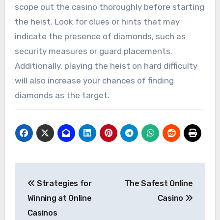
scope out the casino thoroughly before starting
the heist. Look for clues or hints that may
indicate the presence of diamonds, such as
security measures or guard placements.
Additionally, playing the heist on hard difficulty
will also increase your chances of finding
diamonds as the target.
Post
Strategies for
The Safest Online
navigation
Winning at Online
Casino
Casinos