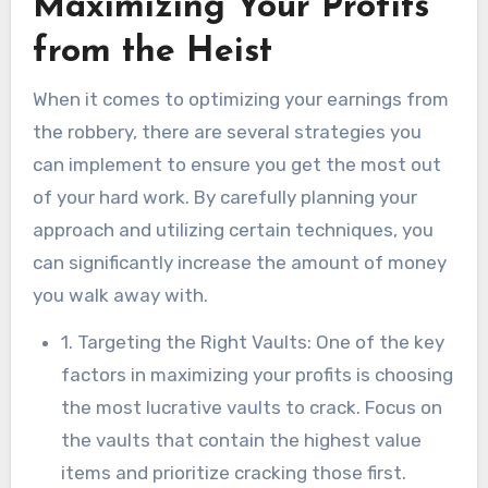
Maximizing Your Profits
from the Heist
When it comes to optimizing your earnings from
the robbery, there are several strategies you
can implement to ensure you get the most out
of your hard work. By carefully planning your
approach and utilizing certain techniques, you
can significantly increase the amount of money
you walk away with.
1. Targeting the Right Vaults: One of the key
factors in maximizing your profits is choosing
the most lucrative vaults to crack. Focus on
the vaults that contain the highest value
items and prioritize cracking those first.